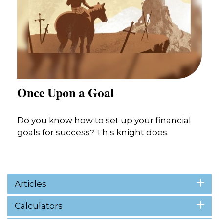
Once Upon a Goal
Do you know how to set up your financial
goals for success? This knight does.
Articles
Calculators