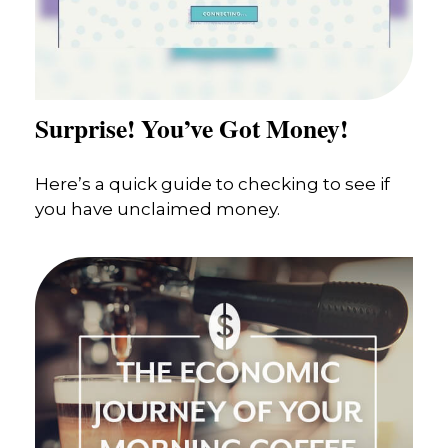
Surprise! You’ve Got Money!
Here’s a quick guide to checking to see if
you have unclaimed money.