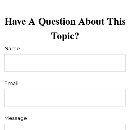
Have A Question About This
Topic?
Name
Email
Message