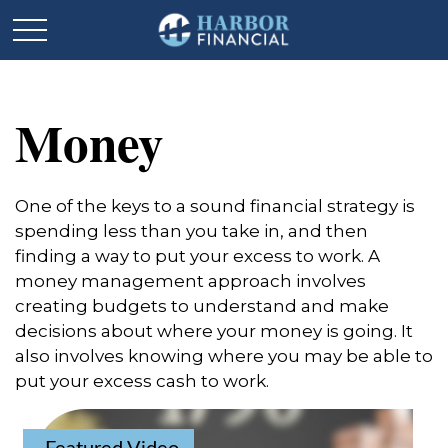
Money
One of the keys to a sound financial strategy is
spending less than you take in, and then
finding a way to put your excess to work. A
money management approach involves
creating budgets to understand and make
decisions about where your money is going. It
also involves knowing where you may be able to
put your excess cash to work.