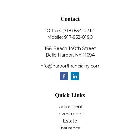
Contact
Office:
(718) 634-0712
Mobile:
917-952-0190
168 Beach 140th Street
Belle Harbor,
NY
11694
info@harborfinancialny.com
Quick Links
Retirement
Investment
Estate
Insurance
Tax