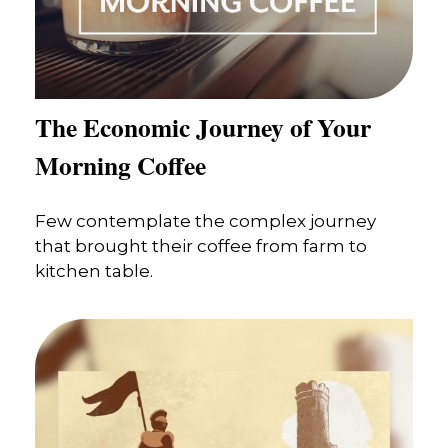
The Economic Journey of Your
Morning Coffee
Few contemplate the complex journey
that brought their coffee from farm to
kitchen table.