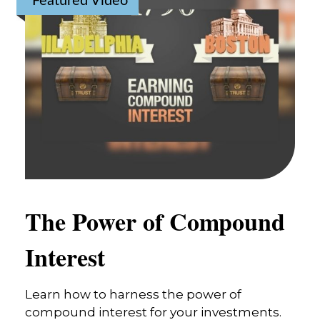
Featured Video
The Power of Compound
Interest
Learn how to harness the power of
compound interest for your investments.