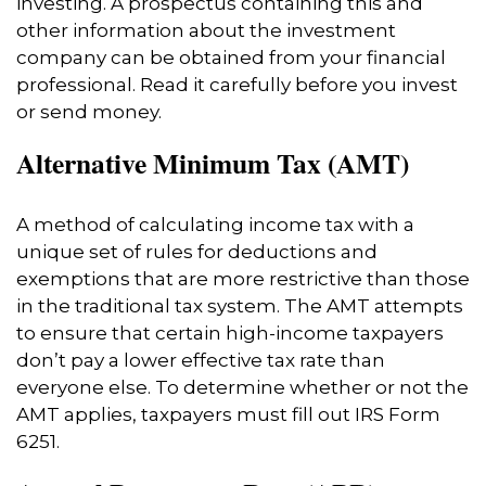
investing. A prospectus containing this and
other information about the investment
company can be obtained from your financial
professional. Read it carefully before you invest
or send money.
Alternative Minimum Tax (AMT)
A method of calculating income tax with a
unique set of rules for deductions and
exemptions that are more restrictive than those
in the traditional tax system. The AMT attempts
to ensure that certain high-income taxpayers
don’t pay a lower effective tax rate than
everyone else. To determine whether or not the
AMT applies, taxpayers must fill out IRS Form
6251.