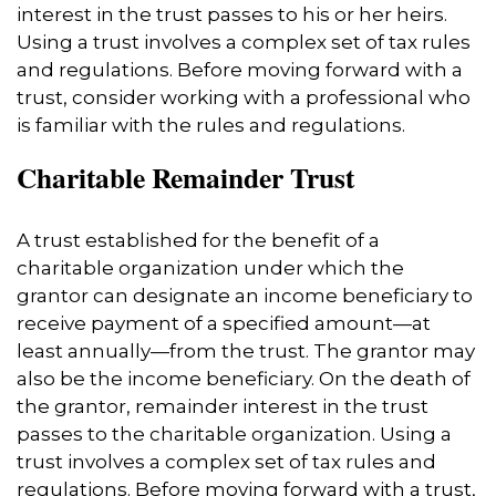
interest in the trust passes to his or her heirs.
Using a trust involves a complex set of tax rules
and regulations. Before moving forward with a
trust, consider working with a professional who
is familiar with the rules and regulations.
Charitable Remainder Trust
A trust established for the benefit of a
charitable organization under which the
grantor can designate an income beneficiary to
receive payment of a specified amount—at
least annually—from the trust. The grantor may
also be the income beneficiary. On the death of
the grantor, remainder interest in the trust
passes to the charitable organization. Using a
trust involves a complex set of tax rules and
regulations. Before moving forward with a trust,