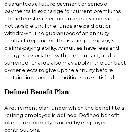
guarantees a future payment or series of
payments in exchange for current premiums.
The interest earned on an annuity contract is
not taxable until the funds are paid out or
withdrawn. The guarantees of an annuity
contract depend on the issuing company’s
claims-paying ability. Annuities have fees and
charges associated with the contract, and a
surrender charge also may apply if the contract
owner elects to give up the annuity before
certain time-period conditions are satisfied.
Defined Benefit Plan
A retirement plan under which the benefit to a
retiring employee is defined. Defined benefit
plans are normally funded by employer
contributions.