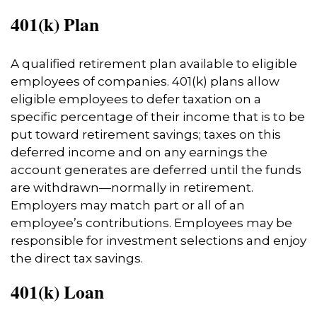
401(k) Plan
A qualified retirement plan available to eligible
employees of companies. 401(k) plans allow
eligible employees to defer taxation on a
specific percentage of their income that is to be
put toward retirement savings; taxes on this
deferred income and on any earnings the
account generates are deferred until the funds
are withdrawn—normally in retirement.
Employers may match part or all of an
employee’s contributions. Employees may be
responsible for investment selections and enjoy
the direct tax savings.
401(k) Loan