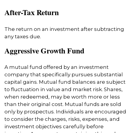
After-Tax Return
The return on an investment after subtracting
any taxes due.
Aggressive Growth Fund
A mutual fund offered by an investment
company that specifically pursues substantial
capital gains. Mutual fund balances are subject
to fluctuation in value and market risk. Shares,
when redeemed, may be worth more or less
than their original cost. Mutual funds are sold
only by prospectus. Individuals are encouraged
to consider the charges, risks, expenses, and
investment objectives carefully before