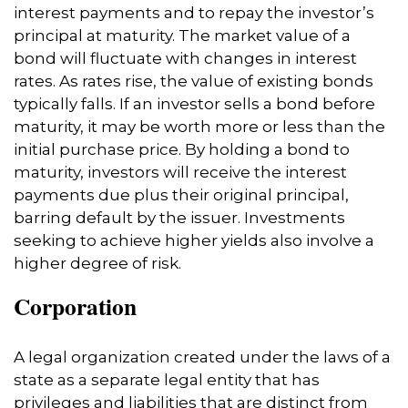
interest payments and to repay the investor’s
principal at maturity. The market value of a
bond will fluctuate with changes in interest
rates. As rates rise, the value of existing bonds
typically falls. If an investor sells a bond before
maturity, it may be worth more or less than the
initial purchase price. By holding a bond to
maturity, investors will receive the interest
payments due plus their original principal,
barring default by the issuer. Investments
seeking to achieve higher yields also involve a
higher degree of risk.
Corporation
A legal organization created under the laws of a
state as a separate legal entity that has
privileges and liabilities that are distinct from