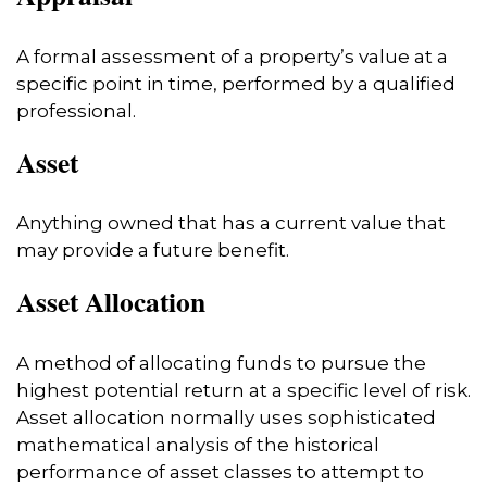
A formal assessment of a property’s value at a
specific point in time, performed by a qualified
professional.
Asset
Anything owned that has a current value that
may provide a future benefit.
Asset Allocation
A method of allocating funds to pursue the
highest potential return at a specific level of risk.
Asset allocation normally uses sophisticated
mathematical analysis of the historical
performance of asset classes to attempt to