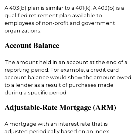
A 403(b) plan is similar to a 401(k). A 403(b) is a
qualified retirement plan available to
employees of non-profit and government
organizations.
Account Balance
The amount held in an account at the end of a
reporting period. For example, a credit card
account balance would show the amount owed
to a lender as a result of purchases made
during a specific period.
Adjustable-Rate Mortgage (ARM)
A mortgage with an interest rate that is
adjusted periodically based on an index.