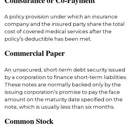
A policy provision under which an insurance
company and the insured party share the total
cost of covered medical services after the
policy’s deductible has been met.
Commercial Paper
An unsecured, short-term debt security issued
by a corporation to finance short-term liabilities.
These notes are normally backed only by the
issuing corporation’s promise to pay the face
amount on the maturity date specified on the
note, which is usually less than six months.
Common Stock