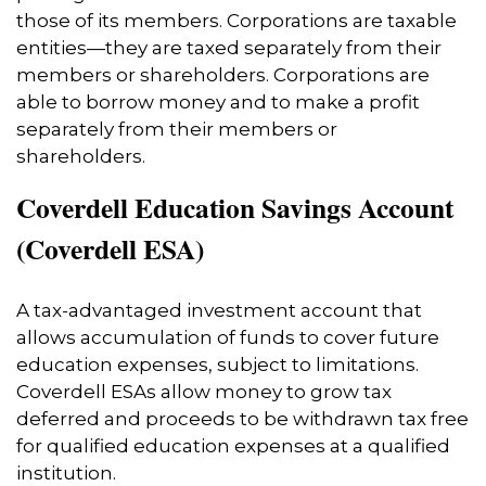
those of its members. Corporations are taxable
entities—they are taxed separately from their
members or shareholders. Corporations are
able to borrow money and to make a profit
separately from their members or
shareholders.
Coverdell Education Savings Account
(Coverdell ESA)
A tax-advantaged investment account that
allows accumulation of funds to cover future
education expenses, subject to limitations.
Coverdell ESAs allow money to grow tax
deferred and proceeds to be withdrawn tax free
for qualified education expenses at a qualified
institution.