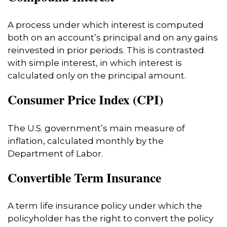
A process under which interest is computed
both on an account’s principal and on any gains
reinvested in prior periods. This is contrasted
with simple interest, in which interest is
calculated only on the principal amount.
Consumer Price Index (CPI)
The U.S. government’s main measure of
inflation, calculated monthly by the
Department of Labor.
Convertible Term Insurance
A term life insurance policy under which the
policyholder has the right to convert the policy