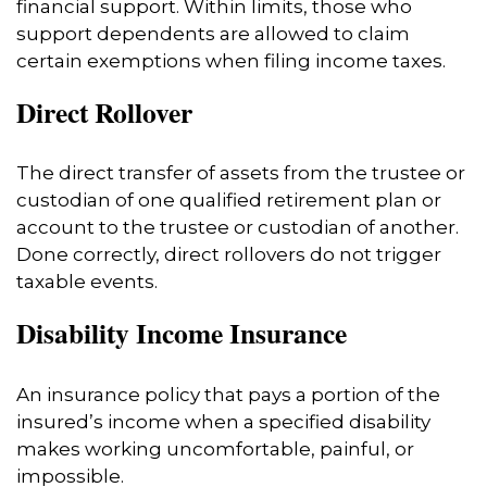
financial support. Within limits, those who
support dependents are allowed to claim
certain exemptions when filing income taxes.
Direct Rollover
The direct transfer of assets from the trustee or
custodian of one qualified retirement plan or
account to the trustee or custodian of another.
Done correctly, direct rollovers do not trigger
taxable events.
Disability Income Insurance
An insurance policy that pays a portion of the
insured’s income when a specified disability
makes working uncomfortable, painful, or
impossible.