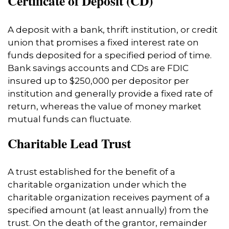
Certificate of Deposit (CD)
A deposit with a bank, thrift institution, or credit
union that promises a fixed interest rate on
funds deposited for a specified period of time.
Bank savings accounts and CDs are FDIC
insured up to $250,000 per depositor per
institution and generally provide a fixed rate of
return, whereas the value of money market
mutual funds can fluctuate.
Charitable Lead Trust
A trust established for the benefit of a
charitable organization under which the
charitable organization receives payment of a
specified amount (at least annually) from the
trust. On the death of the grantor, remainder