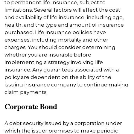
to permanent life insurance, subject to
limitations. Several factors will affect the cost
and availability of life insurance, including age,
health, and the type and amount of insurance
purchased. Life insurance policies have
expenses, including mortality and other
charges. You should consider determining
whether you are insurable before
implementing a strategy involving life
insurance. Any guarantees associated with a
policy are dependent on the ability of the
issuing insurance company to continue making
claim payments.
Corporate Bond
A debt security issued by a corporation under
which the issuer promises to make periodic