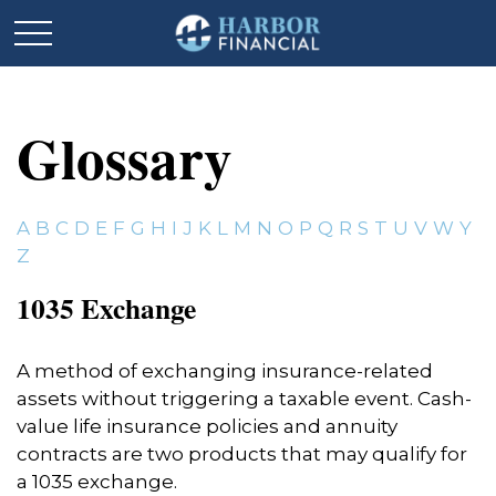
Glossary
A
B
C
D
E
F
G
H
I
J
K
L
M
N
O
P
Q
R
S
T
U
V
W
Y
Z
1035 Exchange
A method of exchanging insurance-related
assets without triggering a taxable event. Cash-
value life insurance policies and annuity
contracts are two products that may qualify for
a 1035 exchange.