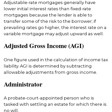
Adjustable-rate mortgages generally have
lower initial interest rates than fixed-rate
mortgages because the lender is able to
transfer some of the risk to the borrower; if
prevailing rates go higher, the interest rate on a
variable mortgage may adjust upward as well.
Adjusted Gross Income (AGI)
One figure used in the calculation of income tax
liability. AGI is determined by subtracting
allowable adjustments from gross income.
Administrator
A probate-court-appointed person who is
tasked with settling an estate for which there is
no will.