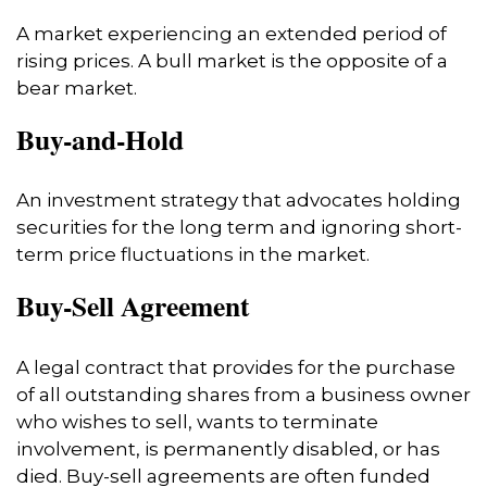
A market experiencing an extended period of
rising prices. A bull market is the opposite of a
bear market.
Buy-and-Hold
An investment strategy that advocates holding
securities for the long term and ignoring short-
term price fluctuations in the market.
Buy-Sell Agreement
A legal contract that provides for the purchase
of all outstanding shares from a business owner
who wishes to sell, wants to terminate
involvement, is permanently disabled, or has
died. Buy-sell agreements are often funded