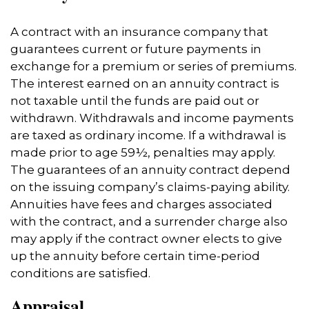
A contract with an insurance company that
guarantees current or future payments in
exchange for a premium or series of premiums.
The interest earned on an annuity contract is
not taxable until the funds are paid out or
withdrawn. Withdrawals and income payments
are taxed as ordinary income. If a withdrawal is
made prior to age 59½, penalties may apply.
The guarantees of an annuity contract depend
on the issuing company’s claims-paying ability.
Annuities have fees and charges associated
with the contract, and a surrender charge also
may apply if the contract owner elects to give
up the annuity before certain time-period
conditions are satisfied.
Appraisal