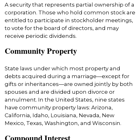
A security that represents partial ownership of a
corporation. Those who hold common stock are
entitled to participate in stockholder meetings,
to vote for the board of directors, and may
receive periodic dividends.
Community Property
State laws under which most property and
debts acquired during a marriage—except for
gifts or inheritances—are owned jointly by both
spouses and are divided upon divorce or
annulment. In the United States, nine states
have community property laws: Arizona,
California, Idaho, Louisiana, Nevada, New
Mexico, Texas, Washington, and Wisconsin.
Compound Interest