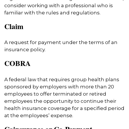
consider working with a professional who is
familiar with the rules and regulations.
Claim
A request for payment under the terms of an
insurance policy.
COBRA
A federal law that requires group health plans
sponsored by employers with more than 20
employees to offer terminated or retired
employees the opportunity to continue their
health insurance coverage for a specified period
at the employees’ expense.
Coinsurance or Co-Payment