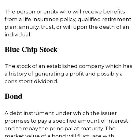
The person or entity who will receive benefits
from a life insurance policy, qualified retirement
plan, annuity, trust, or will upon the death of an
individual.
Blue Chip Stock
The stock of an established company which has
a history of generating a profit and possibly a
consistent dividend.
Bond
A debt instrument under which the issuer
promises to pay a specified amount of interest
and to repay the principal at maturity. The
market value of a bond will fluctuate with