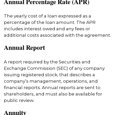
Annual Percentage Rate (APR)
The yearly cost of a loan expressed as a
percentage of the loan amount. The APR
includes interest owed and any fees or
additional costs associated with the agreement.
Annual Report
A report required by the Securities and
Exchange Commission (SEC) of any company
issuing registered stock, that describes a
company’s management, operations, and
financial reports. Annual reports are sent to
shareholders, and must also be available for
public review.
Annuity