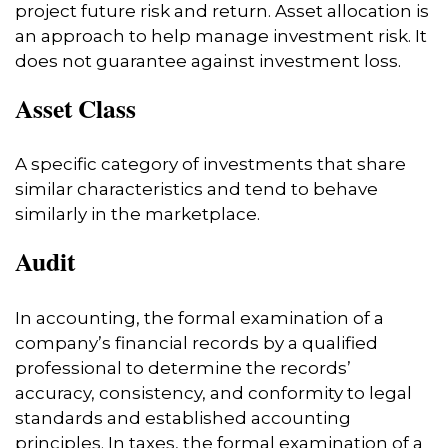
project future risk and return. Asset allocation is
an approach to help manage investment risk. It
does not guarantee against investment loss.
Asset Class
A specific category of investments that share
similar characteristics and tend to behave
similarly in the marketplace.
Audit
In accounting, the formal examination of a
company’s financial records by a qualified
professional to determine the records’
accuracy, consistency, and conformity to legal
standards and established accounting
principles. In taxes, the formal examination of a