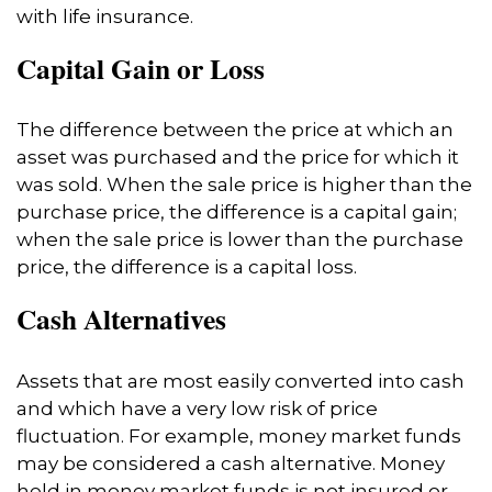
with life insurance.
Capital Gain or Loss
The difference between the price at which an
asset was purchased and the price for which it
was sold. When the sale price is higher than the
purchase price, the difference is a capital gain;
when the sale price is lower than the purchase
price, the difference is a capital loss.
Cash Alternatives
Assets that are most easily converted into cash
and which have a very low risk of price
fluctuation. For example, money market funds
may be considered a cash alternative. Money
held in money market funds is not insured or