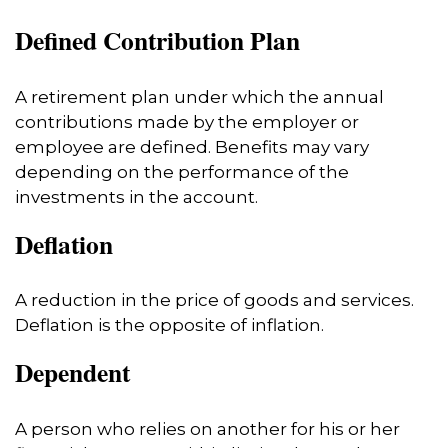
Defined Contribution Plan
A retirement plan under which the annual
contributions made by the employer or
employee are defined. Benefits may vary
depending on the performance of the
investments in the account.
Deflation
A reduction in the price of goods and services.
Deflation is the opposite of inflation.
Dependent
A person who relies on another for his or her