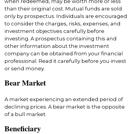
when redeemed, may be worth more or less
than their original cost. Mutual funds are sold
only by prospectus. Individuals are encouraged
to consider the charges, risks, expenses, and
investment objectives carefully before
investing. A prospectus containing this and
other information about the investment
company can be obtained from your financial
professional. Read it carefully before you invest
or send money.
Bear Market
A market experiencing an extended period of
declining prices. A bear market is the opposite
of a bull market.
Beneficiary