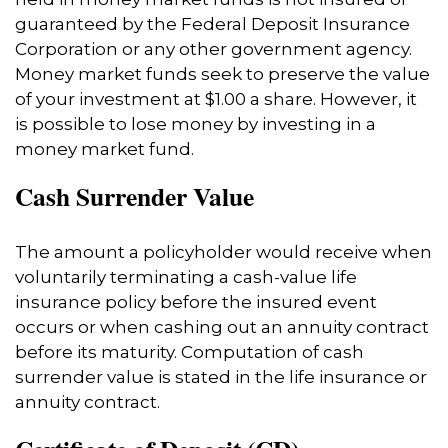
guaranteed by the Federal Deposit Insurance
Corporation or any other government agency.
Money market funds seek to preserve the value
of your investment at $1.00 a share. However, it
is possible to lose money by investing in a
money market fund.
Cash Surrender Value
The amount a policyholder would receive when
voluntarily terminating a cash-value life
insurance policy before the insured event
occurs or when cashing out an annuity contract
before its maturity. Computation of cash
surrender value is stated in the life insurance or
annuity contract.