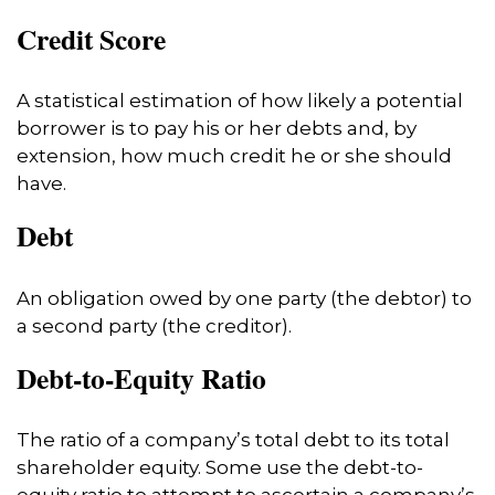
Credit Score
A statistical estimation of how likely a potential
borrower is to pay his or her debts and, by
extension, how much credit he or she should
have.
Debt
An obligation owed by one party (the debtor) to
a second party (the creditor).
Debt-to-Equity Ratio
The ratio of a company’s total debt to its total
shareholder equity. Some use the debt-to-