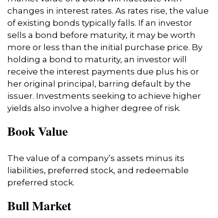
changes in interest rates. As rates rise, the value
of existing bonds typically falls. If an investor
sells a bond before maturity, it may be worth
more or less than the initial purchase price. By
holding a bond to maturity, an investor will
receive the interest payments due plus his or
her original principal, barring default by the
issuer. Investments seeking to achieve higher
yields also involve a higher degree of risk.
Book Value
The value of a company’s assets minus its
liabilities, preferred stock, and redeemable
preferred stock.
Bull Market