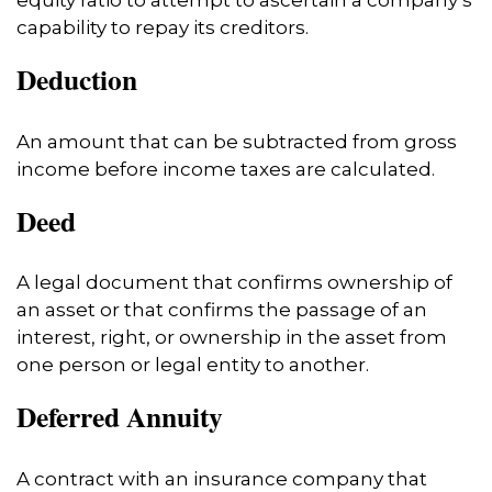
equity ratio to attempt to ascertain a company’s
capability to repay its creditors.
Deduction
An amount that can be subtracted from gross
income before income taxes are calculated.
Deed
A legal document that confirms ownership of
an asset or that confirms the passage of an
interest, right, or ownership in the asset from
one person or legal entity to another.
Deferred Annuity
A contract with an insurance company that