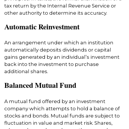
tax return by the Internal Revenue Service or
other authority to determine its accuracy.
Automatic Reinvestment
An arrangement under which an institution
automatically deposits dividends or capital
gains generated by an individual’s investment
back into the investment to purchase
additional shares.
Balanced Mutual Fund
A mutual fund offered by an investment
company which attempts to hold a balance of
stocks and bonds. Mutual funds are subject to
fluctuation in value and market risk. Shares,