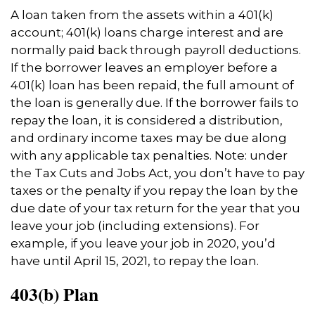
A loan taken from the assets within a 401(k)
account; 401(k) loans charge interest and are
normally paid back through payroll deductions.
If the borrower leaves an employer before a
401(k) loan has been repaid, the full amount of
the loan is generally due. If the borrower fails to
repay the loan, it is considered a distribution,
and ordinary income taxes may be due along
with any applicable tax penalties. Note: under
the Tax Cuts and Jobs Act, you don’t have to pay
taxes or the penalty if you repay the loan by the
due date of your tax return for the year that you
leave your job (including extensions). For
example, if you leave your job in 2020, you’d
have until April 15, 2021, to repay the loan.
403(b) Plan