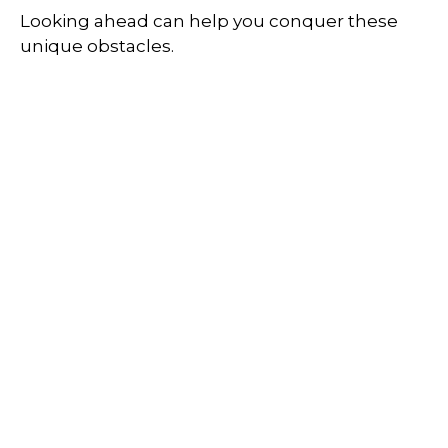
Looking ahead can help you conquer these
unique obstacles.