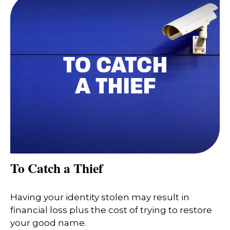
To Catch a Thief
Having your identity stolen may result in
financial loss plus the cost of trying to restore
your good name.