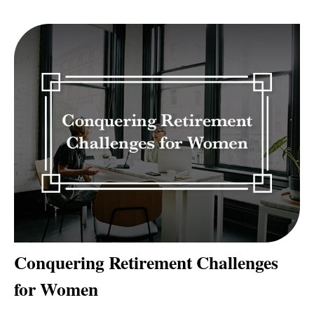
Conquering Retirement Challenges
for Women