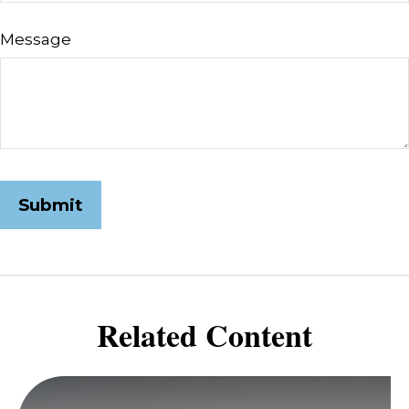
Message
Related Content