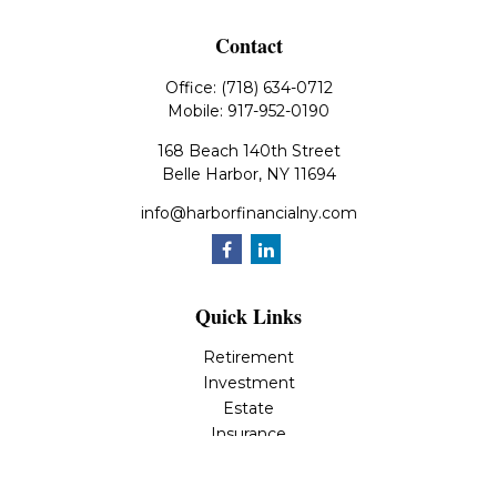
Contact
Office:
(718) 634-0712
Mobile:
917-952-0190
168 Beach 140th Street
Belle Harbor,
NY
11694
info@harborfinancialny.com
Quick Links
Retirement
Investment
Estate
Insurance
Tax
Money