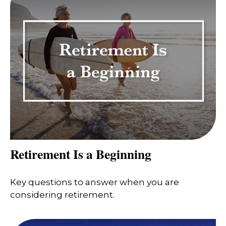
Retirement Is a Beginning
Key questions to answer when you are
considering retirement.