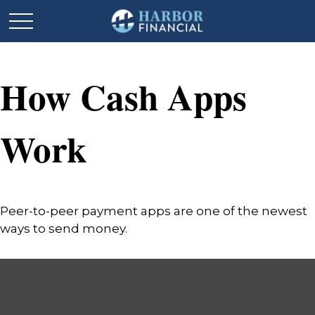
How Cash Apps
Work
Peer-to-peer payment apps are one of the newest
ways to send money.