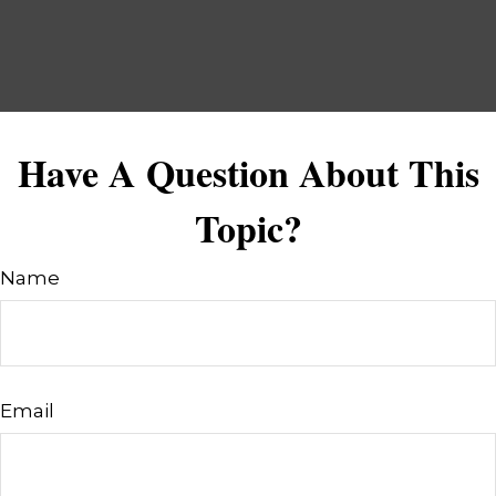
Have A Question About This
Topic?
Name
Email