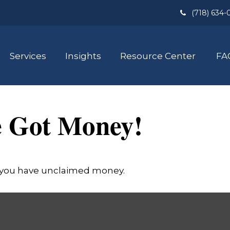
(718) 634-
Services
Insights
Resource Center
FA
e Got Money!
if you have unclaimed money.