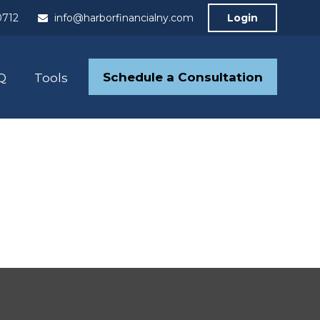
0712
info@harborfinancialny.com
Login
Schedule a Consultation
Q
Tools