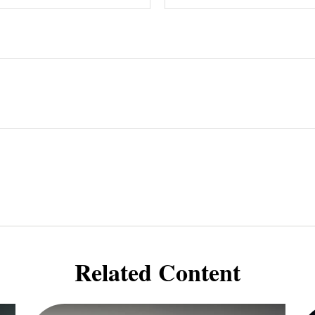
Related Content