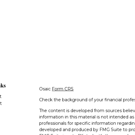
nks
Osaic
Form CRS
t
Check the background of your financial profe
t
The content is developed from sources believ
information in this material is not intended as 
professionals for specific information regardin
developed and produced by FMG Suite to provi