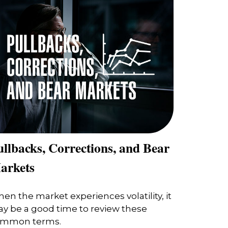
llbacks, Corrections, and Bear
arkets
en the market experiences volatility, it
y be a good time to review these
mmon terms.