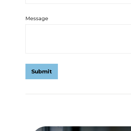
Message