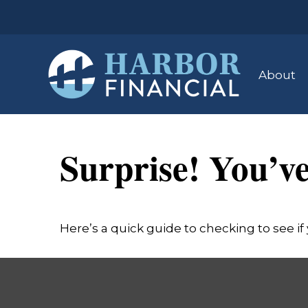
About
Surprise! You’v
Here’s a quick guide to checking to see 