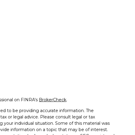
ssional on FINRA's
BrokerCheck
.
ed to be providing accurate information. The
tax or legal advice. Please consult legal or tax
g your individual situation. Some of this material was
de information on a topic that may be of interest.