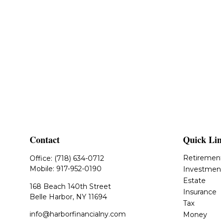
Contact
Quick Li
Retiremen
Office:
(718) 634-0712
Mobile:
917-952-0190
Investmen
Estate
168 Beach 140th Street
Insurance
Belle Harbor,
NY
11694
Tax
info@harborfinancialny.com
Money