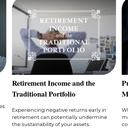
Retirement Income and the
Pu
Traditional Portfolio
M
es.
Experiencing negative returns early in
Wh
retirement can potentially undermine
ma
the sustainability of your assets.
co