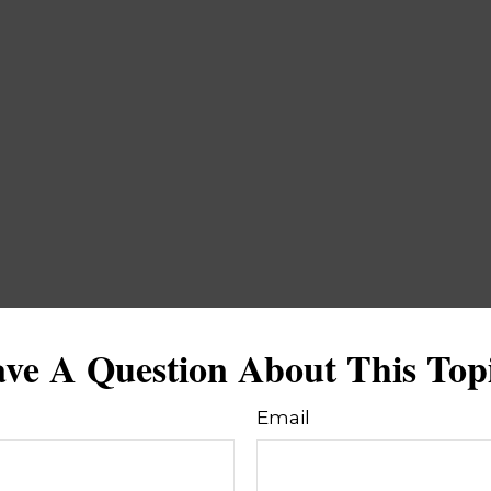
ve A Question About This Top
Email