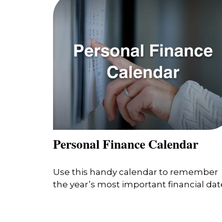
Personal Finance Calendar
Use this handy calendar to remember
the year’s most important financial dat