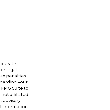
accurate
 or legal
ax penalties.
regarding your
y FMG Suite to
not affiliated
t advisory
l information,