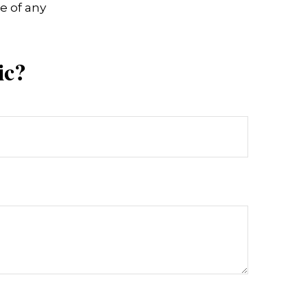
e of any
ic?