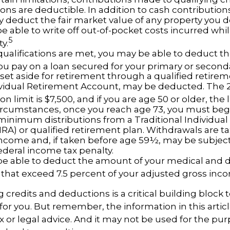
ons are deductible. In addition to cash contribution
ly deduct the fair market value of any property you 
e able to write off out-of-pocket costs incurred whi
5
ty.
n qualifications are met, you may be able to deduct 
you pay on a loan secured for your primary or second
et aside for retirement through a qualified retirem
ividual Retirement Account, may be deducted. The 
on limit is $7,500, and if you are age 50 or older, the l
ircumstances, once you reach age 73, you must beg
minimum distributions from a Traditional Individua
IRA) or qualified retirement plan. Withdrawals are t
income and, if taken before age 59½, may be subject 
ederal income tax penalty.
e able to deduct the amount of your medical and 
that exceed 7.5 percent of your adjusted gross inc
credits and deductions is a critical building block
for you. But remember, the information in this articl
x or legal advice. And it may not be used for the pur