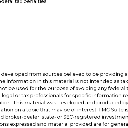
deral tax penalties.
5
5
5
5
5
5
s developed from sources believed to be providing 
e information in this material is not intended as tax
 not be used for the purpose of avoiding any federal t
 legal or tax professionals for specific information 
uation. This material was developed and produced b
tion on a topic that may be of interest. FMG Suite is 
 broker-dealer, state- or SEC-registered investmen
ions expressed and material provided are for genera