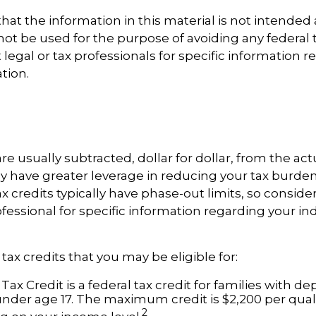
hat the information in this material is not intended a
 not be used for the purpose of avoiding any federal t
 legal or tax professionals for specific information 
ation.
re usually subtracted, dollar for dollar, from the actua
ly have greater leverage in reducing your tax burde
x credits typically have phase-out limits, so conside
ofessional for specific information regarding your in
tax credits that you may be eligible for:
Tax Credit is a federal tax credit for families with 
under age 17. The maximum credit is $2,200 per quali
2