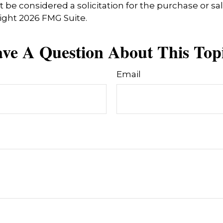
 be considered a solicitation for the purchase or sal
right
2026 FMG Suite.
ve A Question About This Top
Email