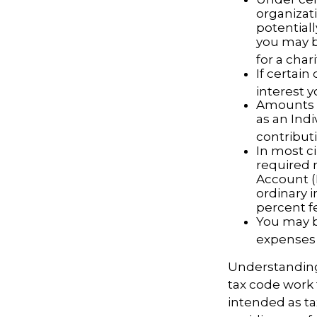
organizati
potential
you may b
for a chari
If certai
interest 
Amounts s
as an Ind
contributi
In most c
required 
Account (
ordinary 
percent f
You may b
expenses 
Understanding 
tax code work 
intended as ta