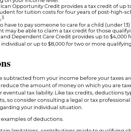
 on your income level.
can Opportunity Credit provides a tax credit of up t
tudent for tuition costs for four years of post-high-s
3
.
 have to pay someone to care for a child (under 13)
 may be able to claim a tax credit for those qualify
 and Dependent Care Credit provides up to $4,000 f
 individual or up to $8,000 for two or more qualifying
ons
 subtracted from your income before your taxes ar
 reduce the amount of money on which you are tax
 eventual tax liability. Like tax credits, deductions ty
s, so consider consulting a legal or tax professional 
garding your individual situation.
w examples of deductions.
tain limitations, contributions made to qualifying c