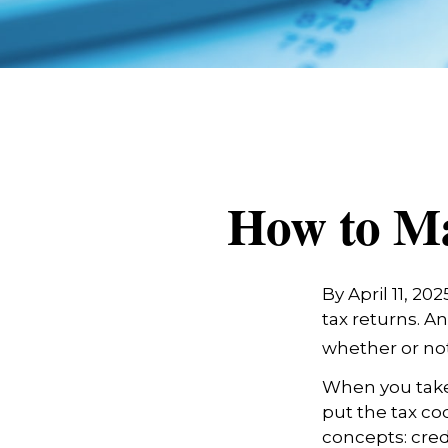
How to Ma
By April 11, 20
tax returns. A
whether or not 
When you take
put the tax co
concepts: cred