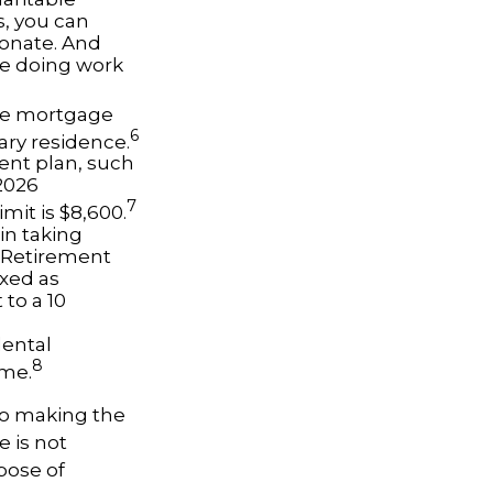
s, you can
donate. And
le doing work
the mortgage
6
ary residence.
ent plan, such
2026
7
imit is $8,600.
in taking
l Retirement
axed as
to a 10
dental
8
ome.
 to making the
e is not
pose of