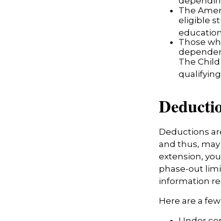
depending
The Ameri
eligible s
education
Those who
dependent
The Child
qualifying
Deducti
Deductions are
and thus, may
extension, your
phase-out limit
information re
Here are a fe
Under cer