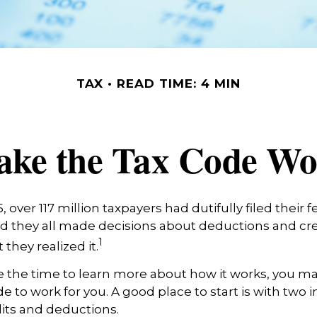
TAX
READ TIME: 4 MIN
ke the Tax Code Wo
25, over 117 million taxpayers had dutifully filed their
nd they all made decisions about deductions and cre
1
they realized it.
 the time to learn more about how it works, you ma
de to work for you. A good place to start is with two 
its and deductions.