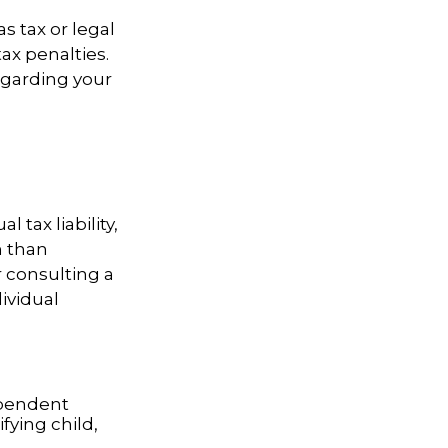
s tax or legal
ax penalties.
regarding your
l tax liability,
n than
r consulting a
dividual
dependent
fying child,