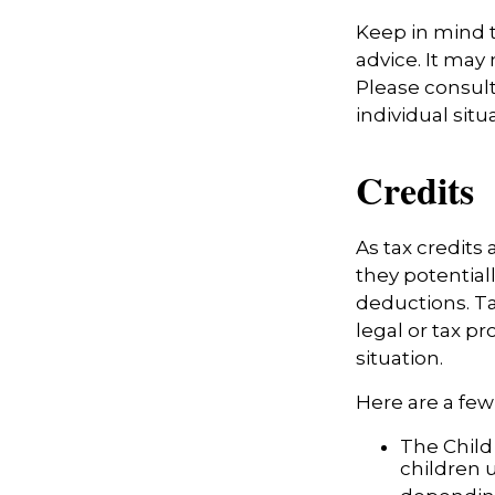
Keep in mind t
advice. It may
Please consult
individual situ
Credits
As tax credits a
they potential
deductions. Ta
legal or tax pr
situation.
Here are a few 
The Child 
children 