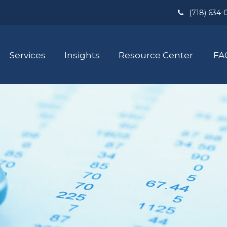
(718) 634-
Services
Insights
Resource Center
FA