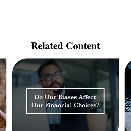
Related Content