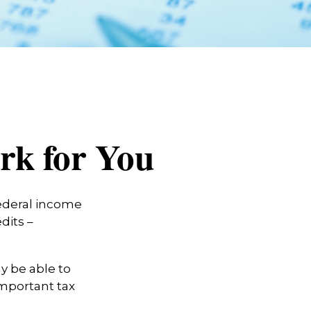
rk for You
 federal income
dits –
y be able to
important tax