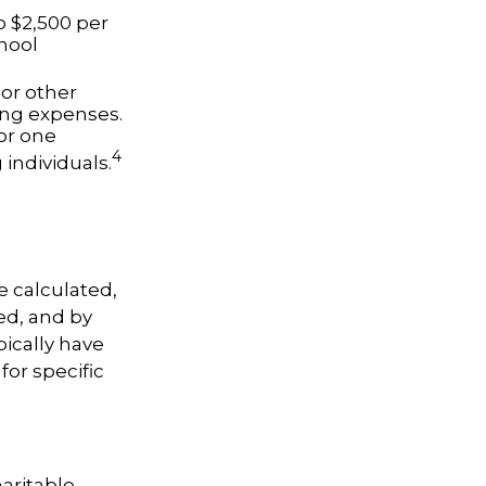
o $2,500 per
chool
 or other
ing expenses.
or one
4
 individuals.
e calculated,
ed, and by
pically have
for specific
haritable