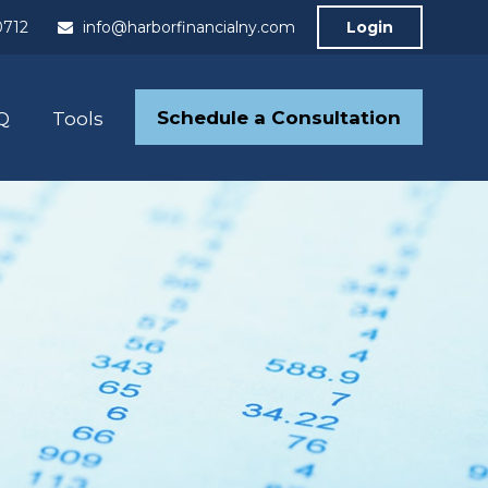
0712
info@harborfinancialny.com
Login
Schedule a Consultation
Q
Tools