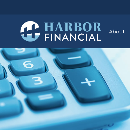
About