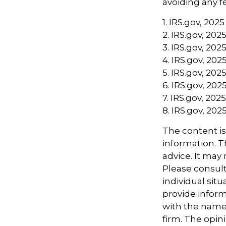
avoiding any fe
1. IRS.gov, 2025
2. IRS.gov, 202
3. IRS.gov, 202
4. IRS.gov, 202
5. IRS.gov, 202
6. IRS.gov, 202
7. IRS.gov, 2025
8. IRS.gov, 202
The content i
information. Th
advice. It may
Please consult
individual sit
provide informa
with the named
firm. The opin