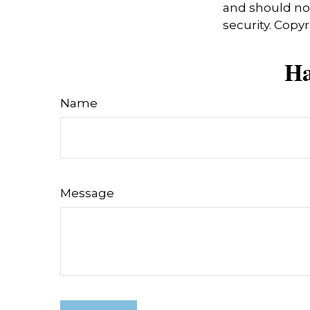
and should not
security. Copy
Ha
Name
Message