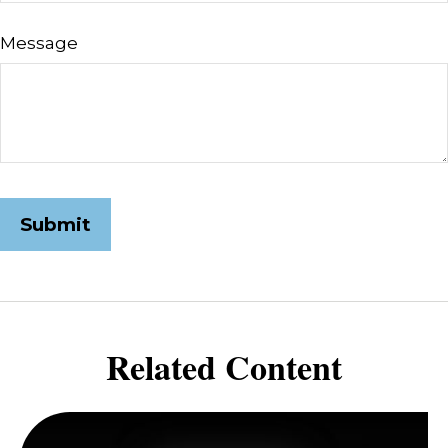
Message
Related Content