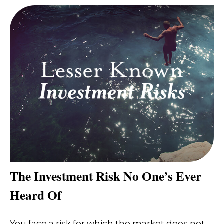
The Investment Risk No One’s Ever
Heard Of
You face a risk for which the market does not