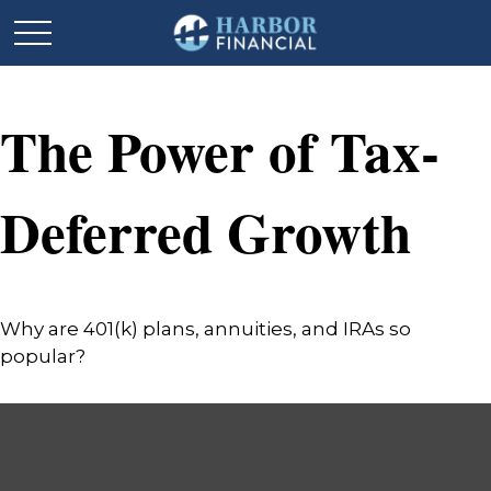
The Power of Tax-
Deferred Growth
Why are 401(k) plans, annuities, and IRAs so
popular?