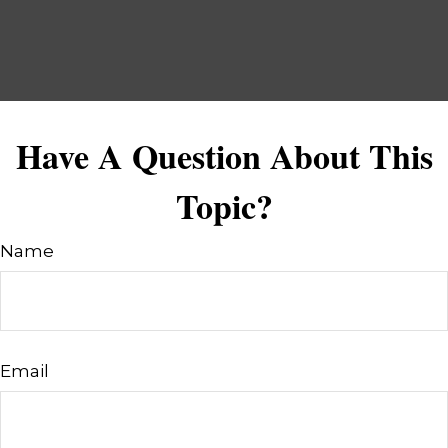
Have A Question About This
Topic?
Name
Email