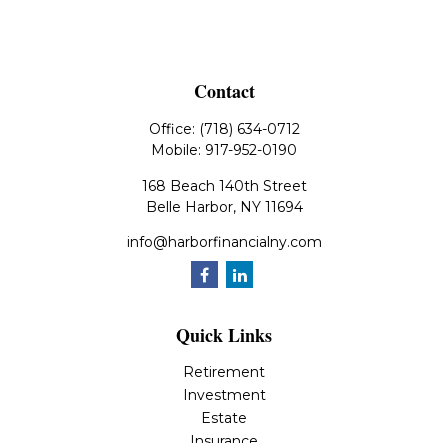
Contact
Office:
(718) 634-0712
Mobile:
917-952-0190
168 Beach 140th Street
Belle Harbor,
NY
11694
info@harborfinancialny.com
Quick Links
Retirement
Investment
Estate
Insurance