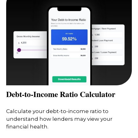
Debt-to-Income Ratio Calculator
Calculate your debt-to-income ratio to
understand how lenders may view your
financial health.