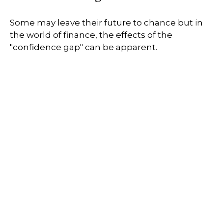
Some may leave their future to chance but in
the world of finance, the effects of the
"confidence gap" can be apparent.