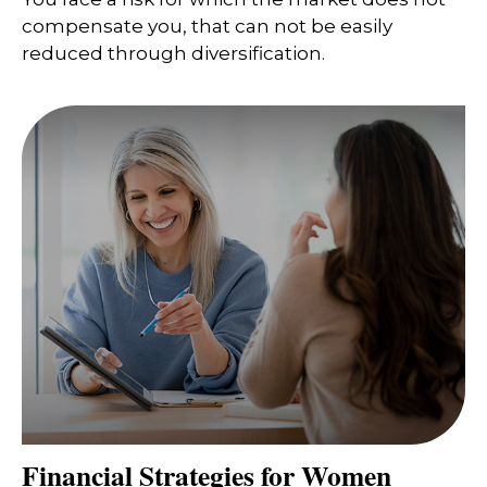
compensate you, that can not be easily
reduced through diversification.
Financial Strategies for Women