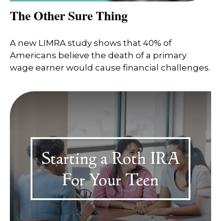
The Other Sure Thing
A new LIMRA study shows that 40% of
Americans believe the death of a primary
wage earner would cause financial challenges.