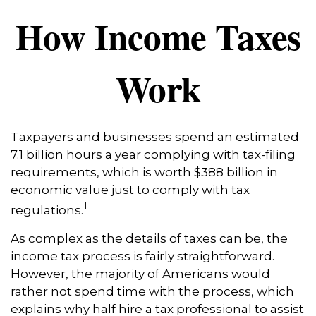
How Income Taxes
Work
Taxpayers and businesses spend an estimated
7.1 billion hours a year complying with tax-filing
requirements, which is worth $388 billion in
economic value just to comply with tax
1
regulations.
As complex as the details of taxes can be, the
income tax process is fairly straightforward.
However, the majority of Americans would
rather not spend time with the process, which
explains why half hire a tax professional to assist