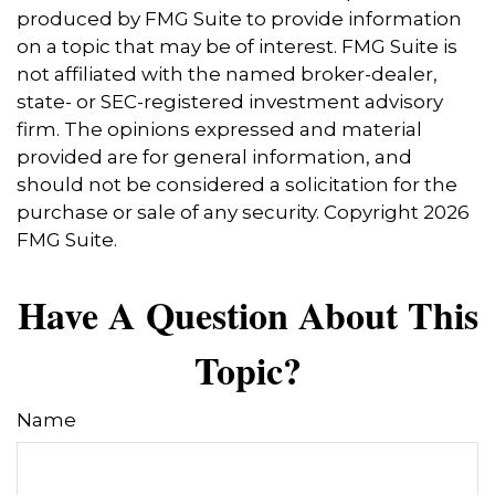
produced by FMG Suite to provide information
on a topic that may be of interest. FMG Suite is
not affiliated with the named broker-dealer,
state- or SEC-registered investment advisory
firm. The opinions expressed and material
provided are for general information, and
should not be considered a solicitation for the
purchase or sale of any security. Copyright
2026
FMG Suite.
Have A Question About This
Topic?
Name