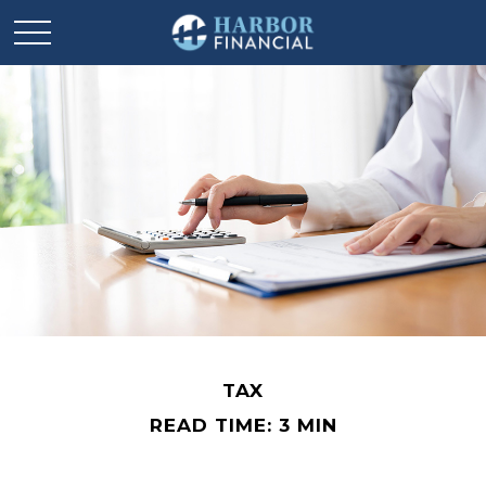
TAX
READ TIME: 3 MIN