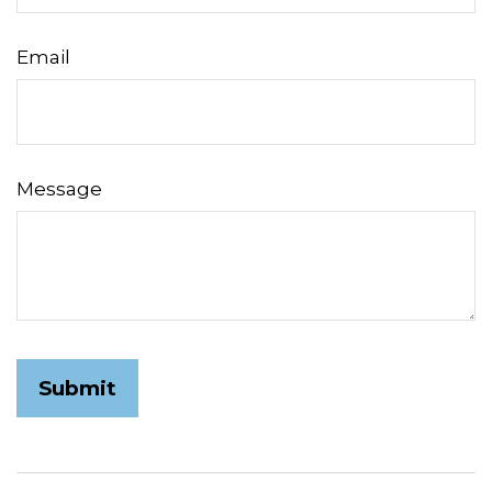
Email
Message