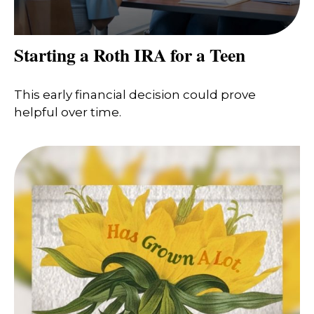
Starting a Roth IRA for a Teen
This early financial decision could prove
helpful over time.