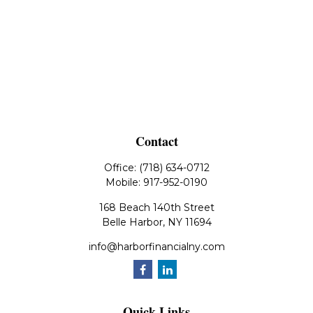
Contact
Office:
(718) 634-0712
Mobile:
917-952-0190
168 Beach 140th Street
Belle Harbor,
NY
11694
info@harborfinancialny.com
Quick Links