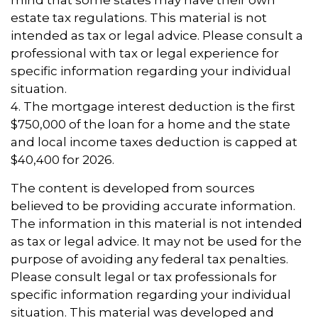
mind that some states may have their own
estate tax regulations. This material is not
intended as tax or legal advice. Please consult a
professional with tax or legal experience for
specific information regarding your individual
situation.
4. The mortgage interest deduction is the first
$750,000 of the loan for a home and the state
and local income taxes deduction is capped at
$40,400 for 2026.
The content is developed from sources
believed to be providing accurate information.
The information in this material is not intended
as tax or legal advice. It may not be used for the
purpose of avoiding any federal tax penalties.
Please consult legal or tax professionals for
specific information regarding your individual
situation. This material was developed and