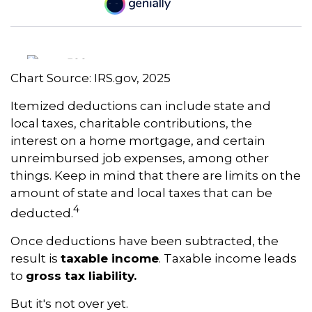
Chart Source: IRS.gov, 2025
Itemized deductions can include state and
local taxes, charitable contributions, the
interest on a home mortgage, and certain
unreimbursed job expenses, among other
things. Keep in mind that there are limits on the
amount of state and local taxes that can be
4
deducted.
Once deductions have been subtracted, the
result is
taxable income
. Taxable income leads
to
gross tax liability.
But it's not over yet.