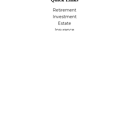
Retirement
Investment
Estate
Insurance
Tax
Money
Lifestyle
Latest Articles
All Videos
All Calculators
Osaic
Form CRS
Check the background of your financial professional on
FINRA's
BrokerCheck
.
The content is developed from sources believed to be
providing accurate information. The information in this
material is not intended as tax or legal advice. Please
consult legal or tax professionals for specific information