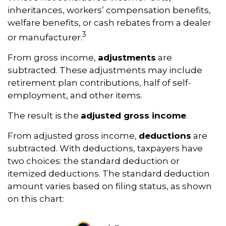
inheritances, workers’ compensation benefits,
welfare benefits, or cash rebates from a dealer
3
or manufacturer.
From gross income,
adjustments
are
subtracted. These adjustments may include
retirement plan contributions, half of self-
employment, and other items.
The result is the
adjusted gross income
.
From adjusted gross income,
deductions
are
subtracted. With deductions, taxpayers have
two choices: the standard deduction or
itemized deductions. The standard deduction
amount varies based on filing status, as shown
on this chart: