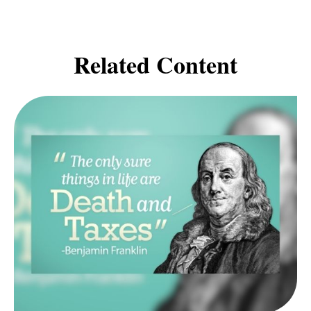
Related Content