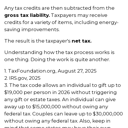
Any tax credits are then subtracted from the
gross tax liability.
Taxpayers may receive
credits for a variety of items, including energy-
saving improvements.
The result is the taxpayer's
net tax.
Understanding how the tax process works is
one thing. Doing the work is quite another.
1. TaxFoundation.org, August 27, 2025
2. IRS.gov, 2025
3. The tax code allows an individual to gift up to
$19,000 per person in 2026 without triggering
any gift or estate taxes. An individual can give
away up to $15,000,000 without owing any
federal tax. Couples can leave up to $30,000,000
without owing any federal tax. Also, keep in