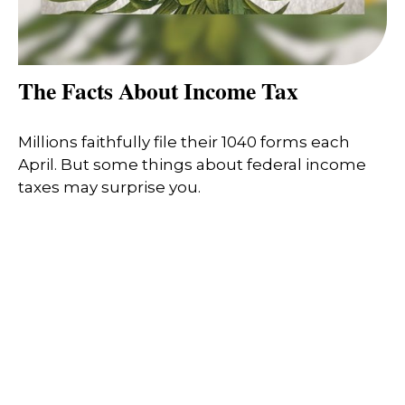
The Facts About Income Tax
Millions faithfully file their 1040 forms each
April. But some things about federal income
taxes may surprise you.