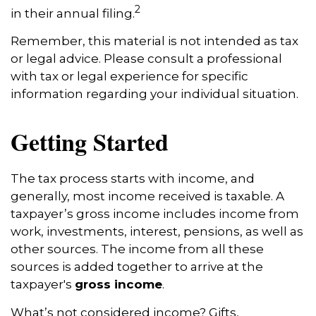
2
in their annual filing.
Remember, this material is not intended as tax
or legal advice. Please consult a professional
with tax or legal experience for specific
information regarding your individual situation.
Getting Started
The tax process starts with income, and
generally, most income received is taxable. A
taxpayer’s gross income includes income from
work, investments, interest, pensions, as well as
other sources. The income from all these
sources is added together to arrive at the
taxpayer's
gross income
.
What’s not considered income? Gifts,