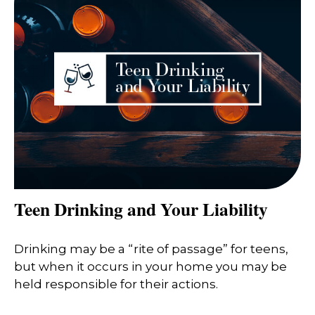
Teen Drinking and Your Liability
Drinking may be a “rite of passage” for teens,
but when it occurs in your home you may be
held responsible for their actions.