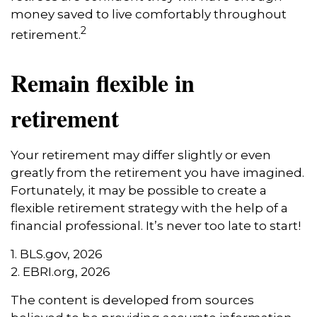
money saved to live comfortably throughout
2
retirement.
Remain flexible in
retirement
Your retirement may differ slightly or even
greatly from the retirement you have imagined.
Fortunately, it may be possible to create a
flexible retirement strategy with the help of a
financial professional. It’s never too late to start!
1. BLS.gov, 2026
2. EBRI.org, 2026
The content is developed from sources