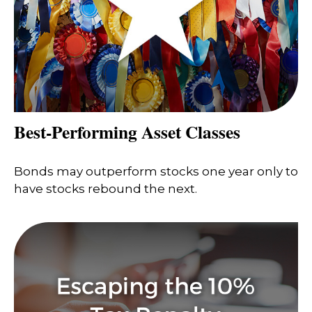
Best-Performing Asset Classes
Bonds may outperform stocks one year only to
have stocks rebound the next.