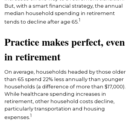
But, with a smart financial strategy, the annual
median household spending in retirement
1
tends to decline after age 65.
Practice makes perfect, even
in retirement
On average, households headed by those older
than 65 spend 22% less annually than younger
households (a difference of more than $17,000).
While healthcare spending increases in
retirement, other household costs decline,
particularly transportation and housing
1
expenses.