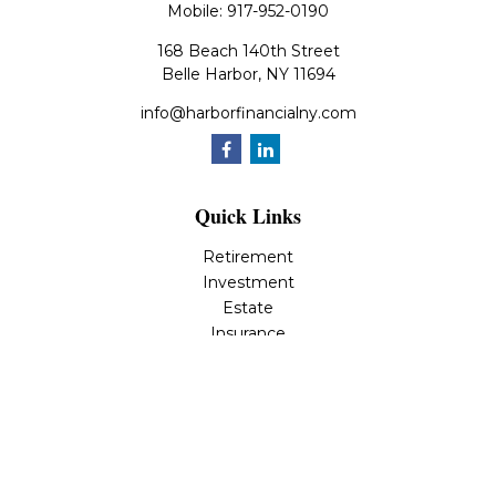
Mobile:
917-952-0190
168 Beach 140th Street
Belle Harbor,
NY
11694
info@harborfinancialny.com
Quick Links
Retirement
Investment
Estate
Insurance
Tax
Money
Lifestyle
Latest Articles
All Videos
All Calculators