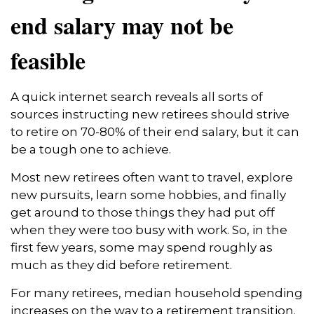
end salary may not be
feasible
A quick internet search reveals all sorts of
sources instructing new retirees should strive
to retire on 70-80% of their end salary, but it can
be a tough one to achieve.
Most new retirees often want to travel, explore
new pursuits, learn some hobbies, and finally
get around to those things they had put off
when they were too busy with work. So, in the
first few years, some may spend roughly as
much as they did before retirement.
For many retirees, median household spending
increases on the way to a retirement transition.