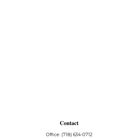
Contact
Office:
(718) 634-0712