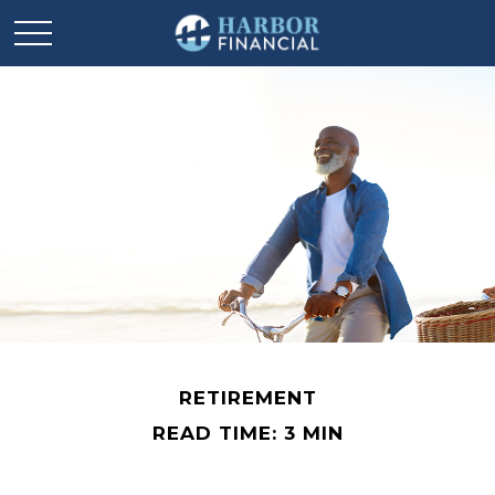
RETIREMENT
READ TIME: 3 MIN