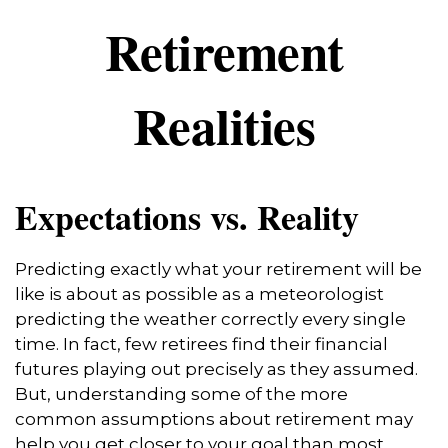
Retirement
Realities
Expectations vs. Reality
Predicting exactly what your retirement will be
like is about as possible as a meteorologist
predicting the weather correctly every single
time. In fact, few retirees find their financial
futures playing out precisely as they assumed.
But, understanding some of the more
common assumptions about retirement may
help you get closer to your goal than most.