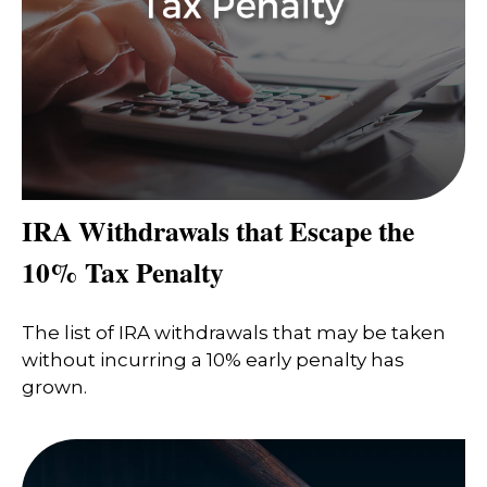
IRA Withdrawals that Escape the
10% Tax Penalty
The list of IRA withdrawals that may be taken
without incurring a 10% early penalty has
grown.