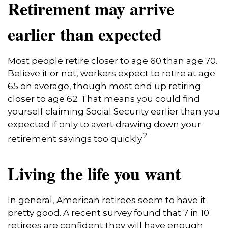
Retirement may arrive
earlier than expected
Most people retire closer to age 60 than age 70.
Believe it or not, workers expect to retire at age
65 on average, though most end up retiring
closer to age 62. That means you could find
yourself claiming Social Security earlier than you
expected if only to avert drawing down your
2
retirement savings too quickly.
Living the life you want
In general, American retirees seem to have it
pretty good. A recent survey found that 7 in 10
retirees are confident they will have enough