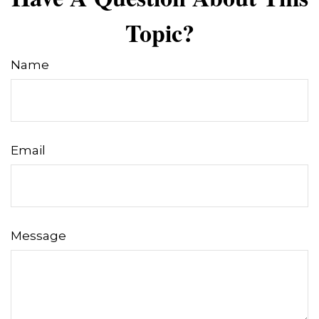
Topic?
Name
Email
Message