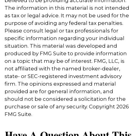
believed to be providing accurate information.
The information in this material is not intended
as tax or legal advice. It may not be used for the
purpose of avoiding any federal tax penalties.
Please consult legal or tax professionals for
specific information regarding your individual
situation. This material was developed and
produced by FMG Suite to provide information
on a topic that may be of interest. FMG, LLC, is
not affiliated with the named broker-dealer,
state- or SEC-registered investment advisory
firm. The opinions expressed and material
provided are for general information, and
should not be considered a solicitation for the
purchase or sale of any security. Copyright
2026
FMG Suite.
Have A Question About This