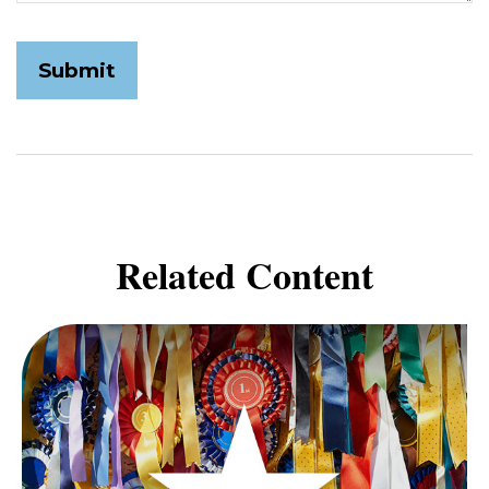
Related Content