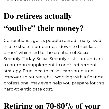
Do retirees actually
“outlive” their money?
Generations ago, as people retired, many lived
in dire straits, sometimes “down to their last
dime,” which led to the creation of Social
Security. Today, Social Security is still around and
a common supplement to one’s retirement
strategy. True, health crises can sometimes
impoverish retirees, but working with a financial
professional may even help you prepare for this
hard-to-anticipate cost.
Retiring on 70-80% of your