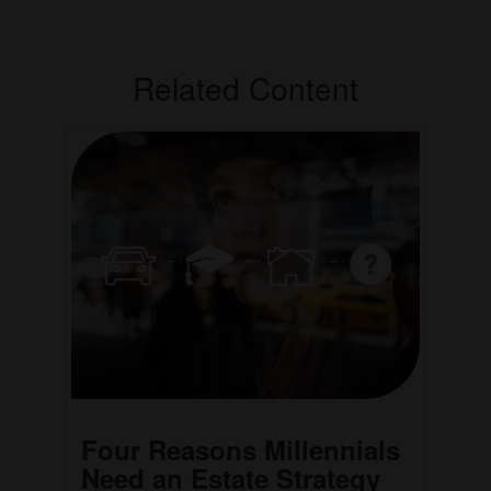
Related Content
Four Reasons Millennials
Need an Estate Strategy