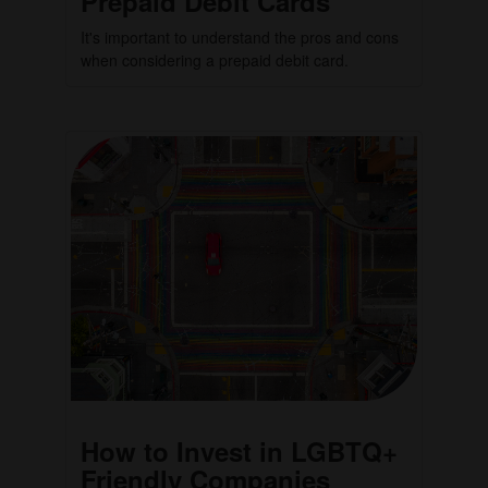
Prepaid Debit Cards
It's important to understand the pros and cons
when considering a prepaid debit card.
How to Invest in LGBTQ+
Friendly Companies