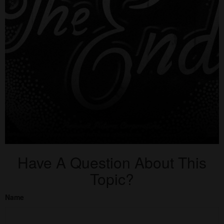
Have A Question About This
Topic?
Name