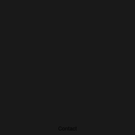
Contact