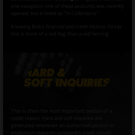
one exception: one of these accounts was recently
opened, but is listed as "In Collections."
Knowing Bob’s financial and credit history, I’d say
this is more of a red flag than a red herring.
This is often the most important section of a
credit report. Hard and soft inquiries are
generated whenever an authorized person or
institution requests someone’s credit report.