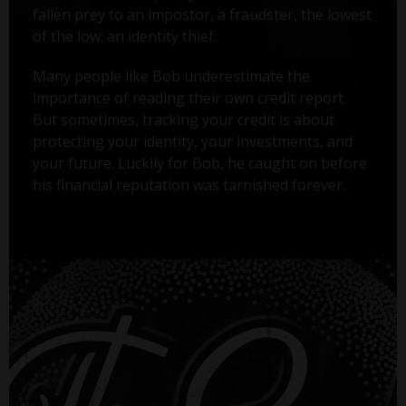
fallen prey to an impostor, a fraudster, the lowest
of the low: an identity thief.
Many people like Bob underestimate the
importance of reading their own credit report.
But sometimes, tracking your credit is about
protecting your identity, your investments, and
your future. Luckily for Bob, he caught on before
his financial reputation was tarnished forever.