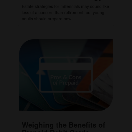
Estate strategies for millennials may sound like
less of a concern than retirement, but young
adults should prepare now.
Weighing the Benefits of