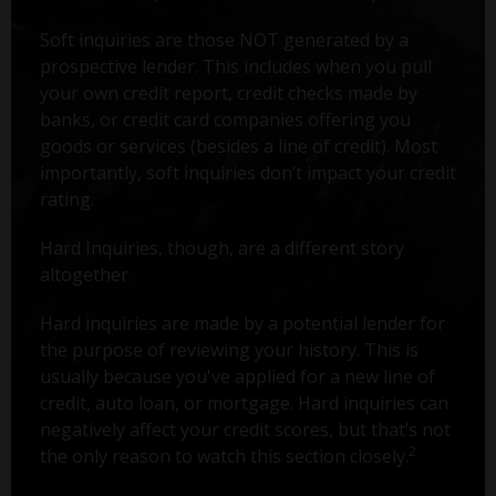
Soft inquiries are those NOT generated by a
prospective lender. This includes when you pull
your own credit report, credit checks made by
banks, or credit card companies offering you
goods or services (besides a line of credit). Most
importantly, soft inquiries don’t impact your credit
rating.
Hard Inquiries, though, are a different story
altogether.
Hard inquiries are made by a potential lender for
the purpose of reviewing your history. This is
usually because you've applied for a new line of
credit, auto loan, or mortgage. Hard inquiries can
negatively affect your credit scores, but that’s not
2
the only reason to watch this section closely.