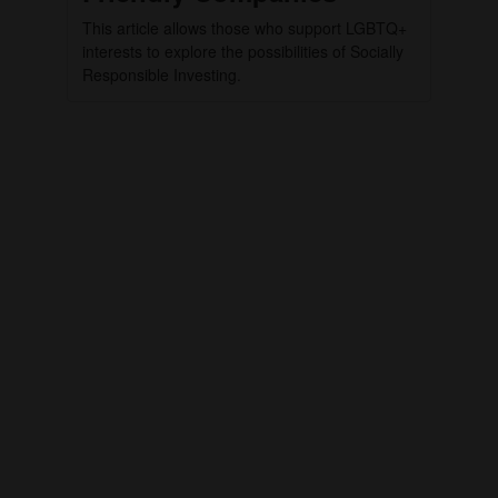
This article allows those who support LGBTQ+
interests to explore the possibilities of Socially
Responsible Investing.