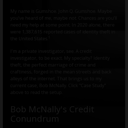
My name is Gumshoe. John Q. Gumshoe. Maybe
you’ve heard of me, maybe not. Chances are you’ll
need my help at some point. In 2020 alone, there
were 1,387,615 reported cases of identity theft in
1
the United States.
I'm a private investigator, see. A credit
investigator, to be exact. My specialty? Identity
theft, the perfect marriage of crime and
craftiness, forged in the mean streets and back
alleys of the internet. That brings us to my
current case, Bob McNally. Click "Case Study"
above to read the setup.
Bob McNally's Credit
Conundrum