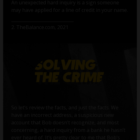
An unexpected hard inquiry is a sign someone
may have applied for a line of credit in your name.
2. TheBalance.com, 2021
So let’s review the facts, and just the facts. We
have an incorrect address, a suspicious new
account that Bob doesn’t recognize, and most
concerning, a hard inquiry from a bank he hasn’t
ever heard of. It’s pretty clear to me that Bob’s