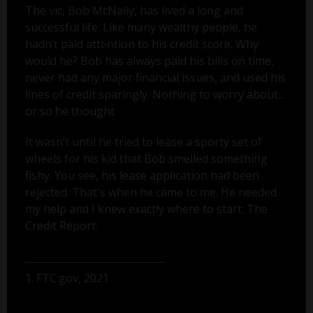
The vic, Bob McNally, has lived a long and
successful life. Like many wealthy people, he
hadn’t paid attention to his credit score. Why
would he? Bob has always paid his bills on time,
never had any major financial issues, and used his
lines of credit sparingly. Nothing to worry about...
or so he thought.
It wasn’t until he tried to lease a sporty set of
wheels for his kid that Bob smelled something
fishy. You see, his lease application had been
rejected. That's when he came to me. He needed
my help and I knew exactly where to start: The
Credit Report.
1. FTC.gov, 2021