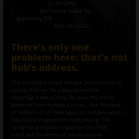
Birth date:
11-23-1956
Address:
125 Credit Fraud Dr,
Anywhere, USA
Phone number:
(561) 555-1212
There’s only one
problem here: that's not
Bob’s address.
This could be a simple mistake, but I smell a rat.
Luckily, Bob can file a dispute with the
reporting credit bureau. Because this info is
gathered from multiple sources—like the bank
or utilities—it can have typos or mistakes which
may lead to fragmented credit history. This
rarely has a negative impact on the credit
score, but sometimes it can be an early