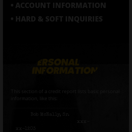
• ACCOUNT INFORMATION
• HARD & SOFT INQUIRIES
This section of a credit report lists basic personal
information, like this:
Name:
Bob McNally, Sr.
Social Security number:
xxx-
xx-1203