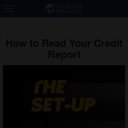
How to Read Your Credit
Report