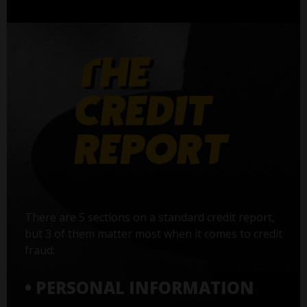
There are 5 sections on a standard credit report,
but 3 of them matter most when it comes to credit
fraud:
• PERSONAL INFORMATION