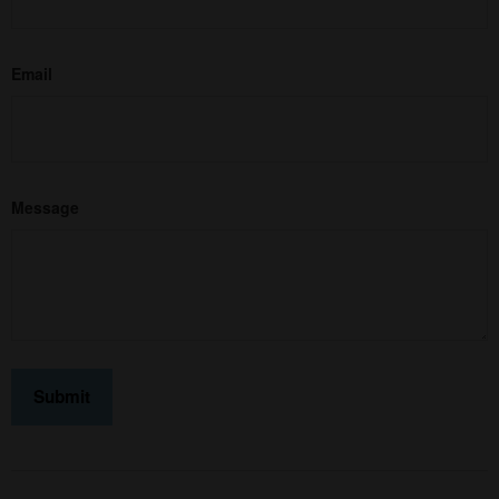
Email
Message