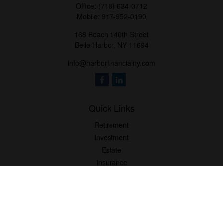
Office:
(718) 634-0712
Mobile:
917-952-0190
168 Beach 140th Street
Belle Harbor,
NY
11694
info@harborfinancialny.com
Quick Links
Retirement
Investment
Estate
Insurance
Tax
Money
Lifestyle
Latest Articles