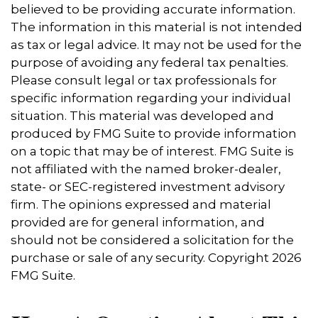
believed to be providing accurate information.
The information in this material is not intended
as tax or legal advice. It may not be used for the
purpose of avoiding any federal tax penalties.
Please consult legal or tax professionals for
specific information regarding your individual
situation. This material was developed and
produced by FMG Suite to provide information
on a topic that may be of interest. FMG Suite is
not affiliated with the named broker-dealer,
state- or SEC-registered investment advisory
firm. The opinions expressed and material
provided are for general information, and
should not be considered a solicitation for the
purchase or sale of any security. Copyright
2026
FMG Suite.