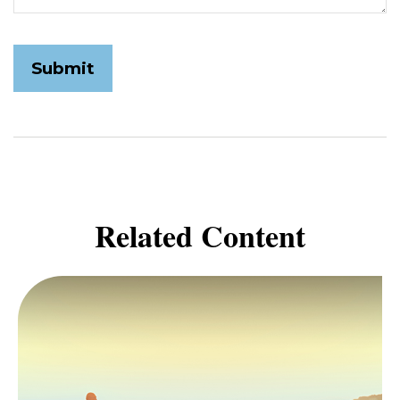
Related Content