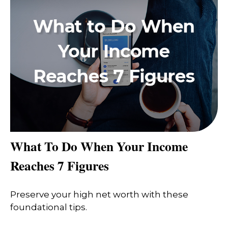
What To Do When Your Income
Reaches 7 Figures
Preserve your high net worth with these
foundational tips.