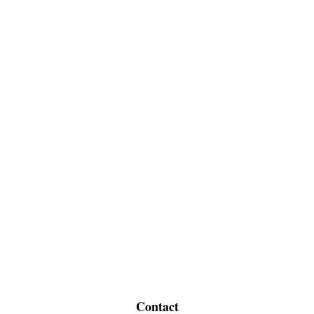
Contact