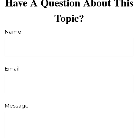
Have A Question About This
Topic?
Name
Email
Message