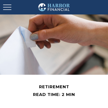
RETIREMENT
READ TIME: 2 MIN