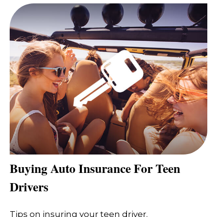
Buying Auto Insurance For Teen
Drivers
Tips on insuring your teen driver.