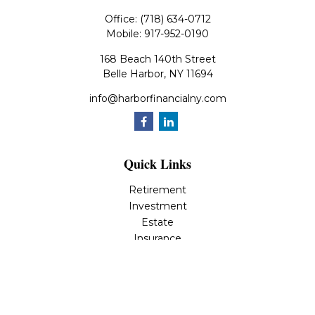
Office:
(718) 634-0712
Mobile:
917-952-0190
168 Beach 140th Street
Belle Harbor,
NY
11694
info@harborfinancialny.com
Quick Links
Retirement
Investment
Estate
Insurance
Tax
Money
Lifestyle
Latest Articles