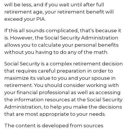
will be less, and if you wait until after full
retirement age, your retirement benefit will
exceed your PIA.
If this all sounds complicated, that’s because it
is. However, the Social Security Administration
allows you to calculate your personal benefits
without you having to do any of the math.
Social Security is a complex retirement decision
that requires careful preparation in order to
maximize its value to you and your spouse in
retirement. You should consider working with
your financial professional as well as accessing
the information resources at the Social Security
Administration, to help you make the decisions
that are most appropriate to your needs.
The content is developed from sources