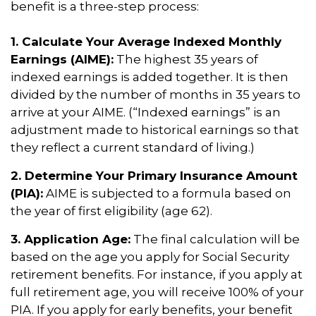
benefit is a three-step process:
1. Calculate Your Average Indexed Monthly
Earnings (AIME):
The highest 35 years of
indexed earnings is added together. It is then
divided by the number of months in 35 years to
arrive at your AIME. (“Indexed earnings” is an
adjustment made to historical earnings so that
they reflect a current standard of living.)
2. Determine Your Primary Insurance Amount
(PIA):
AIME is subjected to a formula based on
the year of first eligibility (age 62).
3. Application Age:
The final calculation will be
based on the age you apply for Social Security
retirement benefits. For instance, if you apply at
full retirement age, you will receive 100% of your
PIA. If you apply for early benefits, your benefit