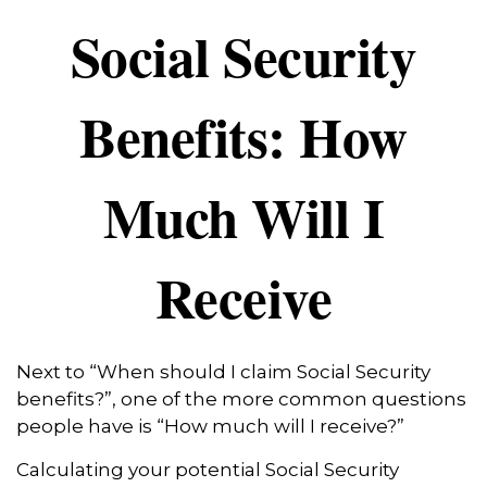
Social Security
Benefits: How
Much Will I
Receive
Next to “When should I claim Social Security
benefits?”, one of the more common questions
people have is “How much will I receive?”
Calculating your potential Social Security