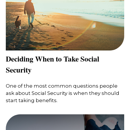
Deciding When to Take Social
Security
One of the most common questions people
ask about Social Security is when they should
start taking benefits.