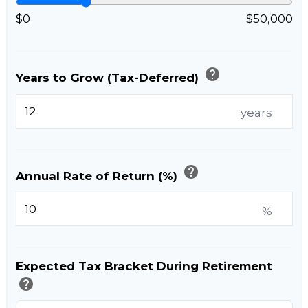
$0
$50,000
help
Years to Grow (Tax-Deferred)
years
help
Annual Rate of Return (%)
%
Expected Tax Bracket During Retirement
help