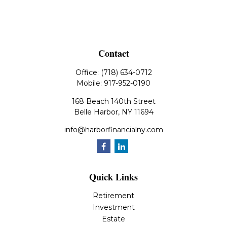
Contact
Office:
(718) 634-0712
Mobile:
917-952-0190
168 Beach 140th Street
Belle Harbor,
NY
11694
info@harborfinancialny.com
Quick Links
Retirement
Investment
Estate