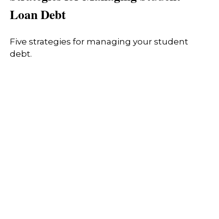
Loan Debt
Five strategies for managing your student
debt.