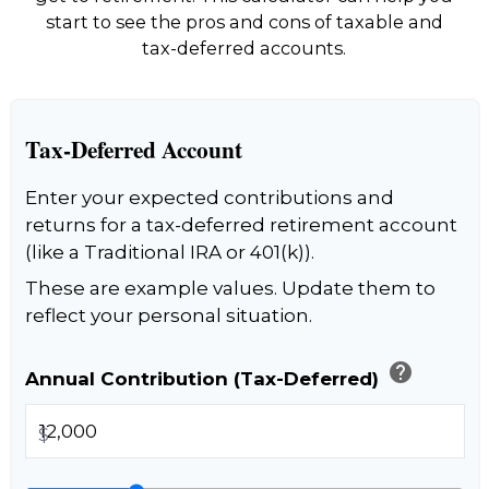
start to see the pros and cons of taxable and
tax-deferred accounts.
Tax-Deferred Account
Enter your expected contributions and
returns for a tax-deferred retirement account
(like a Traditional IRA or 401(k)).
These are example values. Update them to
reflect your personal situation.
help
Annual Contribution (Tax-Deferred)
$