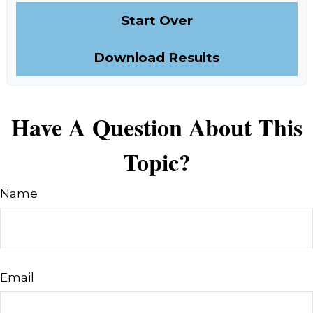
Start Over
Download Results
Have A Question About This
Topic?
Name
Email