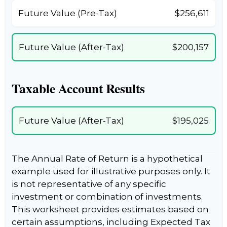
Future Value (Pre-Tax)
$256,611
Future Value (After-Tax)
$200,157
Taxable Account Results
Future Value (After-Tax)
$195,025
The Annual Rate of Return is a hypothetical
example used for illustrative purposes only. It
is not representative of any specific
investment or combination of investments.
This worksheet provides estimates based on
certain assumptions, including Expected Tax