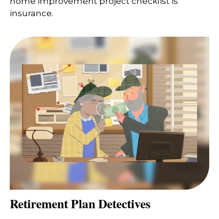
home improvement project checklist is
insurance.
Retirement Plan Detectives