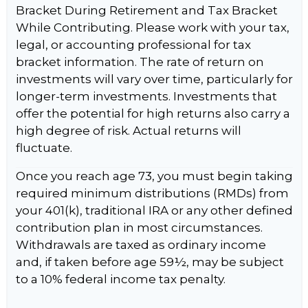
Bracket During Retirement and Tax Bracket
While Contributing. Please work with your tax,
legal, or accounting professional for tax
bracket information. The rate of return on
investments will vary over time, particularly for
longer-term investments. Investments that
offer the potential for high returns also carry a
high degree of risk. Actual returns will
fluctuate.
Once you reach age 73, you must begin taking
required minimum distributions (RMDs) from
your 401(k), traditional IRA or any other defined
contribution plan in most circumstances.
Withdrawals are taxed as ordinary income
and, if taken before age 59½, may be subject
to a 10% federal income tax penalty.