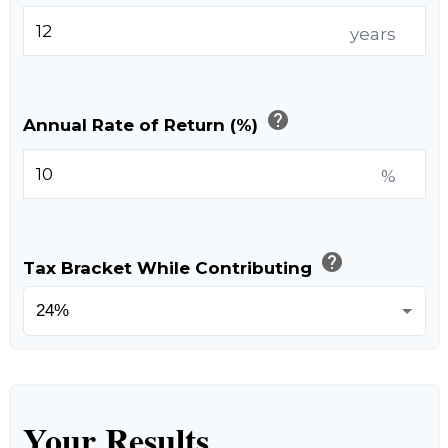
years
help
Annual Rate of Return (%)
%
help
Tax Bracket While Contributing
Your Results