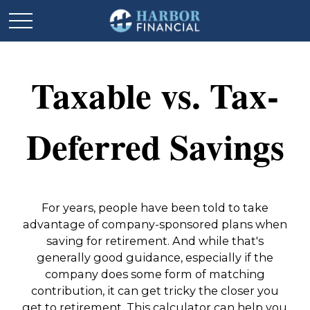
Taxable vs. Tax-
Deferred Savings
For years, people have been told to take
advantage of company-sponsored plans when
saving for retirement. And while that's
generally good guidance, especially if the
company does some form of matching
contribution, it can get tricky the closer you
get to retirement. This calculator can help you