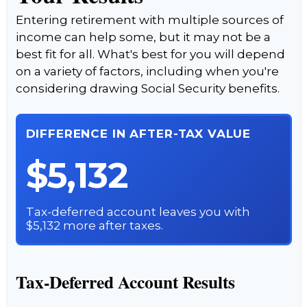
Entering retirement with multiple sources of
income can help some, but it may not be a
best fit for all. What's best for you will depend
on a variety of factors, including when you're
considering drawing Social Security benefits.
DIFFERENCE IN AFTER-TAX VALUE
$5,132
Tax-deferred account leaves you with
$5,132 more after taxes.
Tax-Deferred Account Results