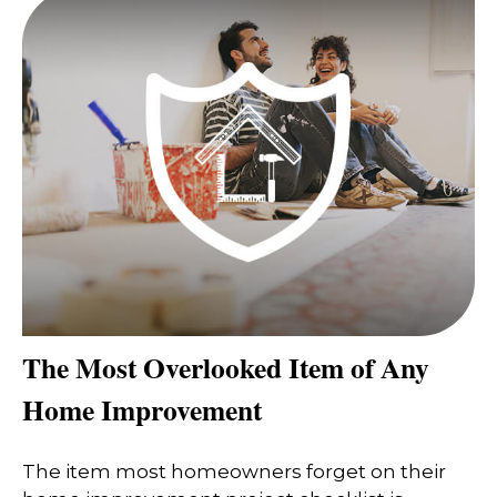
The Most Overlooked Item of Any
Home Improvement
The item most homeowners forget on their