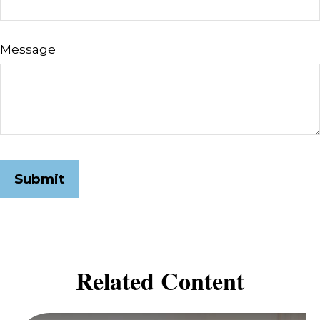
Message
Related Content