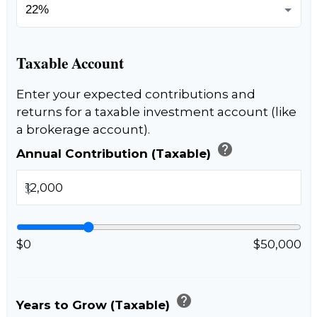
Taxable Account
Enter your expected contributions and
returns for a taxable investment account (like
a brokerage account).
help
Annual Contribution (Taxable)
$
$0
$50,000
help
Years to Grow (Taxable)