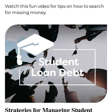
Watch this fun video for tips on how to search
for missing money.
Strategies for Managing Student