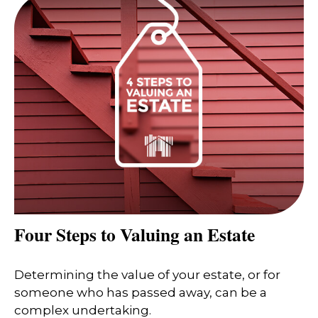
Four Steps to Valuing an Estate
Determining the value of your estate, or for
someone who has passed away, can be a
complex undertaking.