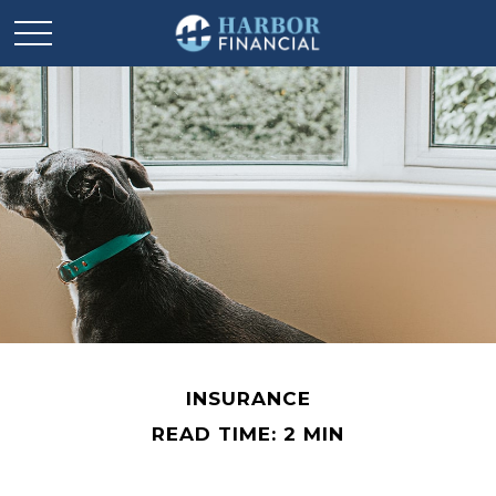
INSURANCE
READ TIME: 2 MIN