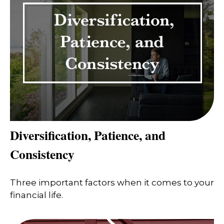
Diversification, Patience, and
Consistency
Three important factors when it comes to your
financial life.