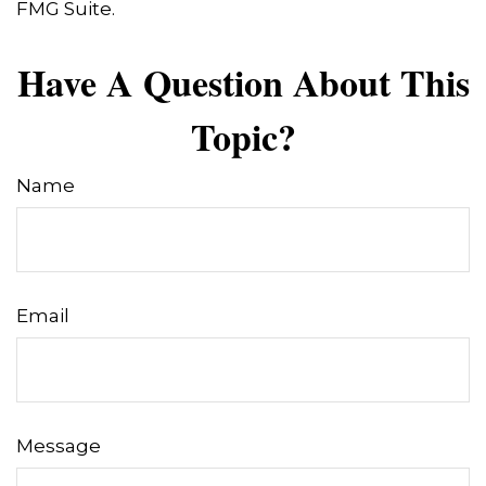
FMG Suite.
Have A Question About This
Topic?
Name
Email
Message