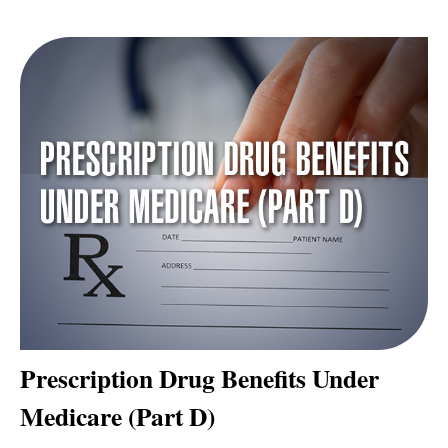
Prescription Drug Benefits Under
Medicare (Part D)