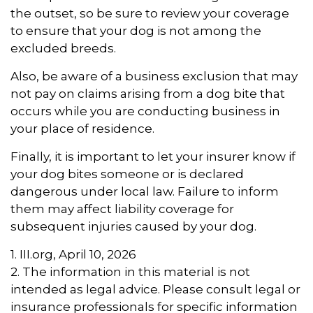
the outset, so be sure to review your coverage
to ensure that your dog is not among the
excluded breeds.
Also, be aware of a business exclusion that may
not pay on claims arising from a dog bite that
occurs while you are conducting business in
your place of residence.
Finally, it is important to let your insurer know if
your dog bites someone or is declared
dangerous under local law. Failure to inform
them may affect liability coverage for
subsequent injuries caused by your dog.
1. III.org, April 10, 2026
2. The information in this material is not
intended as legal advice. Please consult legal or
insurance professionals for specific information