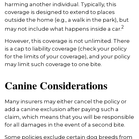
harming another individual. Typically, this
coverage is designed to extend to places
outside the home (e.g., a walk in the park), but
2
may not include what happens inside a car.
However, this coverage is not unlimited. There
is a cap to liability coverage (check your policy
for the limits of your coverage), and your policy
may limit such coverage to one bite.
Canine Considerations
Many insurers may either cancel the policy or
add a canine exclusion after paying such a
claim, which means that you will be responsible
for all damages in the event of a second bite.
Some policies exclude certain dog breeds from