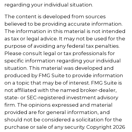
regarding your individual situation.
The content is developed from sources
believed to be providing accurate information.
The information in this material is not intended
as tax or legal advice. It may not be used for the
purpose of avoiding any federal tax penalties.
Please consult legal or tax professionals for
specific information regarding your individual
situation. This material was developed and
produced by FMG Suite to provide information
on a topic that may be of interest. FMG Suite is
not affiliated with the named broker-dealer,
state- or SEC-registered investment advisory
firm. The opinions expressed and material
provided are for general information, and
should not be considered a solicitation for the
purchase or sale of any security. Copyright
2026