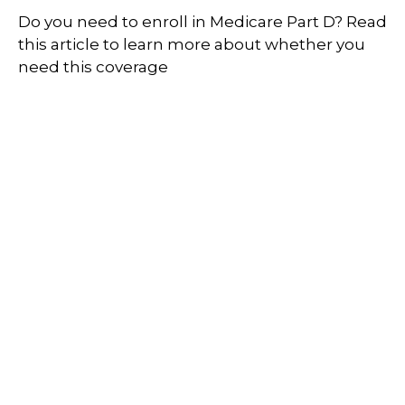
Do you need to enroll in Medicare Part D? Read
this article to learn more about whether you
need this coverage