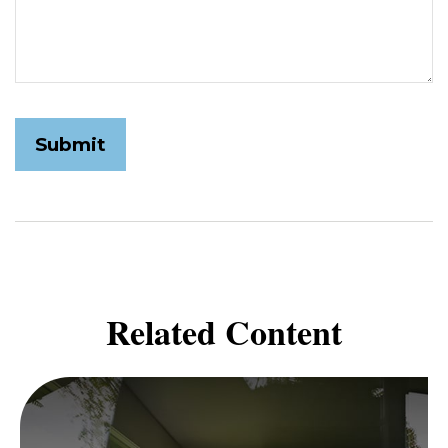
Related Content