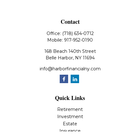
Contact
Office:
(718) 634-0712
Mobile:
917-952-0190
168 Beach 140th Street
Belle Harbor,
NY
11694
info@harborfinancialny.com
Quick Links
Retirement
Investment
Estate
Insurance
Tax