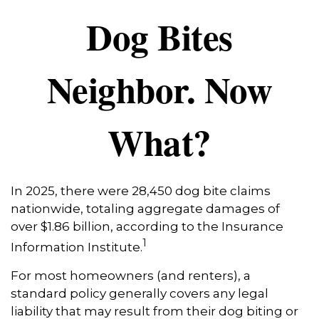
Dog Bites
Neighbor. Now
What?
In 2025, there were 28,450 dog bite claims
nationwide, totaling aggregate damages of
over $1.86 billion, according to the Insurance
1
Information Institute.
For most homeowners (and renters), a
standard policy generally covers any legal
liability that may result from their dog biting or