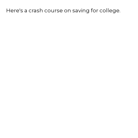
Here's a crash course on saving for college.