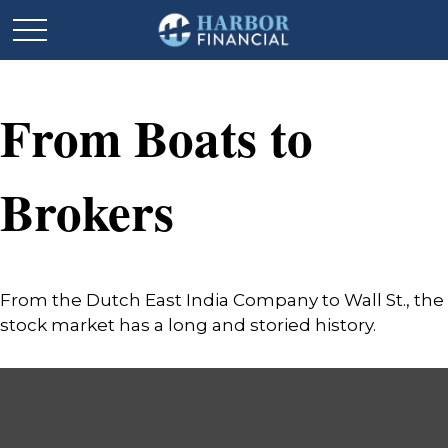
From Boats to
Brokers
From the Dutch East India Company to Wall St., the
stock market has a long and storied history.