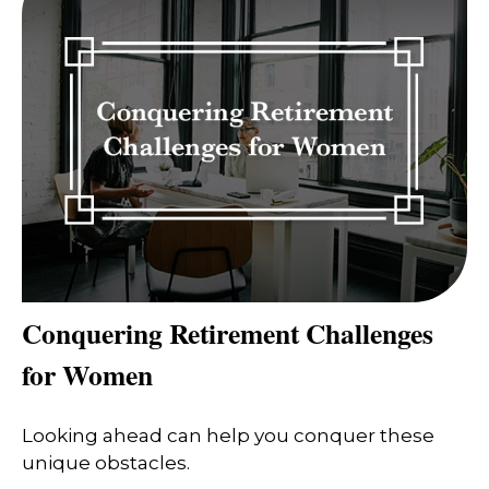
Conquering Retirement Challenges
for Women
Looking ahead can help you conquer these
unique obstacles.