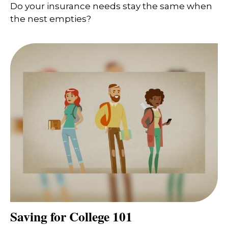
Do your insurance needs stay the same when
the nest empties?
Saving for College 101