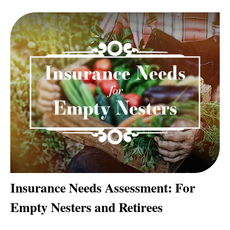
Insurance Needs Assessment: For
Empty Nesters and Retirees