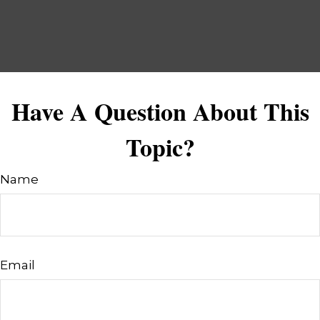
Have A Question About This
Topic?
Name
Email