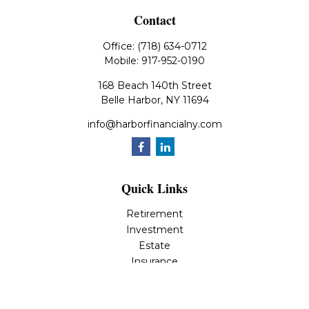
Contact
Office:
(718) 634-0712
Mobile:
917-952-0190
168 Beach 140th Street
Belle Harbor,
NY
11694
info@harborfinancialny.com
Quick Links
Retirement
Investment
Estate
Insurance
Tax
Money