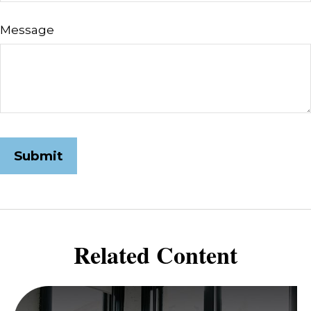
Message
Related Content