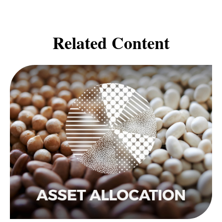
Related Content