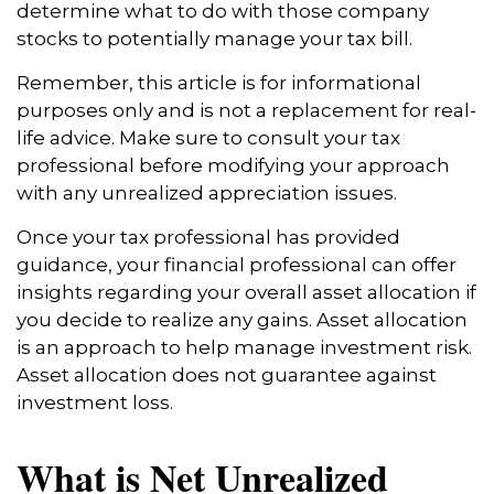
determine what to do with those company
stocks to potentially manage your tax bill.
Remember, this article is for informational
purposes only and is not a replacement for real-
life advice. Make sure to consult your tax
professional before modifying your approach
with any unrealized appreciation issues.
Once your tax professional has provided
guidance, your financial professional can offer
insights regarding your overall asset allocation if
you decide to realize any gains. Asset allocation
is an approach to help manage investment risk.
Asset allocation does not guarantee against
investment loss.
What is Net Unrealized