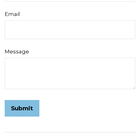
Email
Message