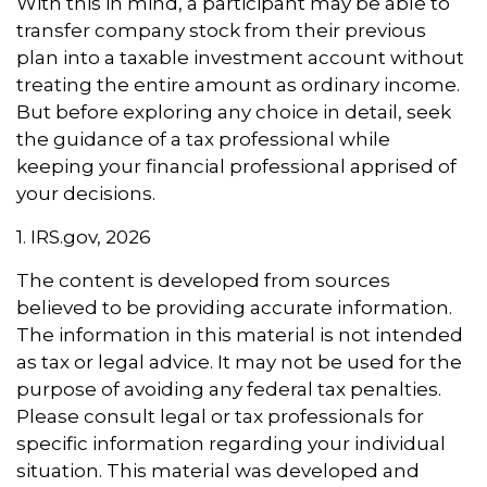
With this in mind, a participant may be able to
transfer company stock from their previous
plan into a taxable investment account without
treating the entire amount as ordinary income.
But before exploring any choice in detail, seek
the guidance of a tax professional while
keeping your financial professional apprised of
your decisions.
1. IRS.gov, 2026
The content is developed from sources
believed to be providing accurate information.
The information in this material is not intended
as tax or legal advice. It may not be used for the
purpose of avoiding any federal tax penalties.
Please consult legal or tax professionals for
specific information regarding your individual
situation. This material was developed and