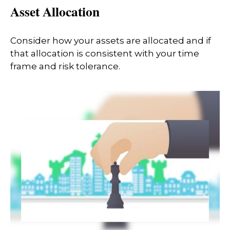
Asset Allocation
Consider how your assets are allocated and if
that allocation is consistent with your time
frame and risk tolerance.