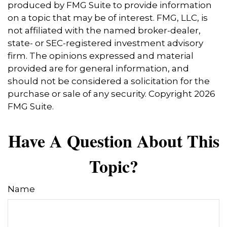
produced by FMG Suite to provide information
on a topic that may be of interest. FMG, LLC, is
not affiliated with the named broker-dealer,
state- or SEC-registered investment advisory
firm. The opinions expressed and material
provided are for general information, and
should not be considered a solicitation for the
purchase or sale of any security. Copyright
2026
FMG Suite.
Have A Question About This
Topic?
Name