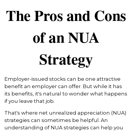
The Pros and Cons
of an NUA
Strategy
Employer-issued stocks can be one attractive
benefit an employer can offer. But while it has
its benefits, it's natural to wonder what happens
if you leave that job.
That's where net unrealized appreciation (NUA)
strategies can sometimes be helpful. An
understanding of NUA strategies can help you