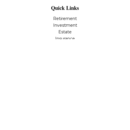
Quick Links
Retirement
Investment
Estate
Insurance
Tax
Money
Lifestyle
Latest Articles
All Videos
All Calculators
Osaic
Form CRS
Check the background of your financial professional on
FINRA's
BrokerCheck
.
The content is developed from sources believed to be
providing accurate information. The information in this
material is not intended as tax or legal advice. Please