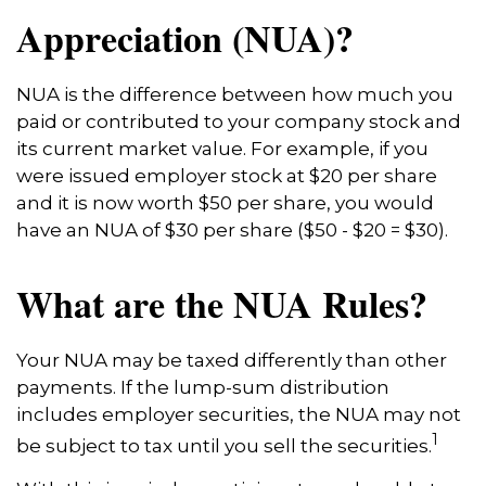
Appreciation (NUA)?
NUA is the difference between how much you
paid or contributed to your company stock and
its current market value. For example, if you
were issued employer stock at $20 per share
and it is now worth $50 per share, you would
have an NUA of $30 per share ($50 - $20 = $30).
What are the NUA Rules?
Your NUA may be taxed differently than other
payments. If the lump-sum distribution
includes employer securities, the NUA may not
1
be subject to tax until you sell the securities.