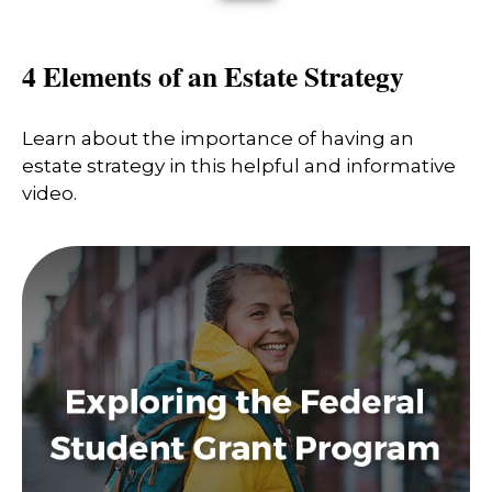
4 Elements of an Estate Strategy
Learn about the importance of having an
estate strategy in this helpful and informative
video.