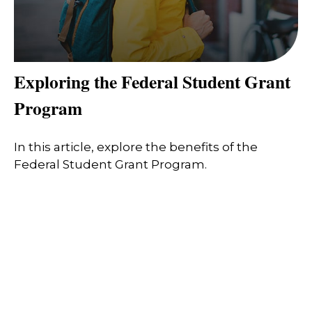
Exploring the Federal Student Grant
Program
In this article, explore the benefits of the
Federal Student Grant Program.