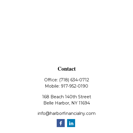
Contact
Office:
(718) 634-0712
Mobile:
917-952-0190
168 Beach 140th Street
Belle Harbor,
NY
11694
info@harborfinancialny.com