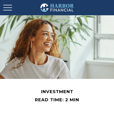
INVESTMENT
READ TIME: 2 MIN