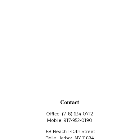
Contact
Office:
(718) 634-0712
Mobile:
917-952-0190
168 Beach 140th Street
Belle Harbor,
NY
11694