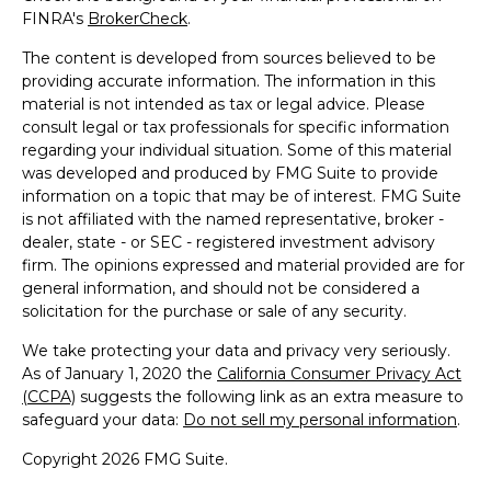
FINRA's
BrokerCheck
.
The content is developed from sources believed to be
providing accurate information. The information in this
material is not intended as tax or legal advice. Please
consult legal or tax professionals for specific information
regarding your individual situation. Some of this material
was developed and produced by FMG Suite to provide
information on a topic that may be of interest. FMG Suite
is not affiliated with the named representative, broker -
dealer, state - or SEC - registered investment advisory
firm. The opinions expressed and material provided are for
general information, and should not be considered a
solicitation for the purchase or sale of any security.
We take protecting your data and privacy very seriously.
As of January 1, 2020 the
California Consumer Privacy Act
(CCPA)
suggests the following link as an extra measure to
safeguard your data:
Do not sell my personal information
.
Copyright 2026 FMG Suite.