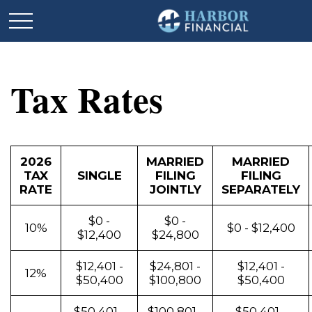
Tax Rates
2026
MARRIED
MARRIED
TAX
SINGLE
FILING
FILING
RATE
JOINTLY
SEPARATELY
$0 -
$0 -
10%
$0 - $12,400
$12,400
$24,800
$12,401 -
$24,801 -
$12,401 -
12%
$50,400
$100,800
$50,400
$50,401 -
$100,801 -
$50,401 -