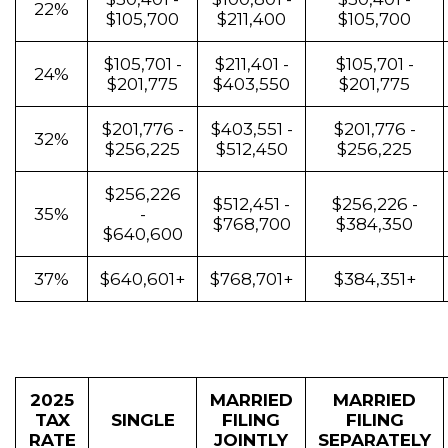
22%
$105,700
$211,400
$105,700
$105,701 -
$211,401 -
$105,701 -
24%
$201,775
$403,550
$201,775
$201,776 -
$403,551 -
$201,776 -
32%
$256,225
$512,450
$256,225
$256,226
$512,451 -
$256,226 -
35%
-
$768,700
$384,350
$640,600
37%
$640,601+
$768,701+
$384,351+
2025
MARRIED
MARRIED
TAX
SINGLE
FILING
FILING
RATE
JOINTLY
SEPARATELY