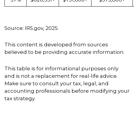
Source: IRS.gov, 2025.
This content is developed from sources
believed to be providing accurate information.
This table is for informational purposes only
and is not a replacement for real-life advice.
Make sure to consult your tax, legal, and
accounting professionals before modifying your
tax strategy.