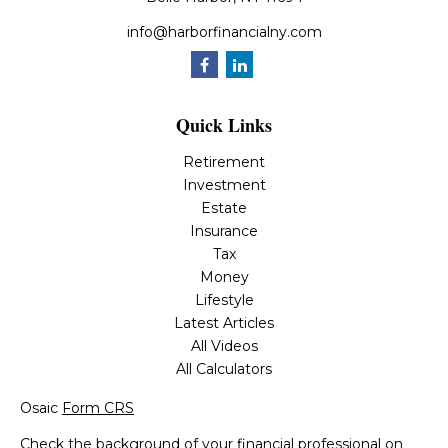
info@harborfinancialny.com
Quick Links
Retirement
Investment
Estate
Insurance
Tax
Money
Lifestyle
Latest Articles
All Videos
All Calculators
Osaic
Form CRS
Check the background of your financial professional on