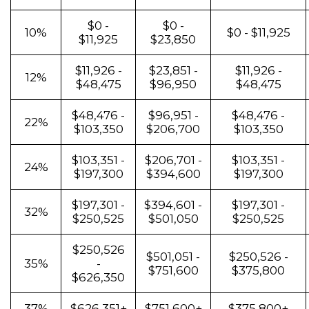
$0 -
$0 -
10%
$0 - $11,925
$11,925
$23,850
$11,926 -
$23,851 -
$11,926 -
12%
$48,475
$96,950
$48,475
$48,476 -
$96,951 -
$48,476 -
22%
$103,350
$206,700
$103,350
$103,351 -
$206,701 -
$103,351 -
24%
$197,300
$394,600
$197,300
$197,301 -
$394,601 -
$197,301 -
32%
$250,525
$501,050
$250,525
$250,526
$501,051 -
$250,526 -
35%
-
$751,600
$375,800
$626,350
37%
$626,351+
$751,600+
$375,800+