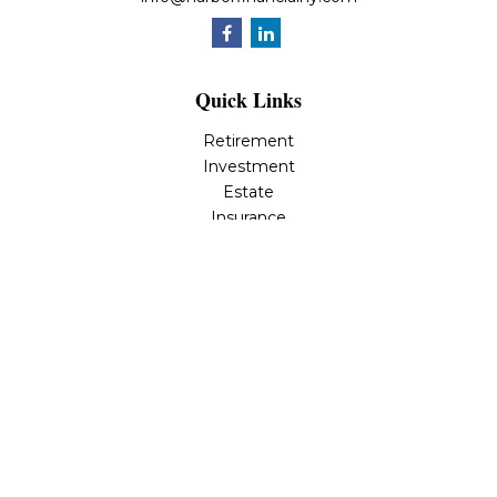
Quick Links
Retirement
Investment
Estate
Insurance
Tax
Money
Lifestyle
Latest Articles
All Videos
All Calculators
Osaic
Form CRS
Check the background of your financial professional on
FINRA's
BrokerCheck
.