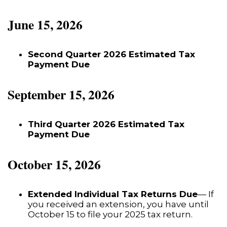
June 15, 2026
Second Quarter 2026 Estimated Tax
Payment Due
September 15, 2026
Third Quarter 2026 Estimated Tax
Payment Due
October 15, 2026
Extended Individual Tax Returns Due
— If
you received an extension, you have until
October 15 to file your 2025 tax return.