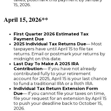
15, 2026.
April 15, 2026**
First Quarter 2026 Estimated Tax
Payment Due
2025 Individual Tax Returns Due
— Most
taxpayers have until April 15 to file tax
returns. Email or postmark your returns by
midnight on this date.
Last Day To Make A 2025 IRA
Contribution
— If you have not already
contributed fully to your retirement
account for 2025, April 15 is your last chance
to fund a traditional IRA or a Roth IRA.
Individual Tax Return Extension Form
Due
— If you cannot file your taxes on time,
file your request for an extension by April 15
to push your deadline back to October 15,
2026.