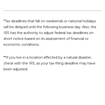
*Tax deadlines that fall on weekends or national holidays
will be delayed until the following business day. Also, the
IRS has the authority to adjust federal tax deadlines on
short notice based on its assessment of financial or
economic conditions.
**If you live in a location affected by a natural disaster,
check with the IRS, as your tax-filing deadline may have
been adjusted.