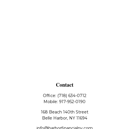
Contact
Office:
(718) 634-0712
Mobile:
917-952-0190
168 Beach 140th Street
Belle Harbor,
NY
11694
info@harborfinancialny.com