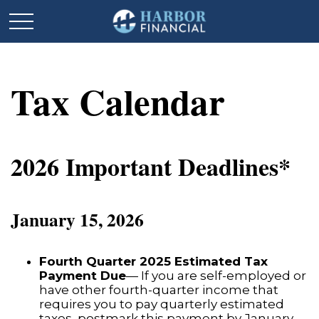
Tax Calendar
2026 Important Deadlines*
January 15, 2026
Fourth Quarter 2025 Estimated Tax
Payment Due
— If you are self-employed or
have other fourth-quarter income that
requires you to pay quarterly estimated
taxes, postmark this payment by January