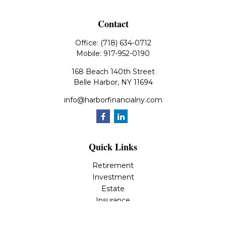
Contact
Office:
(718) 634-0712
Mobile:
917-952-0190
168 Beach 140th Street
Belle Harbor,
NY
11694
info@harborfinancialny.com
Quick Links
Retirement
Investment
Estate
Insurance
Tax
Money