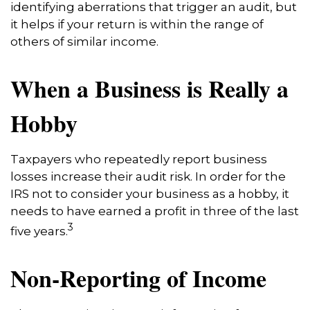
identifying aberrations that trigger an audit, but
it helps if your return is within the range of
others of similar income.
When a Business is Really a
Hobby
Taxpayers who repeatedly report business
losses increase their audit risk. In order for the
IRS not to consider your business as a hobby, it
needs to have earned a profit in three of the last
3
five years.
Non-Reporting of Income