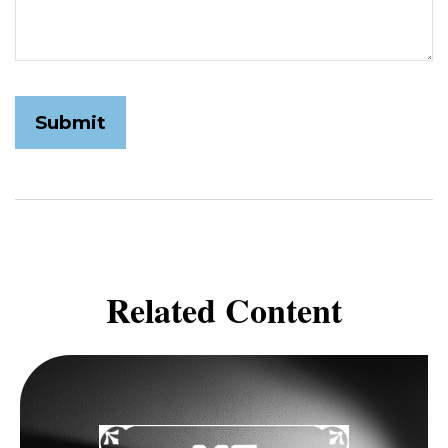
Related Content