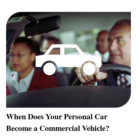
When Does Your Personal Car
Become a Commercial Vehicle?