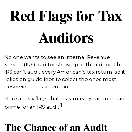
Red Flags for Tax
Auditors
No one wants to see an Internal Revenue
Service (IRS) auditor show up at their door. The
IRS can’t audit every American’s tax return, so it
relies on guidelines to select the ones most
deserving of its attention.
Here are six flags that may make your tax return
1
prime for an IRS audit.
The Chance of an Audit