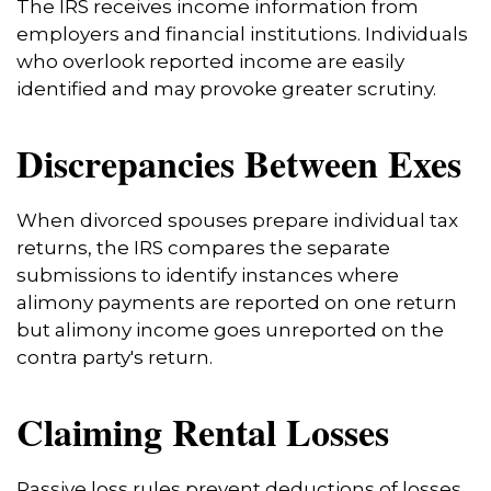
The IRS receives income information from
employers and financial institutions. Individuals
who overlook reported income are easily
identified and may provoke greater scrutiny.
Discrepancies Between Exes
When divorced spouses prepare individual tax
returns, the IRS compares the separate
submissions to identify instances where
alimony payments are reported on one return
but alimony income goes unreported on the
contra party's return.
Claiming Rental Losses
Passive loss rules prevent deductions of losses