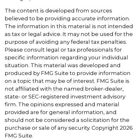
The content is developed from sources
believed to be providing accurate information.
The information in this material is not intended
as tax or legal advice. It may not be used for the
purpose of avoiding any federal tax penalties.
Please consult legal or tax professionals for
specific information regarding your individual
situation. This material was developed and
produced by FMG Suite to provide information
on a topic that may be of interest. FMG Suite is
not affiliated with the named broker-dealer,
state- or SEC-registered investment advisory
firm. The opinions expressed and material
provided are for general information, and
should not be considered a solicitation for the
purchase or sale of any security. Copyright
2026
FMG Suite.