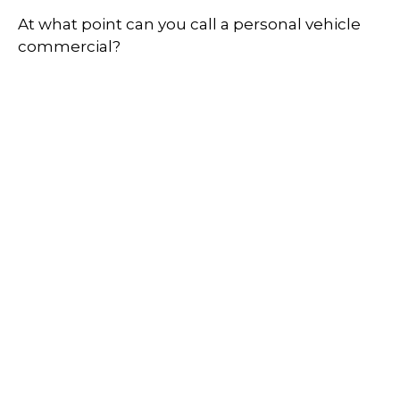
At what point can you call a personal vehicle
commercial?