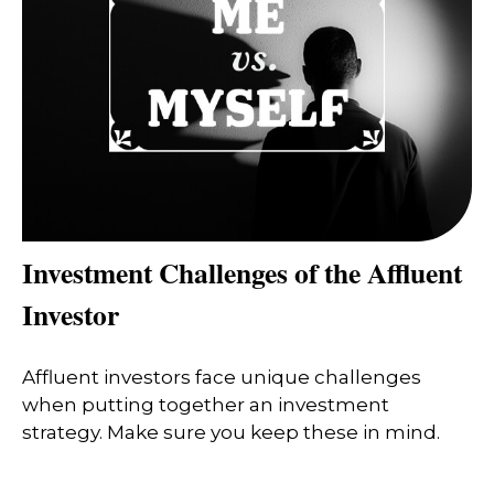
Investment Challenges of the Affluent
Investor
Affluent investors face unique challenges
when putting together an investment
strategy. Make sure you keep these in mind.