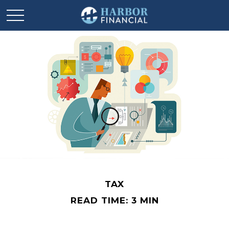
TAX
READ TIME: 3 MIN