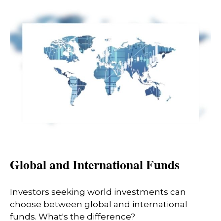
Global and International Funds
Investors seeking world investments can
choose between global and international
funds. What's the difference?