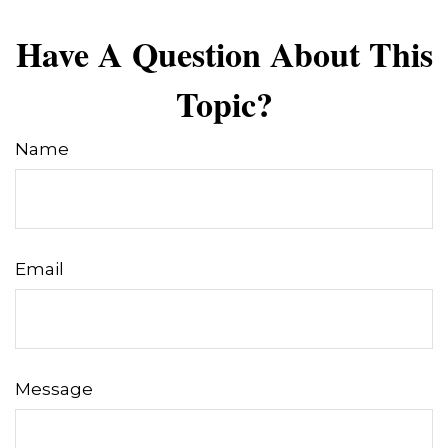
Have A Question About This
Topic?
Name
Email
Message