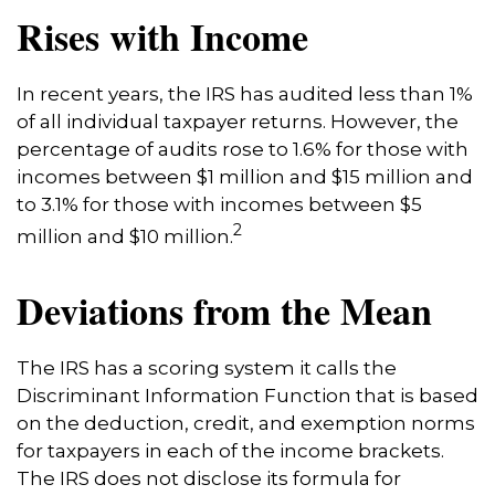
Rises with Income
In recent years, the IRS has audited less than 1%
of all individual taxpayer returns. However, the
percentage of audits rose to 1.6% for those with
incomes between $1 million and $15 million and
to 3.1% for those with incomes between $5
2
million and $10 million.
Deviations from the Mean
The IRS has a scoring system it calls the
Discriminant Information Function that is based
on the deduction, credit, and exemption norms
for taxpayers in each of the income brackets.
The IRS does not disclose its formula for