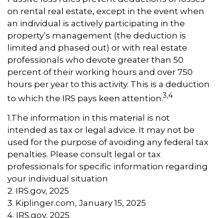
on rental real estate, except in the event when
an individual is actively participating in the
property’s management (the deduction is
limited and phased out) or with real estate
professionals who devote greater than 50
percent of their working hours and over 750
hours per year to this activity. This is a deduction
3,4
to which the IRS pays keen attention.
1.The information in this material is not
intended as tax or legal advice. It may not be
used for the purpose of avoiding any federal tax
penalties. Please consult legal or tax
professionals for specific information regarding
your individual situation
2. IRS.gov, 2025
3. Kiplinger.com, January 15, 2025
4. IRS.gov, 2025