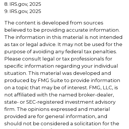
8. IRS.gov, 2025
9. IRS.gov, 2025
The content is developed from sources
believed to be providing accurate information.
The information in this material is not intended
as tax or legal advice. It may not be used for the
purpose of avoiding any federal tax penalties.
Please consult legal or tax professionals for
specific information regarding your individual
situation. This material was developed and
produced by FMG Suite to provide information
on a topic that may be of interest. FMG, LLC, is
not affiliated with the named broker-dealer,
state- or SEC-registered investment advisory
firm. The opinions expressed and material
provided are for general information, and
should not be considered a solicitation for the