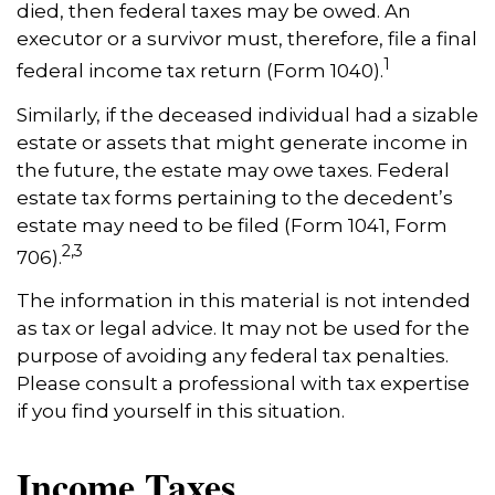
died, then federal taxes may be owed. An
executor or a survivor must, therefore, file a final
1
federal income tax return (Form 1040).
Similarly, if the deceased individual had a sizable
estate or assets that might generate income in
the future, the estate may owe taxes. Federal
estate tax forms pertaining to the decedent’s
estate may need to be filed (Form 1041, Form
2,3
706).
The information in this material is not intended
as tax or legal advice. It may not be used for the
purpose of avoiding any federal tax penalties.
Please consult a professional with tax expertise
if you find yourself in this situation.
Income Taxes