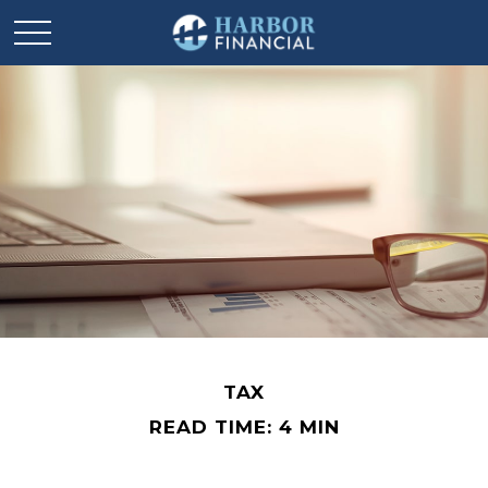
TAX
READ TIME: 4 MIN