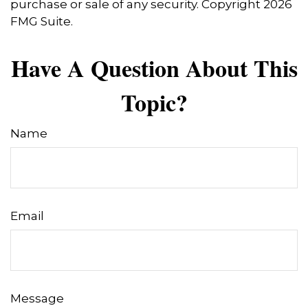
purchase or sale of any security. Copyright
2026
FMG Suite.
Have A Question About This
Topic?
Name
Email
Message