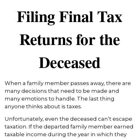
Filing Final Tax
Returns for the
Deceased
When a family member passes away, there are
many decisions that need to be made and
many emotions to handle. The last thing
anyone thinks about is taxes.
Unfortunately, even the deceased can’t escape
taxation. If the departed family member earned
taxable income during the year in which they