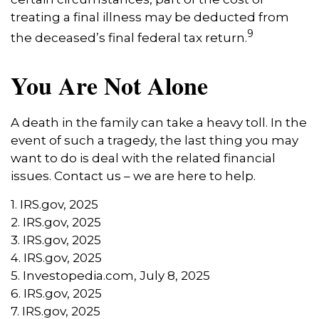
treating a final illness may be deducted from
9
the deceased’s final federal tax return.
You Are Not Alone
A death in the family can take a heavy toll. In the
event of such a tragedy, the last thing you may
want to do is deal with the related financial
issues. Contact us – we are here to help.
1. IRS.gov, 2025
2. IRS.gov, 2025
3. IRS.gov, 2025
4. IRS.gov, 2025
5. Investopedia.com, July 8, 2025
6. IRS.gov, 2025
7. IRS.gov, 2025