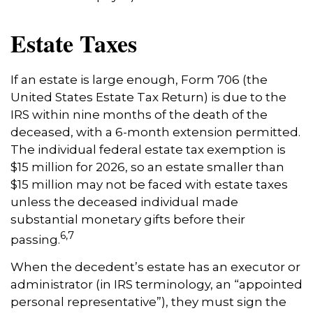
Estate Taxes
If an estate is large enough, Form 706 (the
United States Estate Tax Return) is due to the
IRS within nine months of the death of the
deceased, with a 6-month extension permitted.
The individual federal estate tax exemption is
$15 million for 2026, so an estate smaller than
$15 million may not be faced with estate taxes
unless the deceased individual made
substantial monetary gifts before their
6,7
passing.
When the decedent’s estate has an executor or
administrator (in IRS terminology, an “appointed
personal representative”), they must sign the