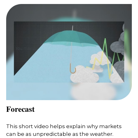
Forecast
This short video helps explain why markets
can be as unpredictable as the weather.