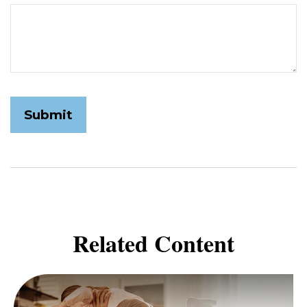
Related Content