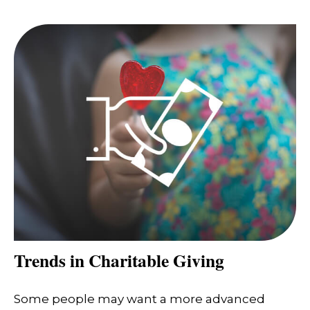
Trends in Charitable Giving
Some people may want a more advanced