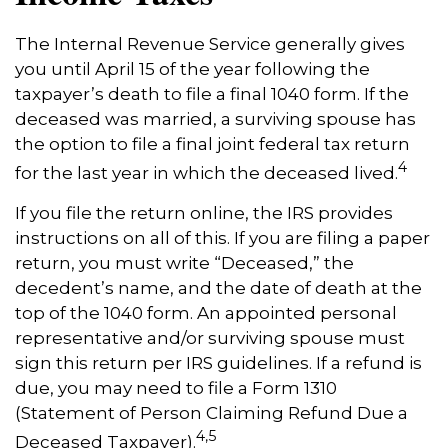
The Internal Revenue Service generally gives
you until April 15 of the year following the
taxpayer’s death to file a final 1040 form. If the
deceased was married, a surviving spouse has
the option to file a final joint federal tax return
4
for the last year in which the deceased lived.
If you file the return online, the IRS provides
instructions on all of this. If you are filing a paper
return, you must write “Deceased,” the
decedent’s name, and the date of death at the
top of the 1040 form. An appointed personal
representative and/or surviving spouse must
sign this return per IRS guidelines. If a refund is
due, you may need to file a Form 1310
(Statement of Person Claiming Refund Due a
4,5
Deceased Taxpayer).