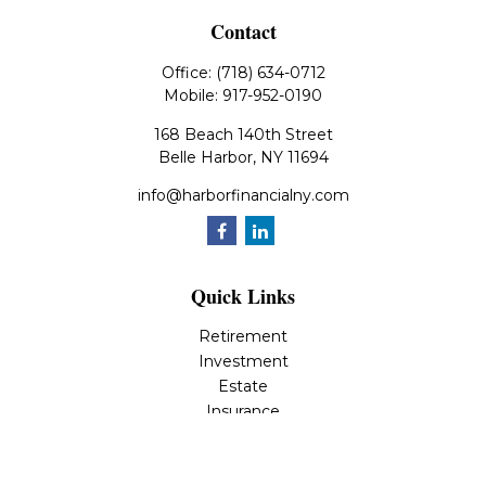
Contact
Office:
(718) 634-0712
Mobile:
917-952-0190
168 Beach 140th Street
Belle Harbor,
NY
11694
info@harborfinancialny.com
Quick Links
Retirement
Investment
Estate
Insurance
Tax
Money