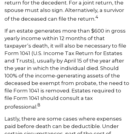
return for the decedent. For a joint return, the
spouse must also sign. Alternatively, a survivor
4
of the deceased can file the return.
If an estate generates more than $600 in gross
yearly income within 12 months of that
taxpayer’s death, it will also be necessary to file
Form 1041 (U.S. Income Tax Return for Estates
and Trusts), usually by April 15 of the year after
the year in which the individual died. Should
100% of the income-generating assets of the
deceased be exempt from probate, the need to
file Form 1041 is removed. Estates required to
file Form 1041 should consult a tax
8
professional.
Lastly, there are some cases where expenses
paid before death can be deductible. Under
certain circumstances, part of the cost of