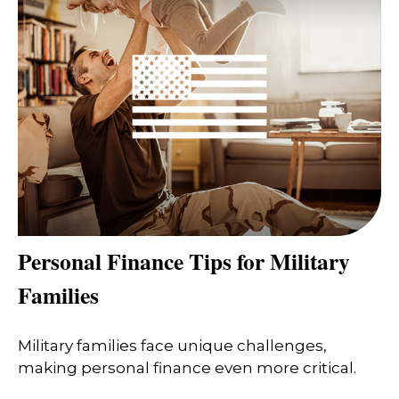
Personal Finance Tips for Military
Families
Military families face unique challenges,
making personal finance even more critical.