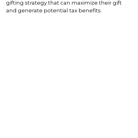
gifting strategy that can maximize their gift
and generate potential tax benefits.