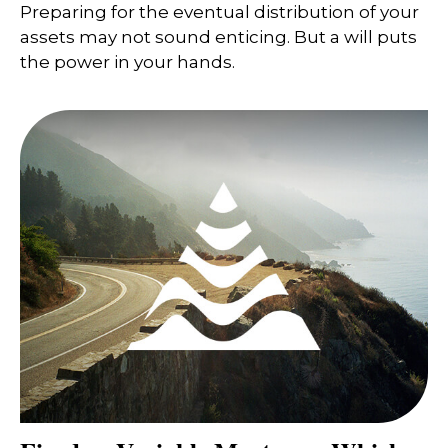
Preparing for the eventual distribution of your
assets may not sound enticing. But a will puts
the power in your hands.