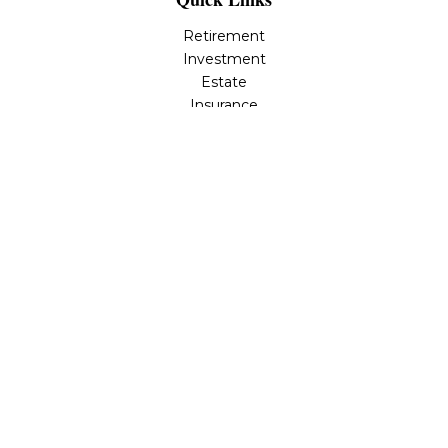
Retirement
Investment
Estate
Insurance
Tax
Money
Lifestyle
Latest Articles
All Videos
All Calculators
Osaic
Form CRS
Check the background of your financial professional on
FINRA's
BrokerCheck
.
The content is developed from sources believed to be
providing accurate information. The information in this
material is not intended as tax or legal advice. Please
consult legal or tax professionals for specific information