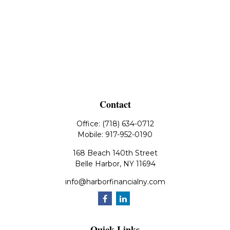
Contact
Office:
(718) 634-0712
Mobile:
917-952-0190
168 Beach 140th Street
Belle Harbor,
NY
11694
info@harborfinancialny.com
Quick Links