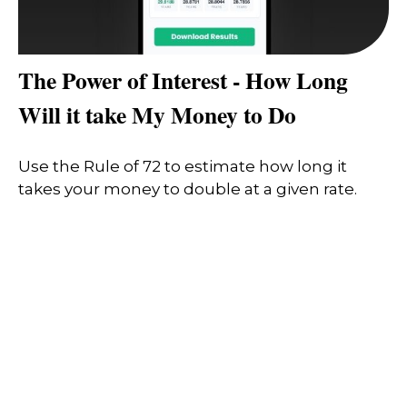
The Power of Interest - How Long
Will it take My Money to Do
Use the Rule of 72 to estimate how long it
takes your money to double at a given rate.