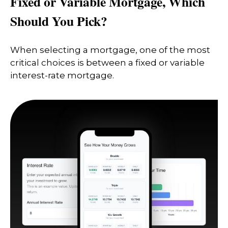
Fixed or Variable Mortgage, Which
Should You Pick?
When selecting a mortgage, one of the most
critical choices is between a fixed or variable
interest-rate mortgage.