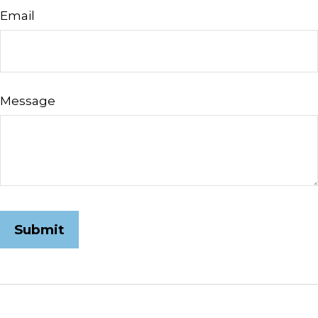
Email
Message