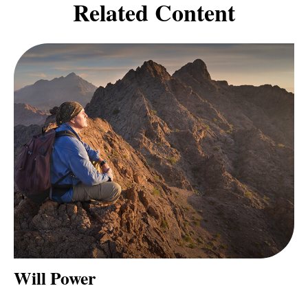
Related Content
Will Power