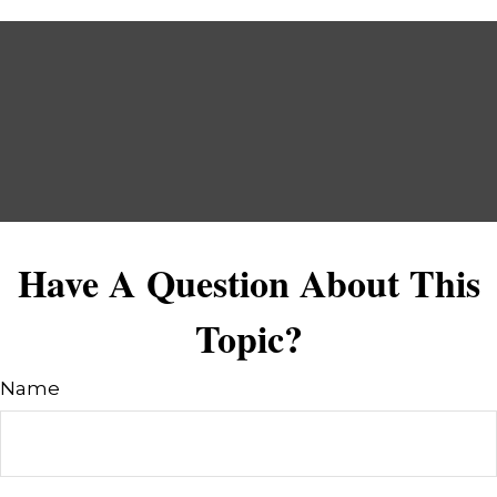
Have A Question About This
Topic?
Name