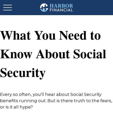
What You Need to
Know About Social
Security
Every so often, you'll hear about Social Security
benefits running out. But is there truth to the fears,
or is it all hype?