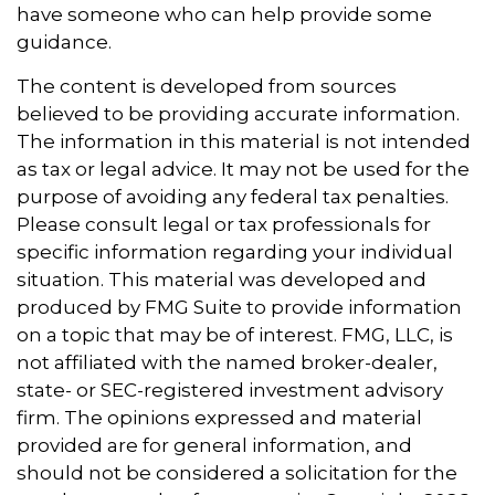
have someone who can help provide some
guidance.
The content is developed from sources
believed to be providing accurate information.
The information in this material is not intended
as tax or legal advice. It may not be used for the
purpose of avoiding any federal tax penalties.
Please consult legal or tax professionals for
specific information regarding your individual
situation. This material was developed and
produced by FMG Suite to provide information
on a topic that may be of interest. FMG, LLC, is
not affiliated with the named broker-dealer,
state- or SEC-registered investment advisory
firm. The opinions expressed and material
provided are for general information, and
should not be considered a solicitation for the