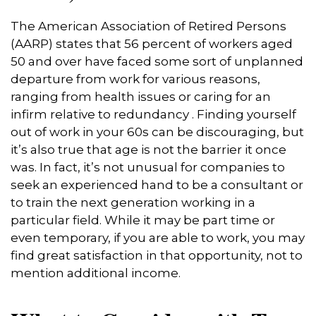
The American Association of Retired Persons
(AARP) states that 56 percent of workers aged
50 and over have faced some sort of unplanned
departure from work for various reasons,
ranging from health issues or caring for an
infirm relative to redundancy . Finding yourself
out of work in your 60s can be discouraging, but
it’s also true that age is not the barrier it once
was. In fact, it’s not unusual for companies to
seek an experienced hand to be a consultant or
to train the next generation working in a
particular field. While it may be part time or
even temporary, if you are able to work, you may
find great satisfaction in that opportunity, not to
mention additional income.