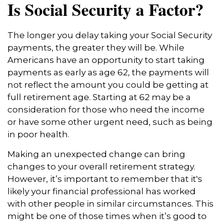
Is Social Security a Factor?
The longer you delay taking your Social Security
payments, the greater they will be. While
Americans have an opportunity to start taking
payments as early as age 62, the payments will
not reflect the amount you could be getting at
full retirement age. Starting at 62 may be a
consideration for those who need the income
or have some other urgent need, such as being
in poor health.
Making an unexpected change can bring
changes to your overall retirement strategy.
However, it’s important to remember that it's
likely your financial professional has worked
with other people in similar circumstances. This
might be one of those times when it’s good to