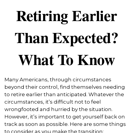
Retiring Earlier
Than Expected?
What To Know
Many Americans, through circumstances
beyond their control, find themselves needing
to retire earlier than anticipated. Whatever the
circumstances, it’s difficult not to feel
wrongfooted and hurried by the situation.
However, it’s important to get yourself back on
track as soon as possible. Here are some things
to consider as you make the transition: