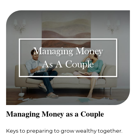
Managing Money as a Couple
Keys to preparing to grow wealthy together.