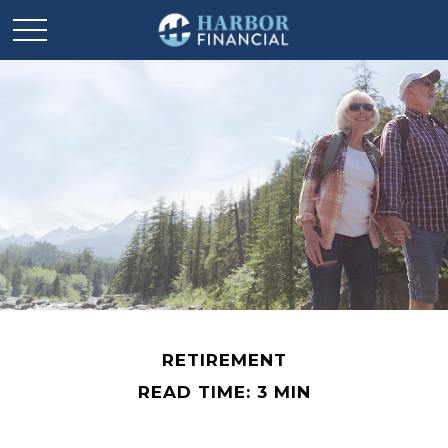
RETIREMENT
READ TIME: 3 MIN