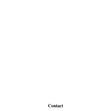
Contact