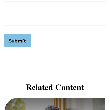
Related Content