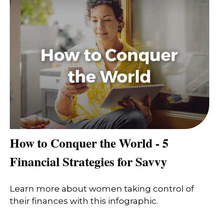
How to Conquer the World - 5
Financial Strategies for Savvy
Learn more about women taking control of
their finances with this infographic.