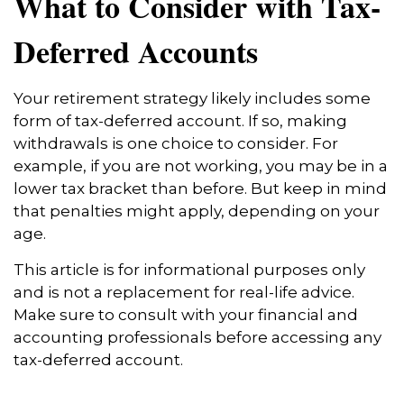
What to Consider with Tax-
Deferred Accounts
Your retirement strategy likely includes some
form of tax-deferred account. If so, making
withdrawals is one choice to consider. For
example, if you are not working, you may be in a
lower tax bracket than before. But keep in mind
that penalties might apply, depending on your
age.
This article is for informational purposes only
and is not a replacement for real-life advice.
Make sure to consult with your financial and
accounting professionals before accessing any
tax-deferred account.