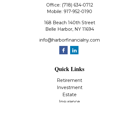
Office:
(718) 634-0712
Mobile:
917-952-0190
168 Beach 140th Street
Belle Harbor,
NY
11694
info@harborfinancialny.com
Quick Links
Retirement
Investment
Estate
Insurance
Tax
Money
Lifestyle
Latest Articles
All Videos