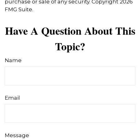
purchase or sale of any security. Copyright
2026
FMG Suite.
Have A Question About This
Topic?
Name
Email
Message