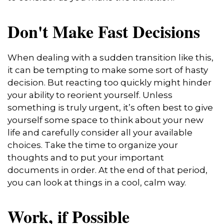
Don't Make Fast Decisions
When dealing with a sudden transition like this,
it can be tempting to make some sort of hasty
decision. But reacting too quickly might hinder
your ability to reorient yourself. Unless
something is truly urgent, it’s often best to give
yourself some space to think about your new
life and carefully consider all your available
choices. Take the time to organize your
thoughts and to put your important
documents in order. At the end of that period,
you can look at things in a cool, calm way.
Work, if Possible