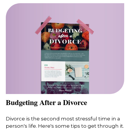
Budgeting After a Divorce
Divorce is the second most stressful time in a
person's life. Here's some tips to get through it.