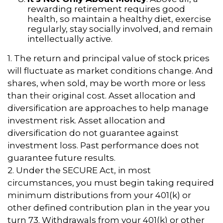
rewarding retirement requires good
health, so maintain a healthy diet, exercise
regularly, stay socially involved, and remain
intellectually active.
1. The return and principal value of stock prices
will fluctuate as market conditions change. And
shares, when sold, may be worth more or less
than their original cost. Asset allocation and
diversification are approaches to help manage
investment risk. Asset allocation and
diversification do not guarantee against
investment loss. Past performance does not
guarantee future results.
2. Under the SECURE Act, in most
circumstances, you must begin taking required
minimum distributions from your 401(k) or
other defined contribution plan in the year you
turn 73. Withdrawals from your 401(k) or other