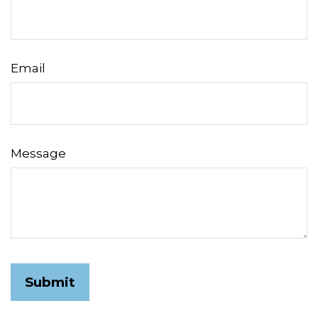
Email
Message