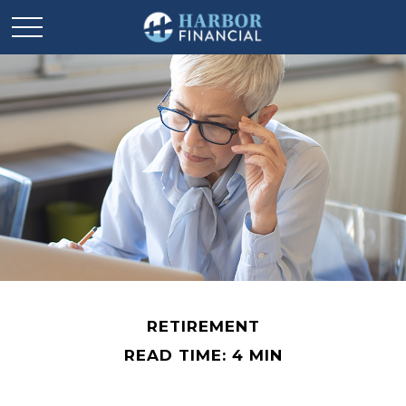
RETIREMENT
READ TIME: 4 MIN