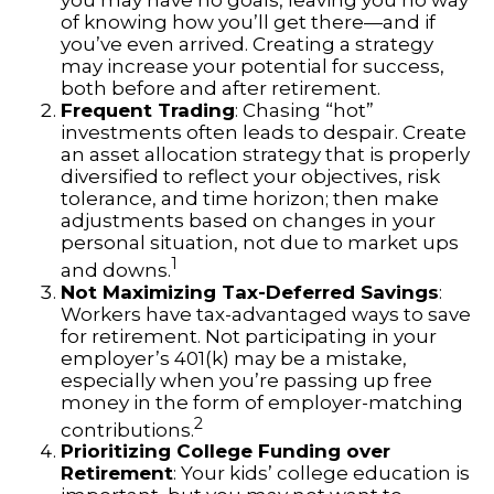
you may have no goals, leaving you no way
of knowing how you’ll get there—and if
you’ve even arrived. Creating a strategy
may increase your potential for success,
both before and after retirement.
Frequent Trading
: Chasing “hot”
investments often leads to despair. Create
an asset allocation strategy that is properly
diversified to reflect your objectives, risk
tolerance, and time horizon; then make
adjustments based on changes in your
personal situation, not due to market ups
1
and downs.
Not Maximizing Tax-Deferred Savings
:
Workers have tax-advantaged ways to save
for retirement. Not participating in your
employer’s 401(k) may be a mistake,
especially when you’re passing up free
money in the form of employer-matching
2
contributions.
Prioritizing College Funding over
Retirement
: Your kids’ college education is