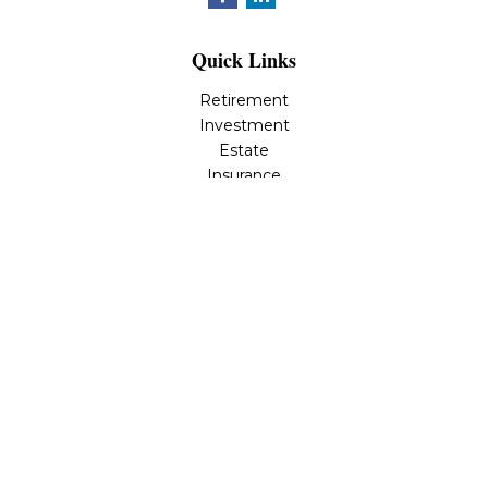
Quick Links
Retirement
Investment
Estate
Insurance
Tax
Money
Lifestyle
Latest Articles
All Videos
All Calculators
Osaic
Form CRS
Check the background of your financial professional on
FINRA's
BrokerCheck
.
The content is developed from sources believed to be