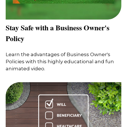
Stay Safe with a Business Owner's
Policy
Learn the advantages of Business Owner's
Policies with this highly educational and fun
animated video.