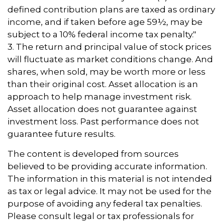
defined contribution plans are taxed as ordinary
income, and if taken before age 59½, may be
subject to a 10% federal income tax penalty."
3. The return and principal value of stock prices
will fluctuate as market conditions change. And
shares, when sold, may be worth more or less
than their original cost. Asset allocation is an
approach to help manage investment risk.
Asset allocation does not guarantee against
investment loss. Past performance does not
guarantee future results.
The content is developed from sources
believed to be providing accurate information.
The information in this material is not intended
as tax or legal advice. It may not be used for the
purpose of avoiding any federal tax penalties.
Please consult legal or tax professionals for