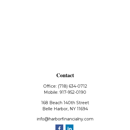
Contact
Office:
(718) 634-0712
Mobile:
917-952-0190
168 Beach 140th Street
Belle Harbor,
NY
11694
info@harborfinancialny.com