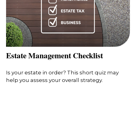
Estate Management Checklist
Is your estate in order? This short quiz may
help you assess your overall strategy.