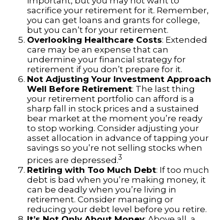
important, but you may not want to
sacrifice your retirement for it. Remember,
you can get loans and grants for college,
but you can’t for your retirement.
Overlooking Healthcare Costs
: Extended
care may be an expense that can
undermine your financial strategy for
retirement if you don’t prepare for it.
Not Adjusting Your Investment Approach
Well Before Retirement
: The last thing
your retirement portfolio can afford is a
sharp fall in stock prices and a sustained
bear market at the moment you’re ready
to stop working. Consider adjusting your
asset allocation in advance of tapping your
savings so you’re not selling stocks when
3
prices are depressed.
Retiring with Too Much Debt
: If too much
debt is bad when you’re making money, it
can be deadly when you’re living in
retirement. Consider managing or
reducing your debt level before you retire.
It’s Not Only About Money
: Above all, a