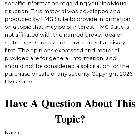
specific information regarding your individual
situation. This material was developed and
produced by FMG Suite to provide information
on a topic that may be of interest. FMG Suite is
not affiliated with the named broker-dealer,
state- or SEC-registered investment advisory
firm. The opinions expressed and material
provided are for general information, and
should not be considered a solicitation for the
purchase or sale of any security. Copyright
2026
FMG Suite.
Have A Question About This
Topic?
Name