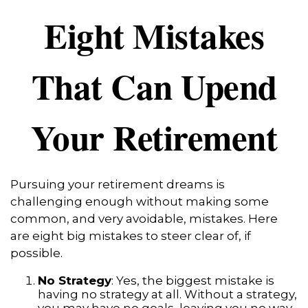
Eight Mistakes
That Can Upend
Your Retirement
Pursuing your retirement dreams is
challenging enough without making some
common, and very avoidable, mistakes. Here
are eight big mistakes to steer clear of, if
possible.
No Strategy
: Yes, the biggest mistake is
having no strategy at all. Without a strategy,