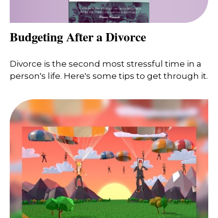
Budgeting After a Divorce
Divorce is the second most stressful time in a
person's life. Here's some tips to get through it.