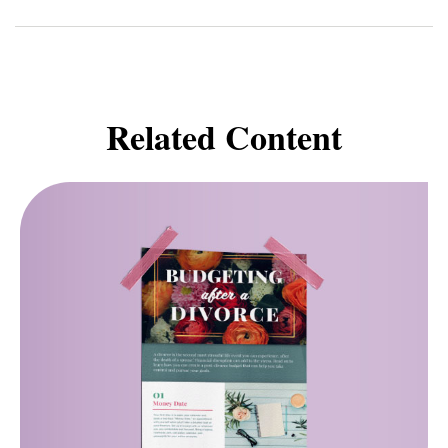
Related Content