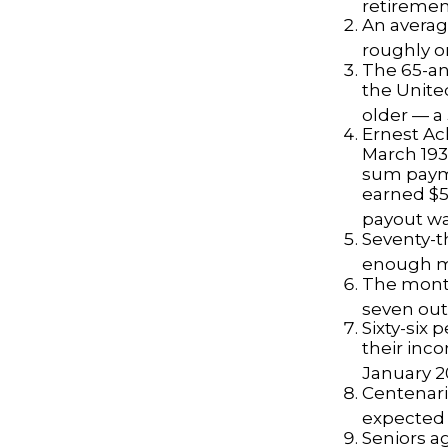
retiremen
An averag
roughly o
The 65-an
the Unite
older — a 
Ernest Ack
March 193
sum payme
earned $5 
payout wa
Seventy-t
enough mo
The monthl
seven out 
Sixty-six 
their inc
January 2
Centenari
expected t
Seniors a