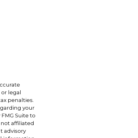
accurate
 or legal
ax penalties.
regarding your
y FMG Suite to
not affiliated
t advisory