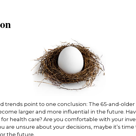
ion
d trends point to one conclusion: The 65-and-older
ecome larger and more influential in the future. H
for health care? Are you comfortable with your in
you are unsure about your decisions, maybe it’s time
for the future.