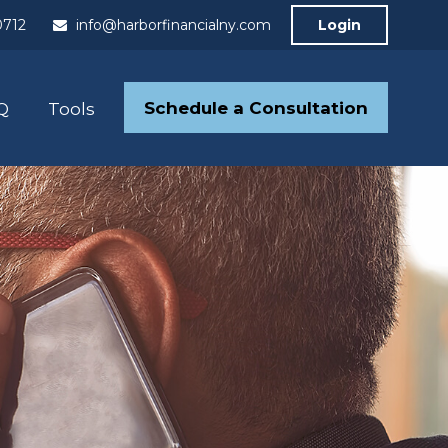
0712
info@harborfinancialny.com
Login
Schedule a Consultation
Q
Tools