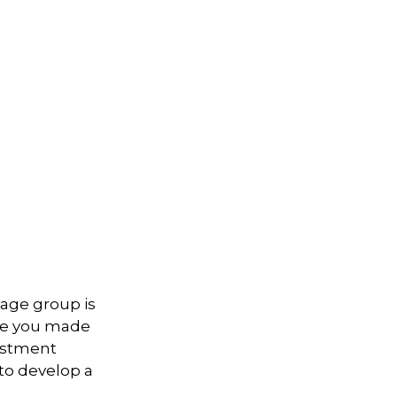
 age group is
ave you made
vestment
 to develop a