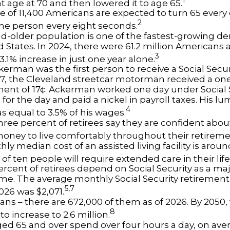
t age at 70 and then lowered it to age 65.
e of 11,400 Americans are expected to turn 65 every 
2
ne person every eight seconds.
d-older population is one of the fastest-growing d
d States. In 2024, there were 61.2 million Americans
3
3.1% increase in just one year alone.
erman was the first person to receive a Social Securi
7, the Cleveland streetcar motorman received a on
nt of 17¢. Ackerman worked one day under Social S
for the day and paid a nickel in payroll taxes. His 
4
s equal to 3.5% of his wages.
hree percent of retirees say they are confident abou
ney to live comfortably throughout their retireme
y median cost of an assisted living facility is arou
of ten people will require extended care in their lif
percent of retirees depend on Social Security as a ma
ome. The average monthly Social Security retirement 
5,7
026 was $2,071.
ans – there are 672,000 of them as of 2026. By 2050,
8
o increase to 2.6 million.
ged 65 and over spend over four hours a day, on ave