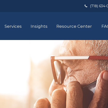
(718) 634-
Services
Insights
Resource Center
FA