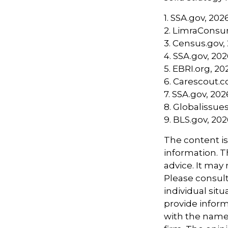
1. SSA.gov, 202
2. LimraConsu
3. Census.gov,
4. SSA.gov, 20
5. EBRI.org, 20
6. Carescout.
7. SSA.gov, 202
8. Globalissues
9. BLS.gov, 20
The content i
information. Th
advice. It may
Please consult
individual sit
provide informa
with the named