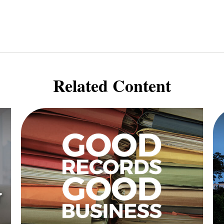
Related Content