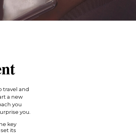
ent
 travel and
art a new
roach you
urprise you.
the key
set its