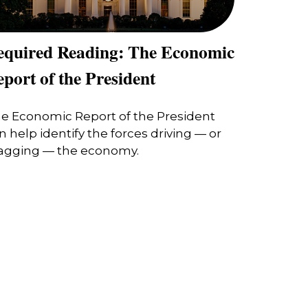
equired Reading: The Economic
port of the President
e Economic Report of the President
n help identify the forces driving — or
agging — the economy.