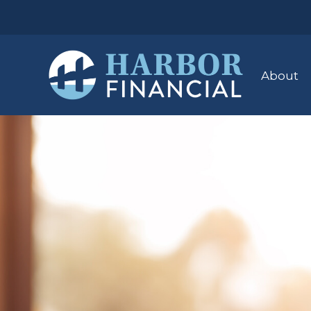
About