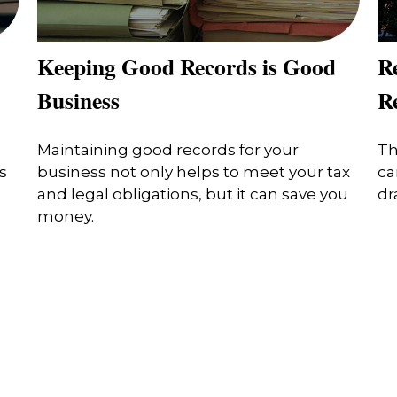
Keeping Good Records is Good
R
Business
Re
Maintaining good records for your
Th
s
business not only helps to meet your tax
ca
and legal obligations, but it can save you
dr
money.