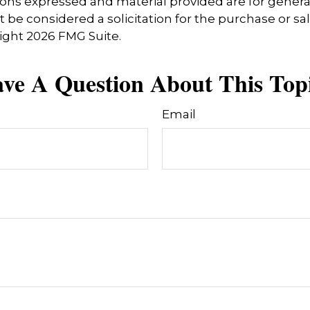
ions expressed and material provided are for genera
 be considered a solicitation for the purchase or sal
right
2026 FMG Suite.
ve A Question About This Top
Email