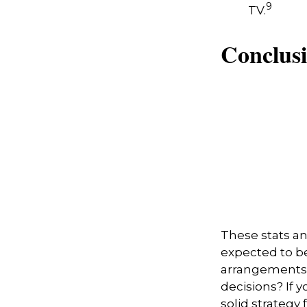
9
TV.
Conclus
These stats an
expected to b
arrangements 
decisions? If 
solid strategy 