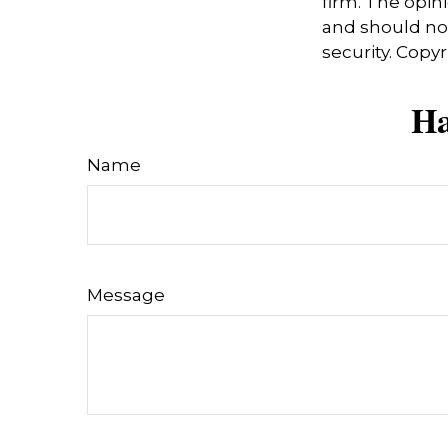
firm. The opin
and should not
security. Copy
Ha
Name
Message