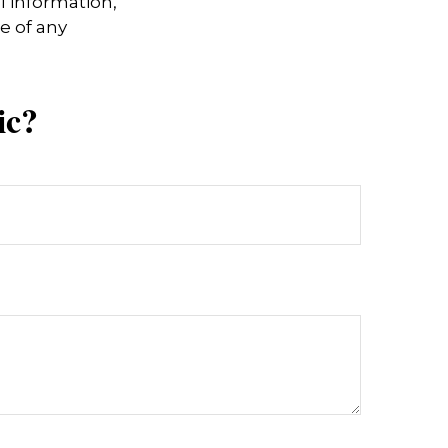
l information,
e of any
ic?