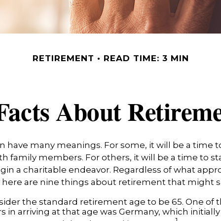
RETIREMENT
READ TIME: 3 MIN
Facts About Retirem
 have many meanings. For some, it will be a time to
h family members. For others, it will be a time to st
gin a charitable endeavor. Regardless of what app
, here are nine things about retirement that might s
ider the standard retirement age to be 65. One of 
s in arriving at that age was Germany, which initially 
1