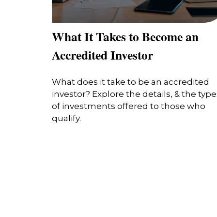
What It Takes to Become an
Accredited Investor
What does it take to be an accredited
investor? Explore the details, & the type
of investments offered to those who
qualify.