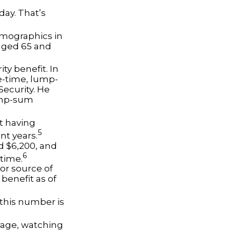
day. That’s
emographics in
 aged 65 and
ty benefit. In
e-time, lump-
ecurity. He
lump-sum
t having
5
nt years.
nd $6,200, and
6
etime.
jor source of
benefit as of
 this number is
rage, watching