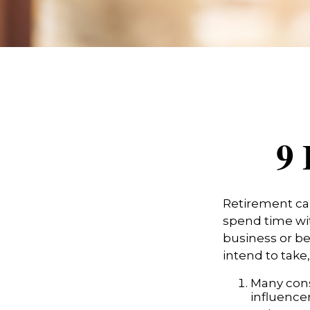
9 
Retirement can
spend time wit
business or be
intend to take
Many cons
influencer