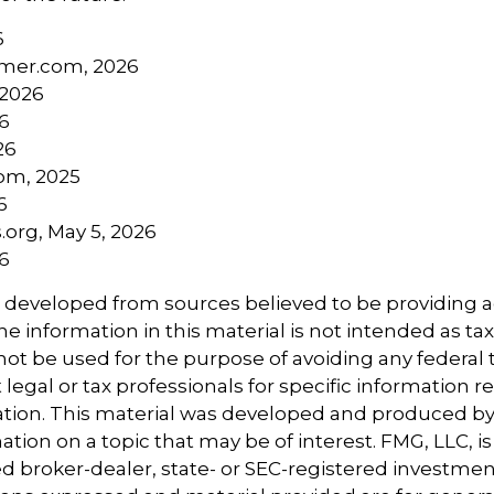
6
mer.com, 2026
 2026
26
26
com, 2025
6
.org, May 5, 2026
26
s developed from sources believed to be providing 
e information in this material is not intended as tax
 not be used for the purpose of avoiding any federal t
 legal or tax professionals for specific information 
uation. This material was developed and produced b
tion on a topic that may be of interest. FMG, LLC, is 
 broker-dealer, state- or SEC-registered investmen