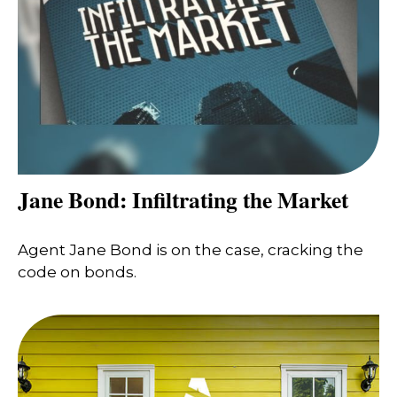
Jane Bond: Infiltrating the Market
Agent Jane Bond is on the case, cracking the
code on bonds.