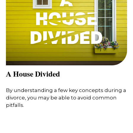
A House Divided
By understanding a few key concepts during a
divorce, you may be able to avoid common
pitfalls.