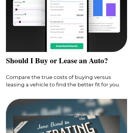
Should I Buy or Lease an Auto?
Compare the true costs of buying versus
leasing a vehicle to find the better fit for you.