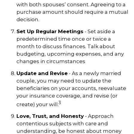
with both spouses’ consent. Agreeing to a
purchase amount should require a mutual
decision.
Set Up Regular Meetings
- Set aside a
predetermined time once or twice a
month to discuss finances. Talk about
budgeting, upcoming expenses, and any
changes in circumstances
Update and Revise
- As a newly married
couple, you may need to update the
beneficiaries on your accounts, reevaluate
your insurance coverage, and revise (or
3
create) your will.
Love, Trust, and Honesty
- Approach
contentious subjects with care and
understanding, be honest about money