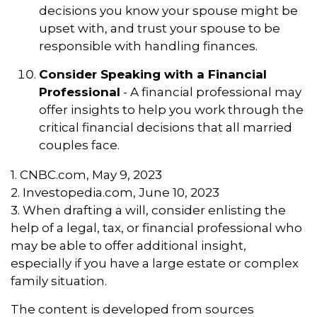
decisions you know your spouse might be
upset with, and trust your spouse to be
responsible with handling finances.
Consider Speaking with a Financial
Professional
- A financial professional may
offer insights to help you work through the
critical financial decisions that all married
couples face.
1. CNBC.com, May 9, 2023
2. Investopedia.com, June 10, 2023
3. When drafting a will, consider enlisting the
help of a legal, tax, or financial professional who
may be able to offer additional insight,
especially if you have a large estate or complex
family situation.
The content is developed from sources