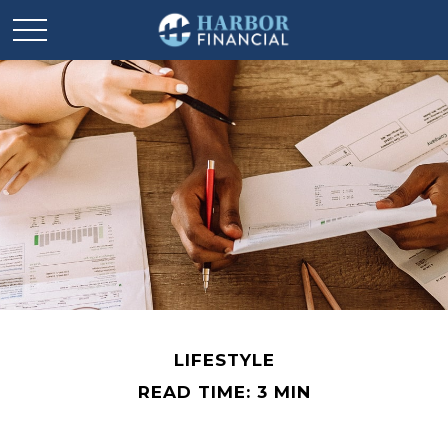
LIFESTYLE
READ TIME: 3 MIN