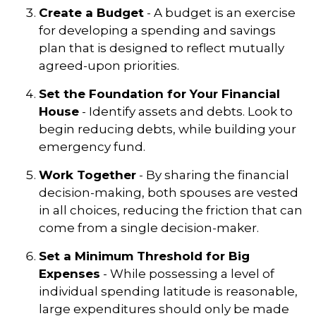
Create a Budget
- A budget is an exercise
for developing a spending and savings
plan that is designed to reflect mutually
agreed-upon priorities.
Set the Foundation for Your Financial
House
- Identify assets and debts. Look to
begin reducing debts, while building your
emergency fund.
Work Together
- By sharing the financial
decision-making, both spouses are vested
in all choices, reducing the friction that can
come from a single decision-maker.
Set a Minimum Threshold for Big
Expenses
- While possessing a level of
individual spending latitude is reasonable,
large expenditures should only be made