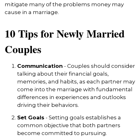
mitigate many of the problems money may
cause in a marriage.
10 Tips for Newly Married
Couples
Communication
- Couples should consider
talking about their financial goals,
memories, and habits, as each partner may
come into the marriage with fundamental
differences in experiences and outlooks
driving their behaviors.
Set Goals
- Setting goals establishes a
common objective that both partners
become committed to pursuing.