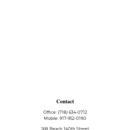
Contact
Office:
(718) 634-0712
Mobile:
917-952-0190
168 Beach 140th Street