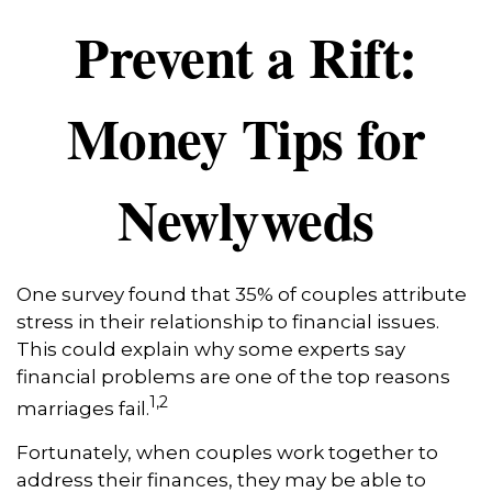
Prevent a Rift:
Money Tips for
Newlyweds
One survey found that 35% of couples attribute
stress in their relationship to financial issues.
This could explain why some experts say
financial problems are one of the top reasons
1,2
marriages fail.
Fortunately, when couples work together to
address their finances, they may be able to