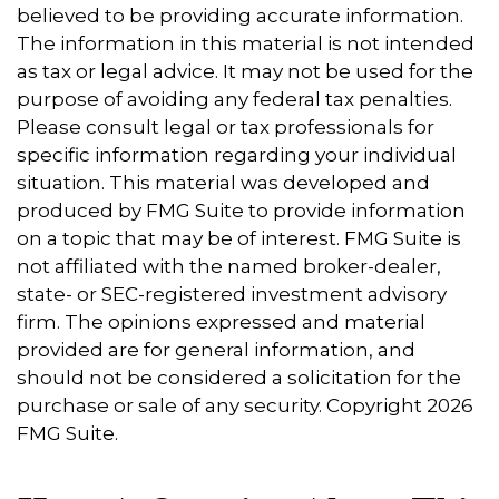
believed to be providing accurate information.
The information in this material is not intended
as tax or legal advice. It may not be used for the
purpose of avoiding any federal tax penalties.
Please consult legal or tax professionals for
specific information regarding your individual
situation. This material was developed and
produced by FMG Suite to provide information
on a topic that may be of interest. FMG Suite is
not affiliated with the named broker-dealer,
state- or SEC-registered investment advisory
firm. The opinions expressed and material
provided are for general information, and
should not be considered a solicitation for the
purchase or sale of any security. Copyright
2026
FMG Suite.