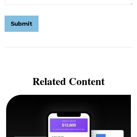
Related Content