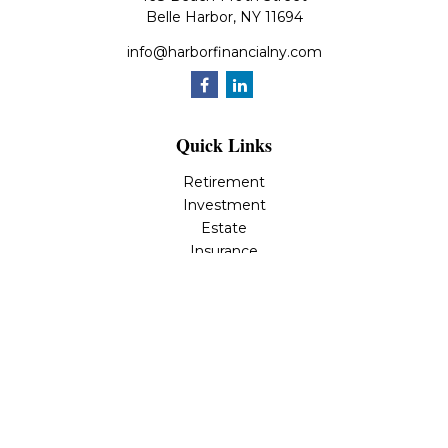
Belle Harbor,
NY
11694
info@harborfinancialny.com
Quick Links
Retirement
Investment
Estate
Insurance
Tax
Money
Lifestyle
Latest Articles
All Videos
All Calculators
Osaic
Form CRS