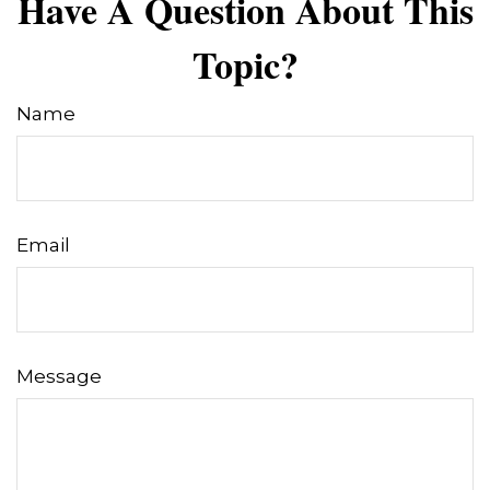
Have A Question About This
Topic?
Name
Email
Message