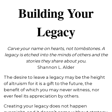
Building Your
Legacy
Carve your name on hearts, not tombstones. A
legacy is etched into the minds of others and the
stories they share about you.
Shannon L. Alder
The desire to leave a legacy may be the height
of altruism for it is a gift to the future, the
benefit of which you may never witness, nor
ever feel its appreciation by others.
Creating your legacy does not happen