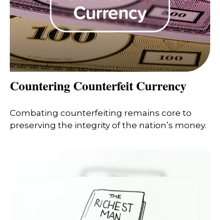
Countering Counterfeit Currency
Combating counterfeiting remains core to
preserving the integrity of the nation’s money.