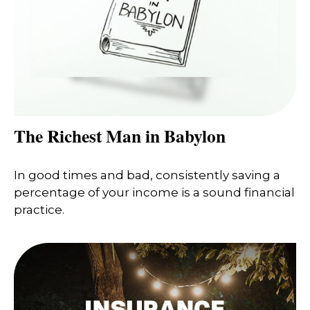
The Richest Man in Babylon
In good times and bad, consistently saving a
percentage of your income is a sound financial
practice.