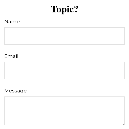
Topic?
Name
Email
Message