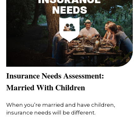
Insurance Needs Assessment:
Married With Children
When you’re married and have children,
insurance needs will be different.