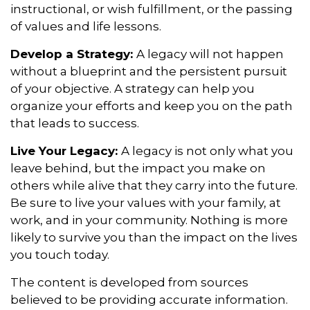
instructional, or wish fulfillment, or the passing
of values and life lessons.
Develop a Strategy:
A legacy will not happen
without a blueprint and the persistent pursuit
of your objective. A strategy can help you
organize your efforts and keep you on the path
that leads to success.
Live Your Legacy:
A legacy is not only what you
leave behind, but the impact you make on
others while alive that they carry into the future.
Be sure to live your values with your family, at
work, and in your community. Nothing is more
likely to survive you than the impact on the lives
you touch today.
The content is developed from sources
believed to be providing accurate information.