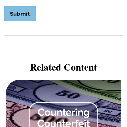
Related Content