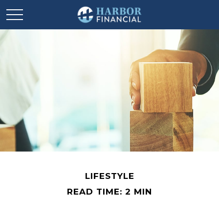
LIFESTYLE
READ TIME: 2 MIN