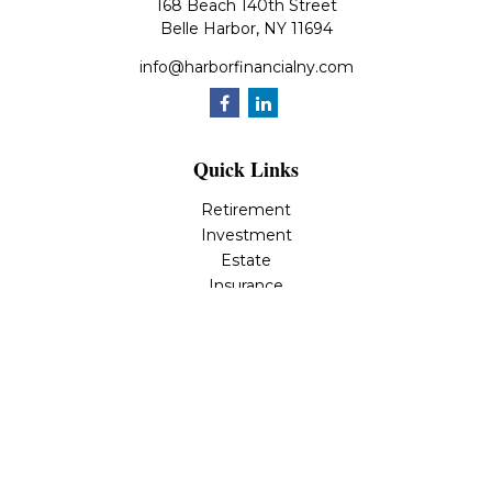
168 Beach 140th Street
Belle Harbor,
NY
11694
info@harborfinancialny.com
Quick Links
Retirement
Investment
Estate
Insurance
Tax
Money
Lifestyle
Latest Articles
All Videos
All Calculators
Osaic
Form CRS