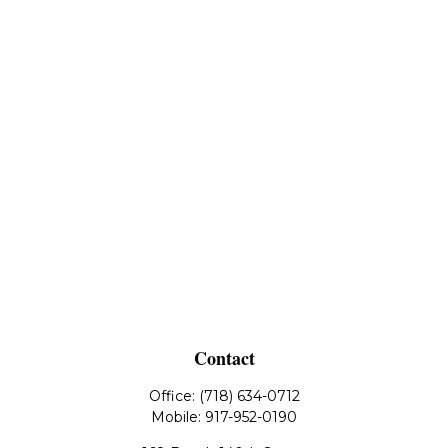
Contact
Office:
(718) 634-0712
Mobile:
917-952-0190