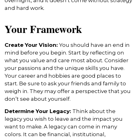
overnight, and it doesn’t come without strategy
and hard work.
Your Framework
Create Your Vision:
You should have an end in
mind before you begin. Start by reflecting on
what you value and care most about. Consider
your passions and the unique skills you have.
Your career and hobbies are good places to
start. Be sure to ask your friends and family to
weigh in. They may offer a perspective that you
don’t see about yourself.
Determine Your Legacy:
Think about the
legacy you wish to leave and the impact you
want to make. A legacy can come in many
colors. It can be financial, institutional,