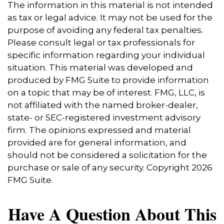
The information in this material is not intended
as tax or legal advice. It may not be used for the
purpose of avoiding any federal tax penalties.
Please consult legal or tax professionals for
specific information regarding your individual
situation. This material was developed and
produced by FMG Suite to provide information
on a topic that may be of interest. FMG, LLC, is
not affiliated with the named broker-dealer,
state- or SEC-registered investment advisory
firm. The opinions expressed and material
provided are for general information, and
should not be considered a solicitation for the
purchase or sale of any security. Copyright
2026
FMG Suite.
Have A Question About This