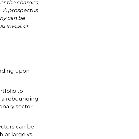
er the charges,
g. A prospectus
ny can be
ou invest or
ending upon
tfolio to
nk a rebounding
nary sector
ectors can be
 or large vs.