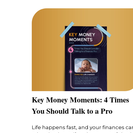
Key Money Moments: 4 Times
You Should Talk to a Pro
Life happens fast, and your finances ca