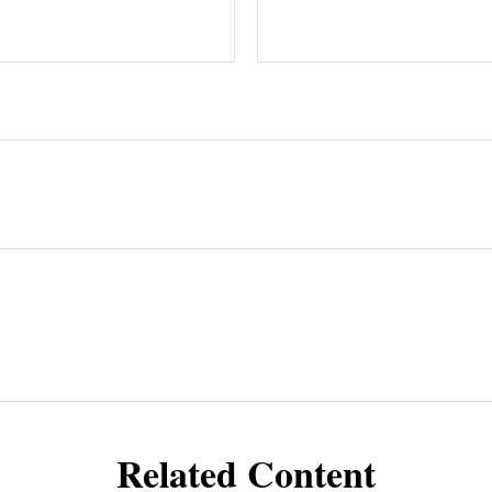
Related Content