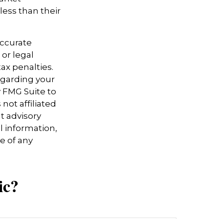
ess than their
accurate
 or legal
ax penalties.
regarding your
y FMG Suite to
not affiliated
t advisory
l information,
e of any
ic?