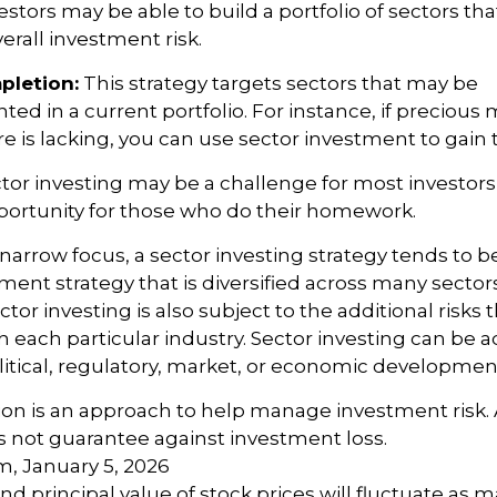
estors may be able to build a portfolio of sectors tha
rall investment risk.
pletion:
This strategy targets sectors that may be
ed in a current portfolio. For instance, if precious m
e is lacking, you can use sector investment to gain 
tor investing may be a challenge for most investors,
portunity for those who do their homework.
 narrow focus, a sector investing strategy tends to b
ment strategy that is diversified across many sector
or investing is also subject to the additional risks t
h each particular industry. Sector investing can be a
litical, regulatory, market, or economic developmen
ation is an approach to help manage investment risk.
s not guarantee against investment loss.
m, January 5, 2026
nd principal value of stock prices will fluctuate as 