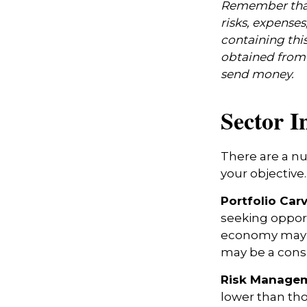
Remember that 
risks, expenses
containing thi
obtained from y
send money.
Sector I
There are a n
your objective.
Portfolio Car
seeking opport
economy may i
may be a consi
Risk Managem
lower than tho