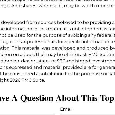
nge. And shares, when sold, may be worth more or l
s developed from sources believed to be providing 
e information in this material is not intended as tax
 not be used for the purpose of avoiding any federal t
 legal or tax professionals for specific information 
uation. This material was developed and produced b
tion on a topic that may be of interest. FMG Suite is 
 broker-dealer, state- or SEC-registered investmen
ions expressed and material provided are for genera
 be considered a solicitation for the purchase or sal
right
2026 FMG Suite.
ve A Question About This Top
Email