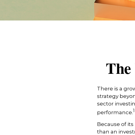
The 
There is a gro
strategy beyon
sector investi
1
performance.
Because of its
than an invest