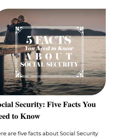
cial Security: Five Facts You
eed to Know
re are five facts about Social Security