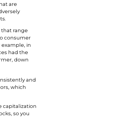
hat are
dversely
ts.
 that range
 to consumer
r example, in
ices had the
ormer, down
onsistently and
tors, which
 capitalization
ocks, so you