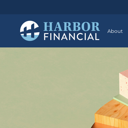
About