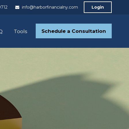
0712
info@harborfinancialny.com
Login
Schedule a Consultation
Q
Tools