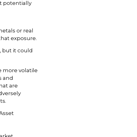
t potentially
etals or real
that exposure.
 but it could
e more volatile
s and
hat are
dversely
ts.
 Asset
market