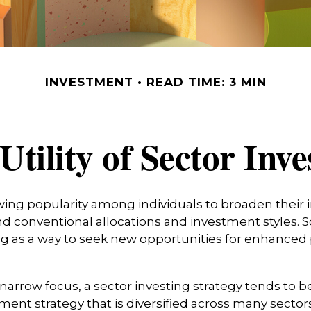
INVESTMENT
READ TIME: 3 MIN
Utility of Sector Inve
wing popularity among individuals to broaden their
d conventional allocations and investment styles.
ng as a way to seek new opportunities for enhanced 
 narrow focus, a sector investing strategy tends to b
ment strategy that is diversified across many sector