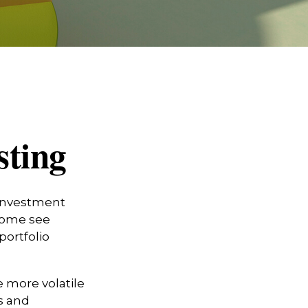
sting
 investment
 Some see
portfolio
e more volatile
s and