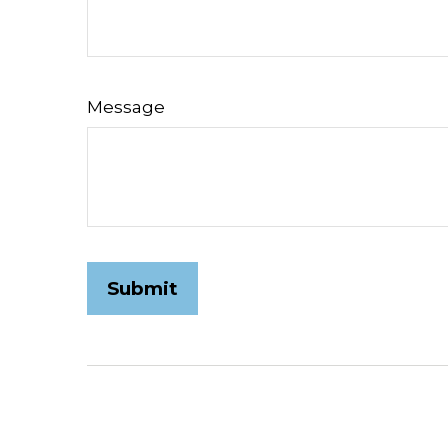
Message