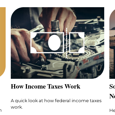
How Income Taxes Work
So
N
A quick look at how federal income taxes
work.
n
He