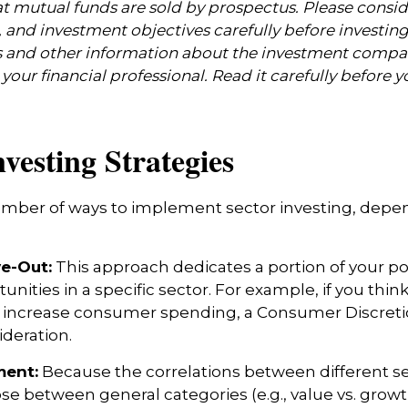
mutual funds are sold by prospectus. Please consid
, and investment objectives carefully before investin
s and other information about the investment compa
our financial professional. Read it carefully before y
nvesting Strategies
umber of ways to implement sector investing, dep
ve-Out:
This approach dedicates a portion of your por
unities in a specific sector. For example, if you thi
ncrease consumer spending, a Consumer Discretio
deration.
ent:
Because the correlations between different s
se between general categories (e.g., value vs. growth