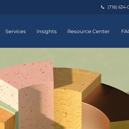
(718) 634-
Services
Insights
Resource Center
FA