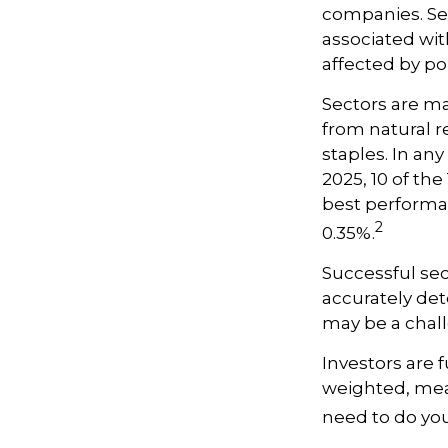
companies. Sect
associated wit
affected by po
Sectors are m
from natural r
staples. In an
2025, 10 of th
best performa
2
0.35%.
Successful sec
accurately det
may be a chall
Investors are 
weighted, mean
need to do yo