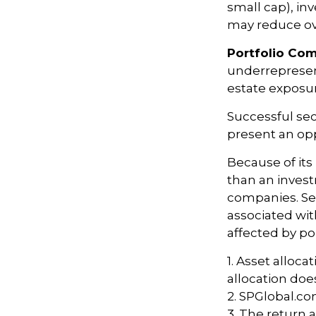
small cap), inv
may reduce ove
Portfolio Com
underrepresent
estate exposur
Successful sec
present an op
Because of its
than an invest
companies. Sect
associated wit
affected by po
1. Asset alloc
allocation doe
2. SPGlobal.co
3. The return a