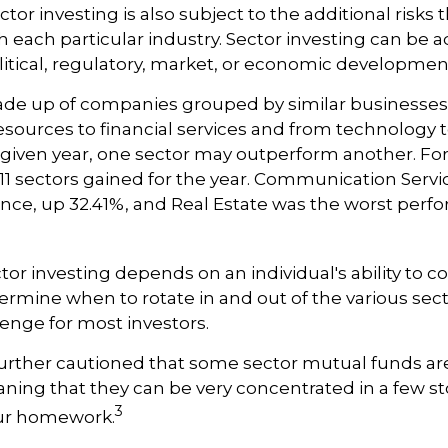
or investing is also subject to the additional risks t
h each particular industry. Sector investing can be a
litical, regulatory, market, or economic developmen
ade up of companies grouped by similar businesses
esources to financial services and from technology
y given year, one sector may outperform another. Fo
e 11 sectors gained for the year. Communication Serv
nce, up 32.41%, and Real Estate was the worst perf
tor investing depends on an individual's ability to c
ermine when to rotate in and out of the various sec
enge for most investors.
further cautioned that some sector mutual funds are
ing that they can be very concentrated in a few st
3
ur homework.