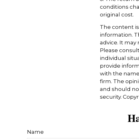
conditions cha
original cost.
The content i
information. Th
advice. It may
Please consult
individual sit
provide informa
with the named
firm. The opin
and should not
security. Copy
Ha
Name