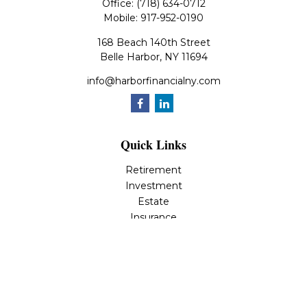
Office:
(718) 634-0712
Mobile:
917-952-0190
168 Beach 140th Street
Belle Harbor,
NY
11694
info@harborfinancialny.com
Quick Links
Retirement
Investment
Estate
Insurance
Tax
Money
Lifestyle
Latest Articles
All Videos