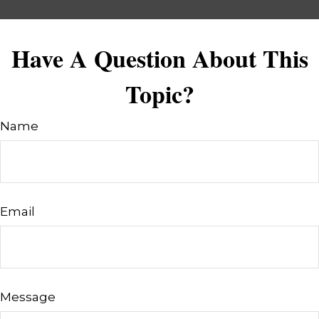
Have A Question About This
Topic?
Name
Email
Message