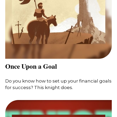
Once Upon a Goal
Do you know how to set up your financial goals
for success? This knight does.