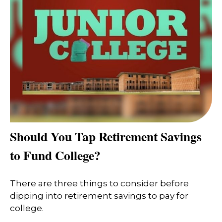
Should You Tap Retirement Savings
to Fund College?
There are three things to consider before
dipping into retirement savings to pay for
college.