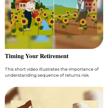
Timing Your Retirement
This short video illustrates the importance of
understanding sequence of returns risk.