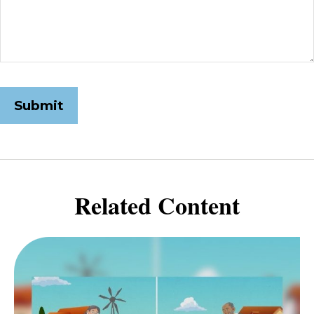
Related Content