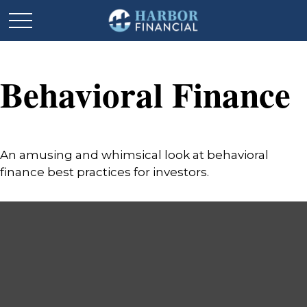
Behavioral Finance
An amusing and whimsical look at behavioral
finance best practices for investors.