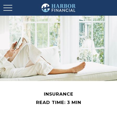
INSURANCE
READ TIME: 3 MIN