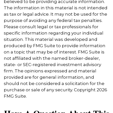
believed to be providing accurate information.
The information in this material is not intended
as tax or legal advice. It may not be used for the
purpose of avoiding any federal tax penalties.
Please consult legal or tax professionals for
specific information regarding your individual
situation. This material was developed and
produced by FMG Suite to provide information
on a topic that may be of interest. FMG Suite is
not affiliated with the named broker-dealer,
state- or SEC-registered investment advisory
firm. The opinions expressed and material
provided are for general information, and
should not be considered a solicitation for the
purchase or sale of any security. Copyright
2026
FMG Suite.