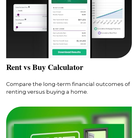
Rent vs Buy Calculator
Compare the long-term financial outcomes of
renting versus buying a home.