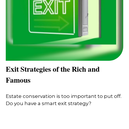
Exit Strategies of the Rich and
Famous
Estate conservation is too important to put off.
Do you have a smart exit strategy?