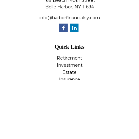
168 Beach 140th Street
Belle Harbor,
NY
11694
info@harborfinancialny.com
Quick Links
Retirement
Investment
Estate
Insurance
Tax
Money
Lifestyle
Latest Articles
All Videos
All Calculators
Osaic
Form CRS