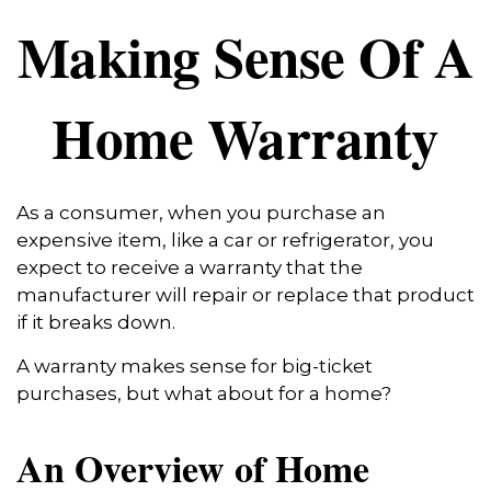
Making Sense Of A
Home Warranty
As a consumer, when you purchase an
expensive item, like a car or refrigerator, you
expect to receive a warranty that the
manufacturer will repair or replace that product
if it breaks down.
A warranty makes sense for big-ticket
purchases, but what about for a home?
An Overview of Home