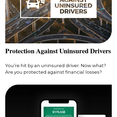
Protection Against Uninsured Drivers
You’re hit by an uninsured driver. Now what?
Are you protected against financial losses?