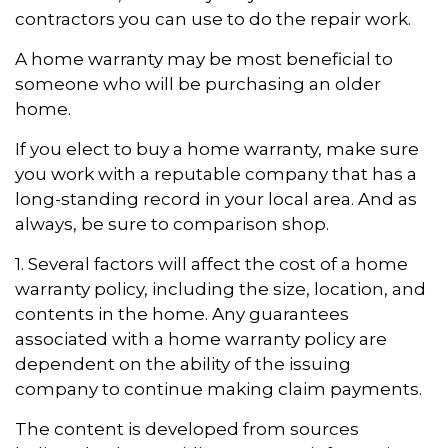
contractors you can use to do the repair work.
A home warranty may be most beneficial to
someone who will be purchasing an older
home.
If you elect to buy a home warranty, make sure
you work with a reputable company that has a
long-standing record in your local area. And as
always, be sure to comparison shop.
1. Several factors will affect the cost of a home
warranty policy, including the size, location, and
contents in the home. Any guarantees
associated with a home warranty policy are
dependent on the ability of the issuing
company to continue making claim payments.
The content is developed from sources