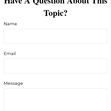
Have A Question About This
Topic?
Name
Email
Message