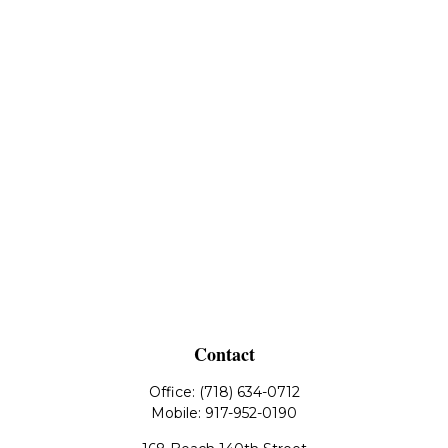
Contact
Office:
(718) 634-0712
Mobile:
917-952-0190