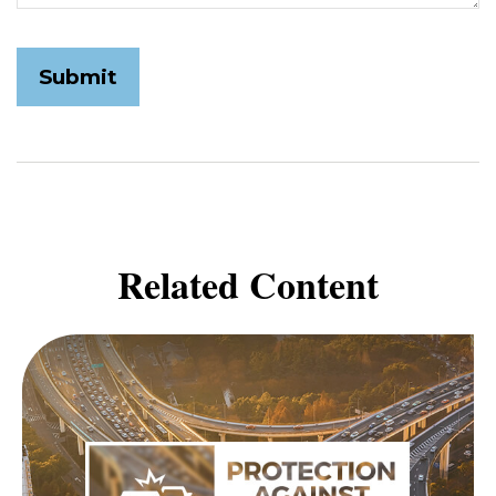
Related Content