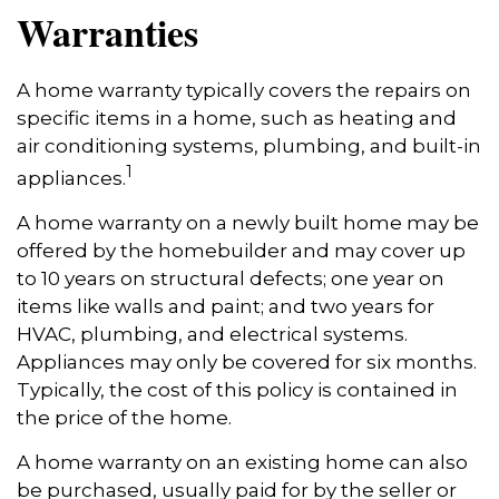
Warranties
A home warranty typically covers the repairs on
specific items in a home, such as heating and
air conditioning systems, plumbing, and built-in
1
appliances.
A home warranty on a newly built home may be
offered by the homebuilder and may cover up
to 10 years on structural defects; one year on
items like walls and paint; and two years for
HVAC, plumbing, and electrical systems.
Appliances may only be covered for six months.
Typically, the cost of this policy is contained in
the price of the home.
A home warranty on an existing home can also
be purchased, usually paid for by the seller or