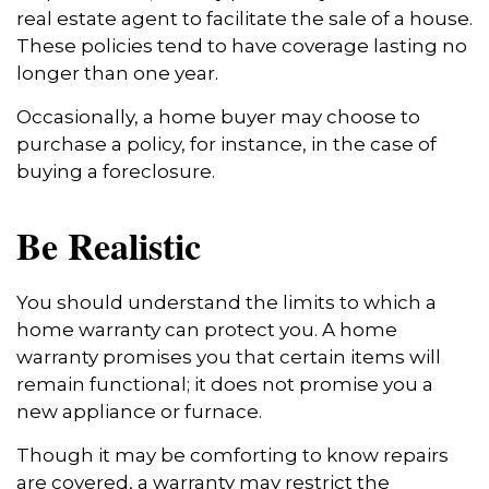
real estate agent to facilitate the sale of a house.
These policies tend to have coverage lasting no
longer than one year.
Occasionally, a home buyer may choose to
purchase a policy, for instance, in the case of
buying a foreclosure.
Be Realistic
You should understand the limits to which a
home warranty can protect you. A home
warranty promises you that certain items will
remain functional; it does not promise you a
new appliance or furnace.
Though it may be comforting to know repairs
are covered, a warranty may restrict the