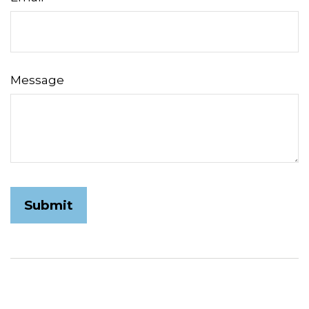
Message