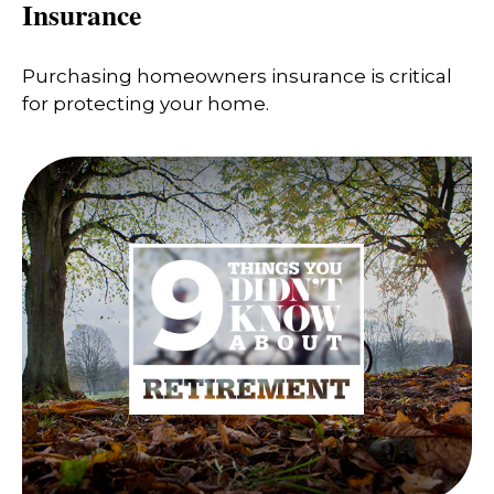
Insurance
Purchasing homeowners insurance is critical
for protecting your home.