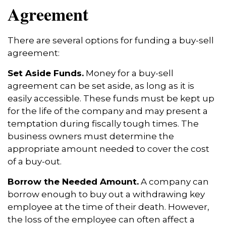
Agreement
There are several options for funding a buy-sell
agreement:
Set Aside Funds.
Money for a buy-sell
agreement can be set aside, as long as it is
easily accessible. These funds must be kept up
for the life of the company and may present a
temptation during fiscally tough times. The
business owners must determine the
appropriate amount needed to cover the cost
of a buy-out.
Borrow the Needed Amount.
A company can
borrow enough to buy out a withdrawing key
employee at the time of their death. However,
the loss of the employee can often affect a