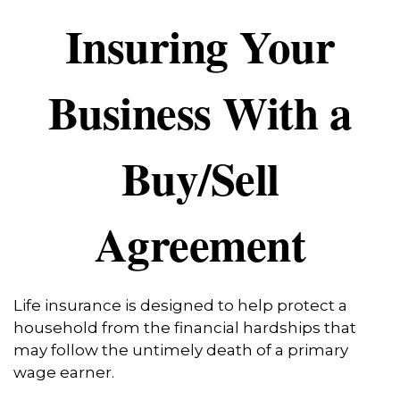
Insuring Your
Business With a
Buy/Sell
Agreement
Life insurance is designed to help protect a
household from the financial hardships that
may follow the untimely death of a primary
wage earner.