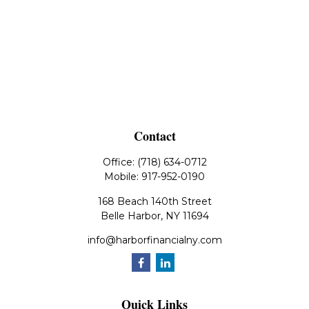
Contact
Office:
(718) 634-0712
Mobile:
917-952-0190
168 Beach 140th Street
Belle Harbor,
NY
11694
info@harborfinancialny.com
Quick Links