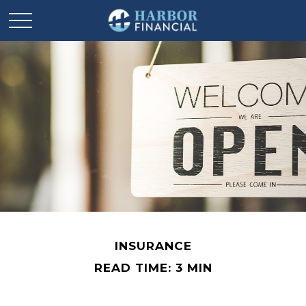
INSURANCE
READ TIME: 3 MIN