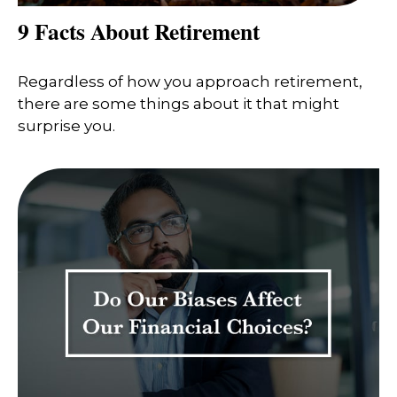
9 Facts About Retirement
Regardless of how you approach retirement,
there are some things about it that might
surprise you.