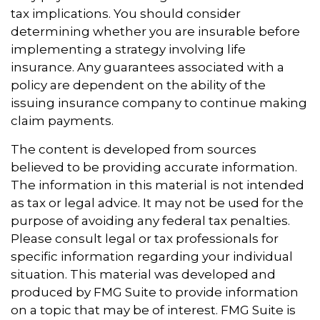
tax implications. You should consider
determining whether you are insurable before
implementing a strategy involving life
insurance. Any guarantees associated with a
policy are dependent on the ability of the
issuing insurance company to continue making
claim payments.
The content is developed from sources
believed to be providing accurate information.
The information in this material is not intended
as tax or legal advice. It may not be used for the
purpose of avoiding any federal tax penalties.
Please consult legal or tax professionals for
specific information regarding your individual
situation. This material was developed and
produced by FMG Suite to provide information
on a topic that may be of interest. FMG Suite is