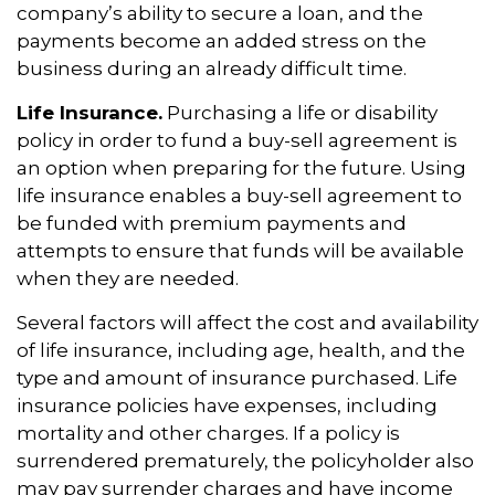
company’s ability to secure a loan, and the
payments become an added stress on the
business during an already difficult time.
Life Insurance.
Purchasing a life or disability
policy in order to fund a buy-sell agreement is
an option when preparing for the future. Using
life insurance enables a buy-sell agreement to
be funded with premium payments and
attempts to ensure that funds will be available
when they are needed.
Several factors will affect the cost and availability
of life insurance, including age, health, and the
type and amount of insurance purchased. Life
insurance policies have expenses, including
mortality and other charges. If a policy is
surrendered prematurely, the policyholder also
may pay surrender charges and have income