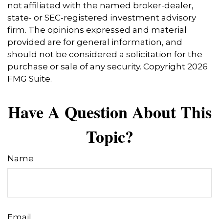
not affiliated with the named broker-dealer,
state- or SEC-registered investment advisory
firm. The opinions expressed and material
provided are for general information, and
should not be considered a solicitation for the
purchase or sale of any security. Copyright
2026
FMG Suite.
Have A Question About This
Topic?
Name
Email