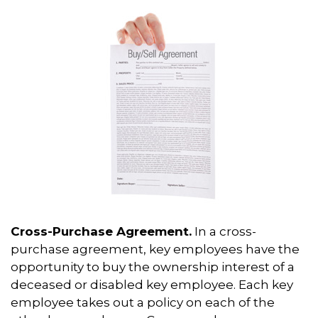
Cross-Purchase Agreement.
In a cross-
purchase agreement, key employees have the
opportunity to buy the ownership interest of a
deceased or disabled key employee. Each key
employee takes out a policy on each of the