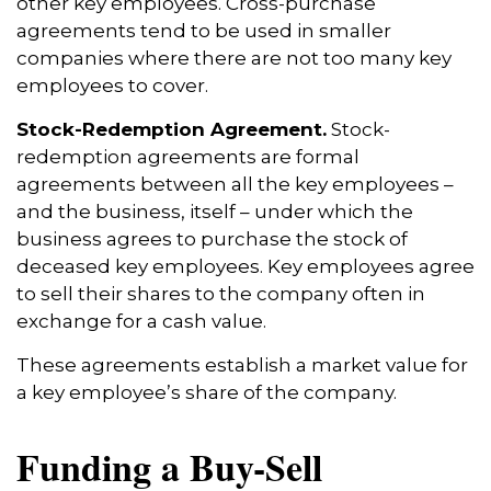
other key employees. Cross-purchase
agreements tend to be used in smaller
companies where there are not too many key
employees to cover.
Stock-Redemption Agreement.
Stock-
redemption agreements are formal
agreements between all the key employees –
and the business, itself – under which the
business agrees to purchase the stock of
deceased key employees. Key employees agree
to sell their shares to the company often in
exchange for a cash value.
These agreements establish a market value for
a key employee’s share of the company.
Funding a Buy-Sell