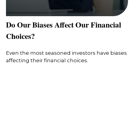
Do Our Biases Affect Our Financial
Choices?
Even the most seasoned investors have biases
affecting their financial choices.