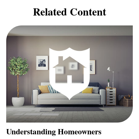
Related Content
Understanding Homeowners