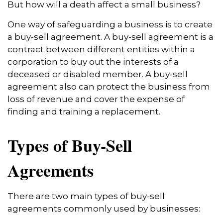
But how will a death affect a small business?
One way of safeguarding a business is to create
a buy-sell agreement. A buy-sell agreement is a
contract between different entities within a
corporation to buy out the interests of a
deceased or disabled member. A buy-sell
agreement also can protect the business from
loss of revenue and cover the expense of
finding and training a replacement.
Types of Buy-Sell
Agreements
There are two main types of buy-sell
agreements commonly used by businesses: