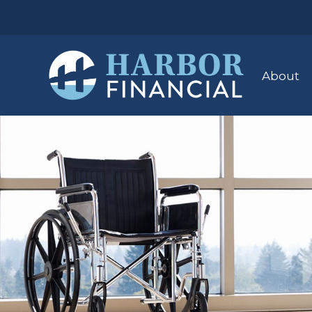
About