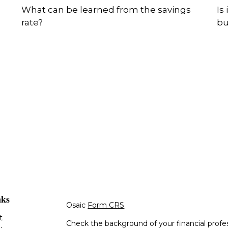
What can be learned from the savings
Is
rate?
bu
nks
Osaic
Form CRS
t
Check the background of your financial profe