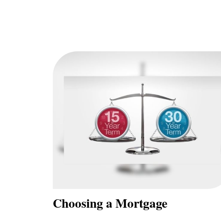
Choosing a Mortgage