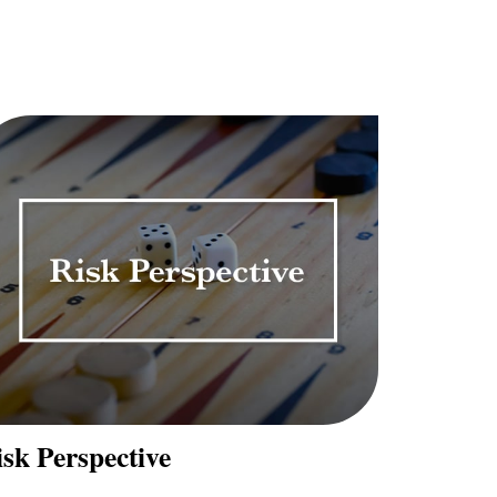
sk Perspective