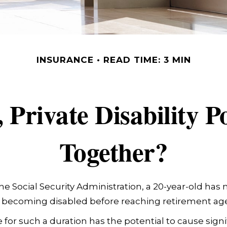
INSURANCE
READ TIME: 3 MIN
Private Disability P
Together?
he Social Security Administration, a 20-year-old has
 becoming disabled before reaching retirement age
 for such a duration has the potential to cause signif