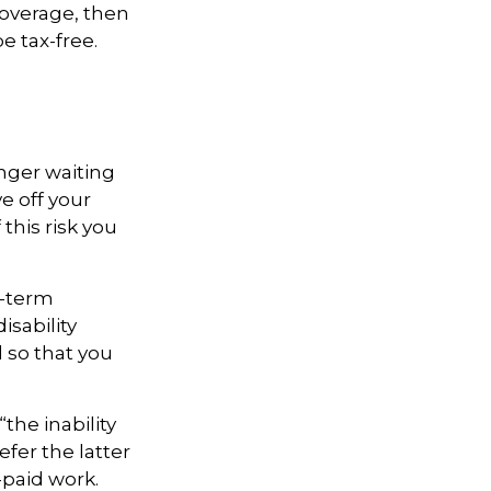
coverage, then
e tax-free.
onger waiting
e off your
this risk you
t-term
isability
d so that you
“the inability
efer the latter
-paid work.