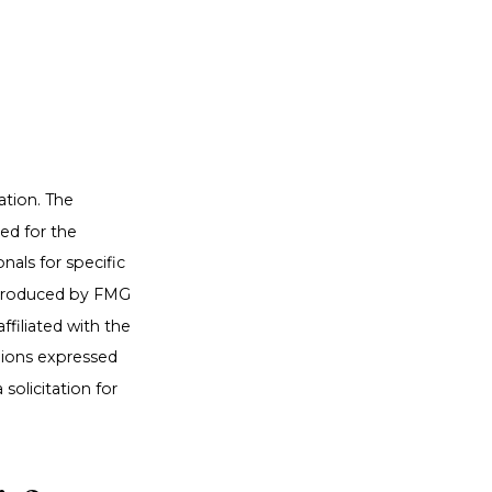
ation. The
sed for the
nals for specific
d produced by FMG
ffiliated with the
nions expressed
solicitation for