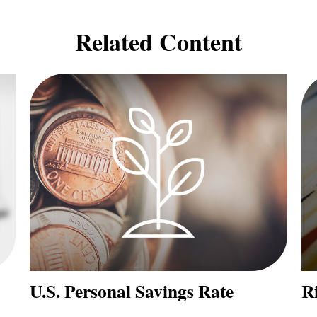
Related Content
U.S. Personal Savings Rate
Ri