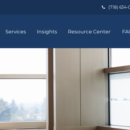
(718) 634-
Services
Insights
Resource Center
FA