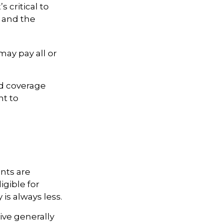
s critical to
d and the
ay pay all or
ed coverage
nt to
nts are
igible for
is always less.
ive generally