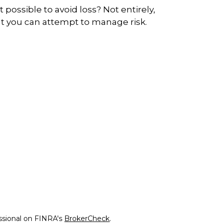
 it possible to avoid loss? Not entirely,
t you can attempt to manage risk.
ssional on FINRA's
BrokerCheck
.