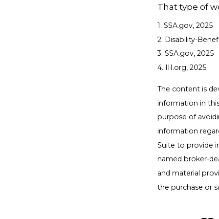
That type of w
1. SSA.gov, 2025
2. Disability-Bene
3. SSA.gov, 2025
4. III.org, 2025
The content is de
information in thi
purpose of avoidin
information regar
Suite to provide i
named broker-deal
and material provi
the purchase or s