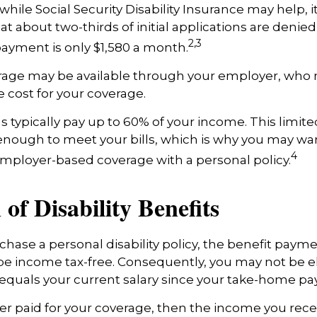
hile Social Security Disability Insurance may help, it’
t about two-thirds of initial applications are denie
2,3
ayment is only $1,580 a month.
erage may be available through your employer, who m
e cost for your coverage.
 typically pay up to 60% of your income. This limit
nough to meet your bills, which is why you may wa
4
ployer-based coverage with a personal policy.
 of Disability Benefits
ase a personal disability policy, the benefit payme
be income tax-free. Consequently, you may not be el
equals your current salary since your take-home pay 
er paid for your coverage, then the income you rece