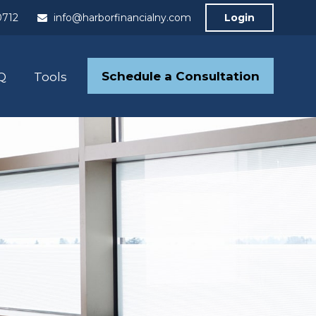
0712
info@harborfinancialny.com
Login
Schedule a Consultation
Q
Tools