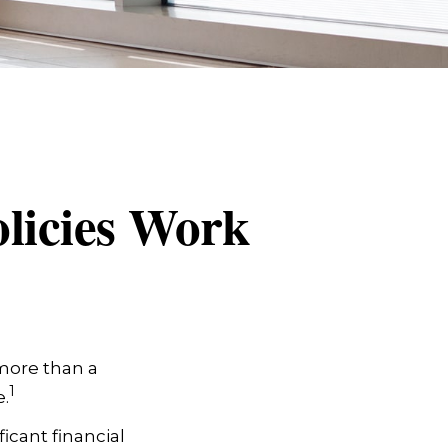
olicies Work
 more than a
1
.
icant financial