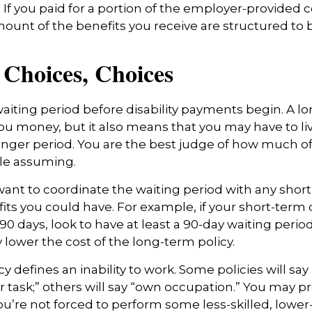
e. If you paid for a portion of the employer-provided 
mount of the benefits you receive are structured to b
 Choices, Choices
aiting period before disability payments begin. A l
ou money, but it also means that you may have to liv
longer period. You are the best judge of how much of 
le assuming.
ant to coordinate the waiting period with any shor
fits you could have. For example, if your short-term d
90 days, look to have at least a 90-day waiting perio
y lower the cost of the long-term policy.
y defines an inability to work. Some policies will say 
r task;” others will say “own occupation.” You may pr
you’re not forced to perform some less-skilled, lower