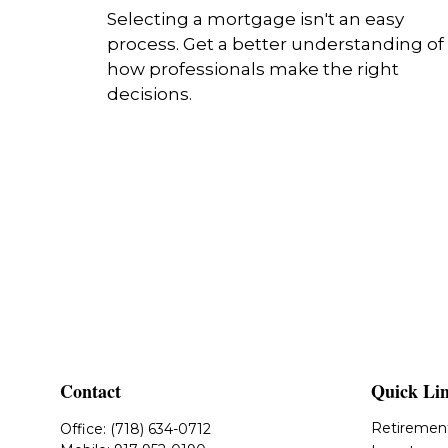
Selecting a mortgage isn't an easy
process. Get a better understanding of
how professionals make the right
decisions.
Contact
Quick Li
Retiremen
Office:
(718) 634-0712