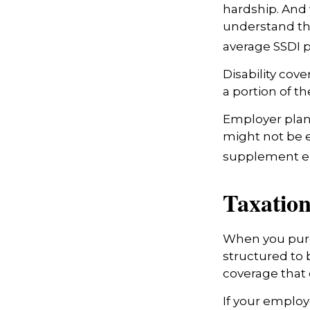
hardship. And w
understand tha
average SSDI p
Disability cov
a portion of th
Employer plans
might not be e
supplement em
Taxation
When you purch
structured to 
coverage that 
If your employ