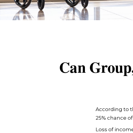
Can Group, 
According to t
25% chance of
Loss of income