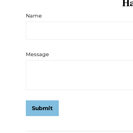
Ha
Name
Message