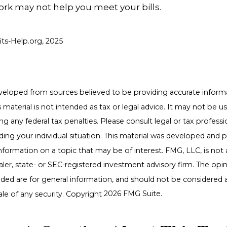
ork may not help you meet your bills.
fits-Help.org, 2025
veloped from sources believed to be providing accurate inform
s material is not intended as tax or legal advice. It may not be u
g any federal tax penalties. Please consult legal or tax professio
ding your individual situation. This material was developed an
nformation on a topic that may be of interest. FMG, LLC, is not a
er, state- or SEC-registered investment advisory firm. The opi
ded are for general information, and should not be considered a 
ale of any security. Copyright
2026 FMG Suite.