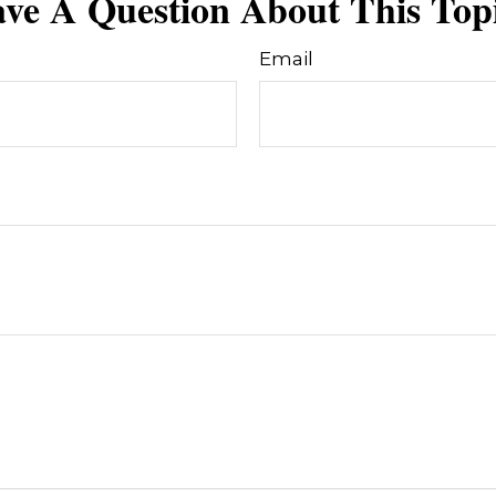
ve A Question About This Top
Email