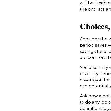
will be taxabl
the pro rata a
Choices,
Consider the w
period saves y
savings for a 
are comfortab
You also may w
disability bene
covers you for 
can potentiall
Ask how a polic
to do any job o
definition so 