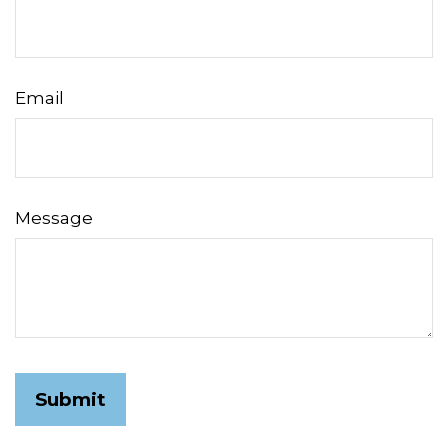
Email
Message