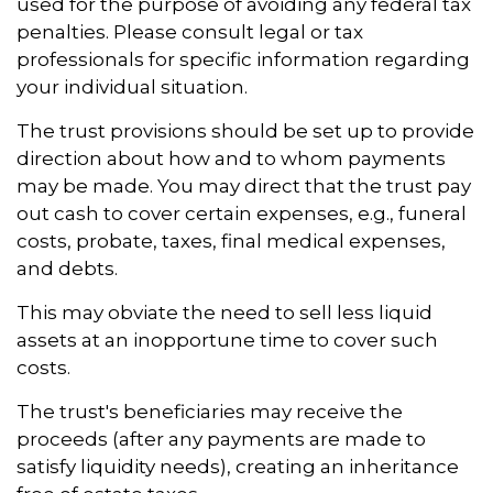
used for the purpose of avoiding any federal tax
penalties. Please consult legal or tax
professionals for specific information regarding
your individual situation.
The trust provisions should be set up to provide
direction about how and to whom payments
may be made. You may direct that the trust pay
out cash to cover certain expenses, e.g., funeral
costs, probate, taxes, final medical expenses,
and debts.
This may obviate the need to sell less liquid
assets at an inopportune time to cover such
costs.
The trust's beneficiaries may receive the
proceeds (after any payments are made to
satisfy liquidity needs), creating an inheritance