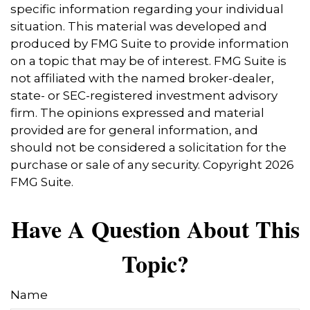
specific information regarding your individual
situation. This material was developed and
produced by FMG Suite to provide information
on a topic that may be of interest. FMG Suite is
not affiliated with the named broker-dealer,
state- or SEC-registered investment advisory
firm. The opinions expressed and material
provided are for general information, and
should not be considered a solicitation for the
purchase or sale of any security. Copyright
2026
FMG Suite.
Have A Question About This
Topic?
Name