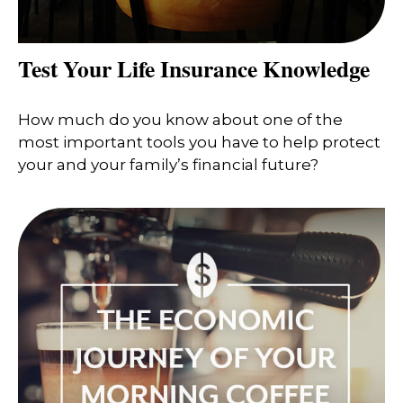
Test Your Life Insurance Knowledge
How much do you know about one of the
most important tools you have to help protect
your and your family’s financial future?