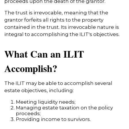
proceeds upon the death of the grantor.
The trust is irrevocable, meaning that the
grantor forfeits all rights to the property
contained in the trust. Its irrevocable nature is
integral to accomplishing the ILIT's objectives.
What Can an ILIT
Accomplish?
The ILIT may be able to accomplish several
estate objectives, including:
Meeting liquidity needs;
Managing estate taxation on the policy
proceeds;
Providing income to survivors.