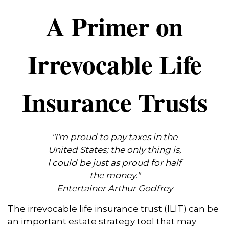
A Primer on
Irrevocable Life
Insurance Trusts
"I'm proud to pay taxes in the
United States; the only thing is,
I could be just as proud for half
the money."
Entertainer Arthur Godfrey
The irrevocable life insurance trust (ILIT) can be
an important estate strategy tool that may