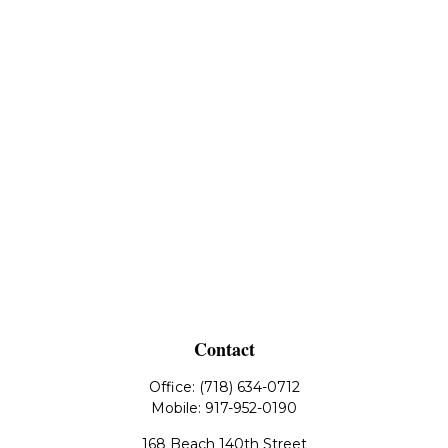
Contact
Office:
(718) 634-0712
Mobile:
917-952-0190
168 Beach 140th Street