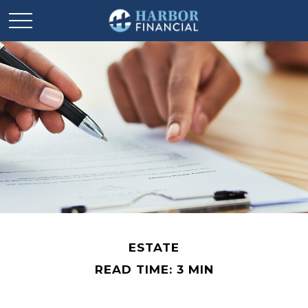
ESTATE
READ TIME: 3 MIN