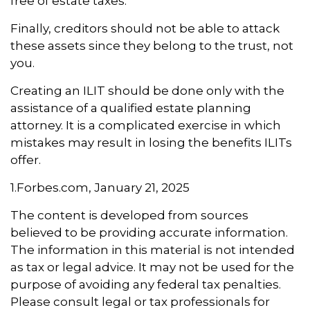
free of estate taxes.
Finally, creditors should not be able to attack
these assets since they belong to the trust, not
you.
Creating an ILIT should be done only with the
assistance of a qualified estate planning
attorney. It is a complicated exercise in which
mistakes may result in losing the benefits ILITs
offer.
1.Forbes.com, January 21, 2025
The content is developed from sources
believed to be providing accurate information.
The information in this material is not intended
as tax or legal advice. It may not be used for the
purpose of avoiding any federal tax penalties.
Please consult legal or tax professionals for