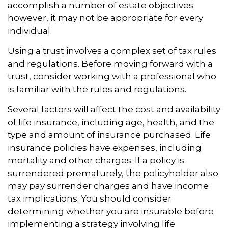
accomplish a number of estate objectives;
however, it may not be appropriate for every
individual.
Using a trust involves a complex set of tax rules
and regulations. Before moving forward with a
trust, consider working with a professional who
is familiar with the rules and regulations.
Several factors will affect the cost and availability
of life insurance, including age, health, and the
type and amount of insurance purchased. Life
insurance policies have expenses, including
mortality and other charges. If a policy is
surrendered prematurely, the policyholder also
may pay surrender charges and have income
tax implications. You should consider
determining whether you are insurable before
implementing a strategy involving life