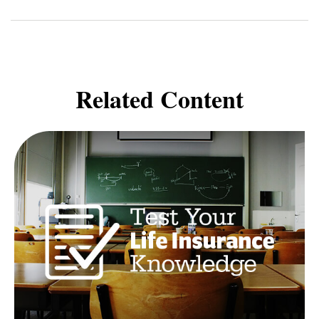
Related Content