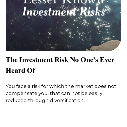
The Investment Risk No One’s Ever
Heard Of
You face a risk for which the market does not
compensate you, that can not be easily
reduced through diversification.