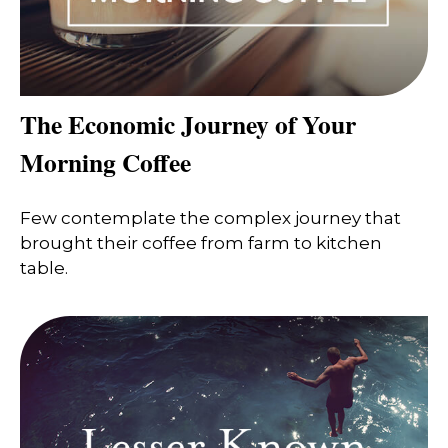
The Economic Journey of Your
Morning Coffee
Few contemplate the complex journey that
brought their coffee from farm to kitchen
table.