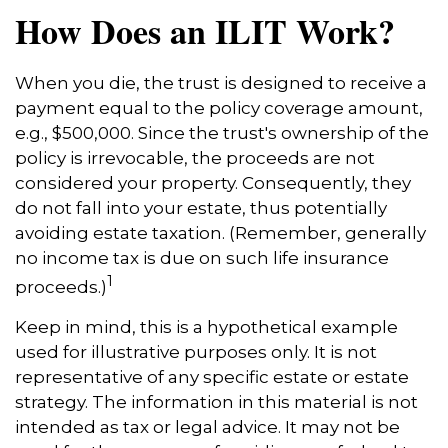
How Does an ILIT Work?
When you die, the trust is designed to receive a
payment equal to the policy coverage amount,
e.g., $500,000. Since the trust's ownership of the
policy is irrevocable, the proceeds are not
considered your property. Consequently, they
do not fall into your estate, thus potentially
avoiding estate taxation. (Remember, generally
no income tax is due on such life insurance
1
proceeds.)
Keep in mind, this is a hypothetical example
used for illustrative purposes only. It is not
representative of any specific estate or estate
strategy. The information in this material is not
intended as tax or legal advice. It may not be