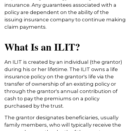
insurance. Any guarantees associated with a
policy are dependent on the ability of the
issuing insurance company to continue making
claim payments.
What Is an ILIT?
An ILIT is created by an individual (the grantor)
during his or her lifetime. The ILIT owns a life
insurance policy on the grantor's life via the
transfer of ownership of an existing policy or
through the grantor's annual contribution of
cash to pay the premiums on a policy
purchased by the trust.
The grantor designates beneficiaries, usually
family members, who will typically receive the