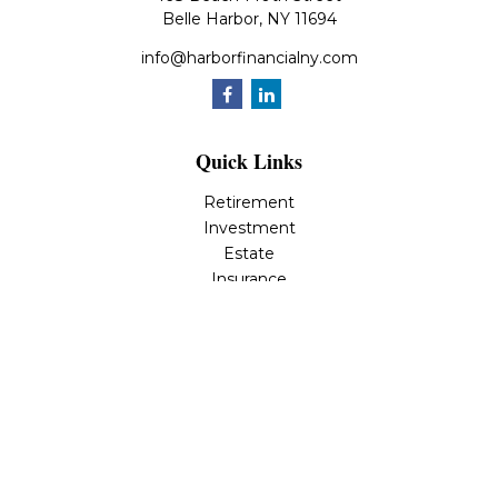
Belle Harbor,
NY
11694
info@harborfinancialny.com
Quick Links
Retirement
Investment
Estate
Insurance
Tax
Money
Lifestyle
Latest Articles
All Videos
All Calculators
Osaic
Form CRS