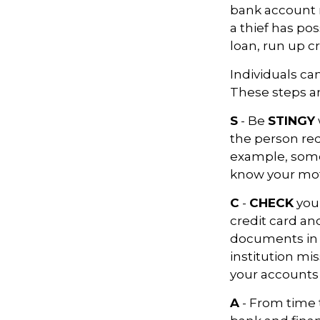
bank account n
a thief has po
loan, run up c
Individuals ca
These steps a
S
- Be
STINGY
the person req
example, some
know your moth
C
-
CHECK
your
credit card a
documents in a 
institution mi
your accounts 
A
- From time 