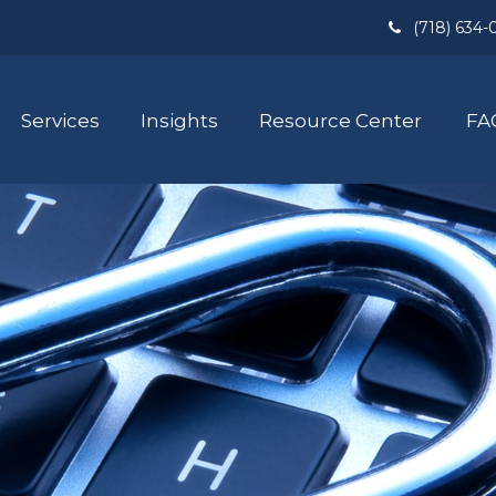
(718) 634-
Services
Insights
Resource Center
FA