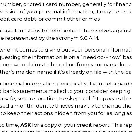
umber, or credit card number, generally for financi
ssession of your personal information, it may be used
redit card debt, or commit other crimes.
n take four steps to help protect themselves against 
re represented by the acronym S.C.A.M.
when it comes to giving out your personal informat
uesting the information is on a “need-to-know” basi
one who claims to be calling from your bank does 
er’s maiden name if it’s already on file with the ba
 financial information periodically. If you get a hard
nd bank statements mailed to you, consider keeping
safe, secure location. Be skeptical if it appears the 
ssed a month. Identity thieves may try to change th
to keep their actions hidden from you for as long as
to time,
ASK
for a copy of your credit report. This r