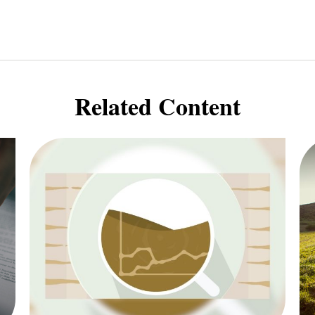
Related Content