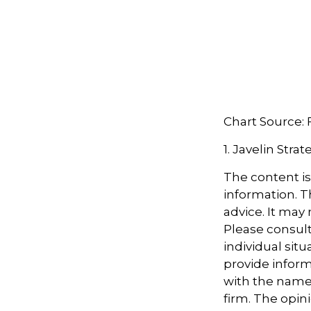
Chart Source:
1. Javelin Stra
The content i
information. Th
advice. It may
Please consult
individual sit
provide informa
with the named
firm. The opin