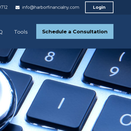
0712
info@harborfinancialny.com
Login
Schedule a Consultation
Q
Tools