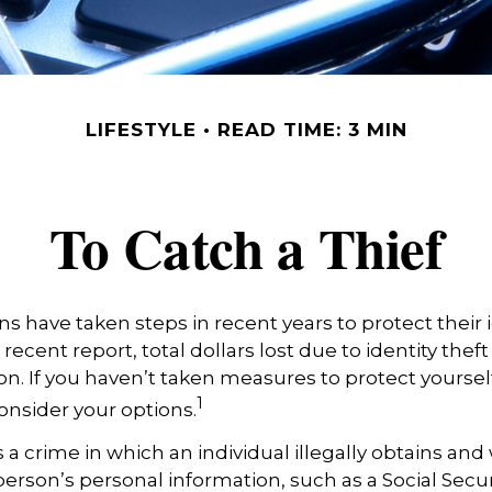
LIFESTYLE
READ TIME: 3 MIN
To Catch a Thief
 have taken steps in recent years to protect their i
recent report, total dollars lost due to identity thef
ion. If you haven’t taken measures to protect yourself
1
onsider your options.
is a crime in which an individual illegally obtains an
erson’s personal information, such as a Social Secu