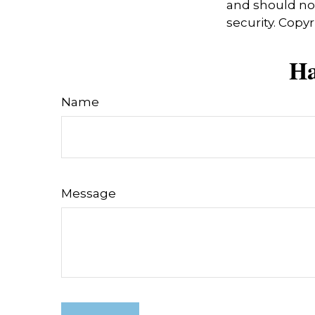
and should not
security. Copy
Ha
Name
Message