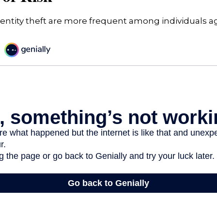
dentity theft are more frequent among individuals a