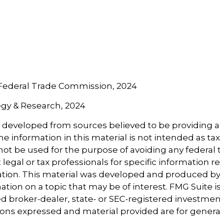
 Federal Trade Commission, 2024
tegy & Research, 2024
s developed from sources believed to be providing 
e information in this material is not intended as tax
 not be used for the purpose of avoiding any federal t
 legal or tax professionals for specific information 
uation. This material was developed and produced b
tion on a topic that may be of interest. FMG Suite is 
 broker-dealer, state- or SEC-registered investmen
ions expressed and material provided are for genera