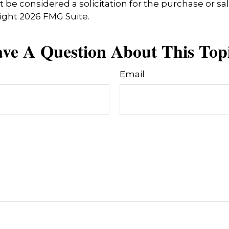
 be considered a solicitation for the purchase or sal
right
2026 FMG Suite.
ve A Question About This Top
Email