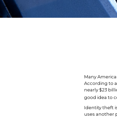
Many Americans
According to a 
nearly $23 bill
good idea to c
Identity theft 
uses another p