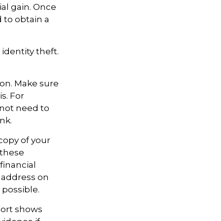
al gain. Once
 to obtain a
identity theft.
ion. Make sure
s. For
not need to
nk.
 copy of your
 these
financial
e address on
 possible.
eport shows