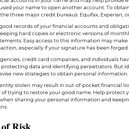
cial accounts in your name and may help provide e
sed your name to open another account. To obtain 
 the three major credit bureaus: Equifax, Experian, o
good records of your financial accounts and obligati
ping hard copies or electronic versions of month
atements. Easy access to this information may make i
saction, especially if your signature has been forged.
encies, credit card companies, and individuals h
protecting data and identifying perpetrators. But id
evise new strategies to obtain personal information.
ntity stolen may result in out-of-pocket financial lo
t of trying to restore your good name. Help protect y
 when sharing your personal information and keepin
gns.
of Risk