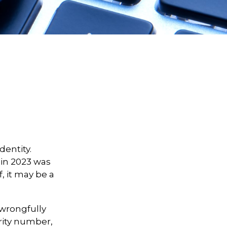
dentity.
t in 2023 was
, it may be a
d wrongfully
rity number,