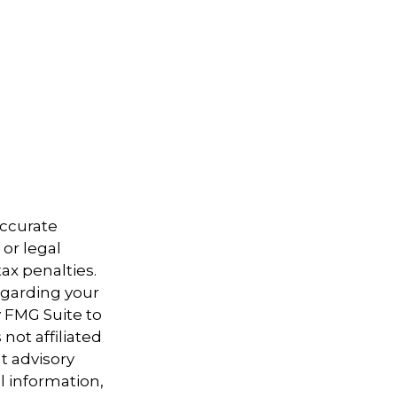
accurate
 or legal
ax penalties.
regarding your
y FMG Suite to
not affiliated
t advisory
l information,