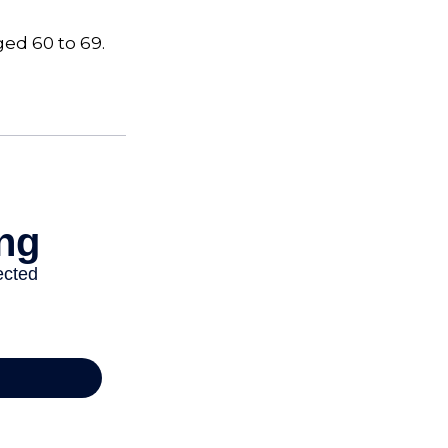
ged 60 to 69.