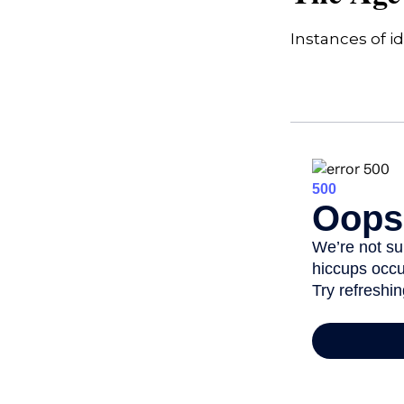
Instances of i