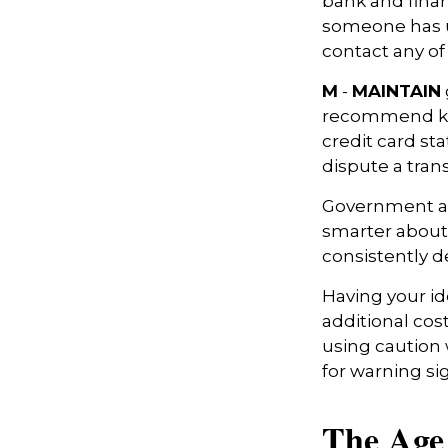
bank and finan
someone has u
contact any of
M
-
MAINTAIN
recommend kee
credit card st
dispute a tran
Government ag
smarter about 
consistently d
Having your ide
additional cos
using caution
for warning si
The Age 