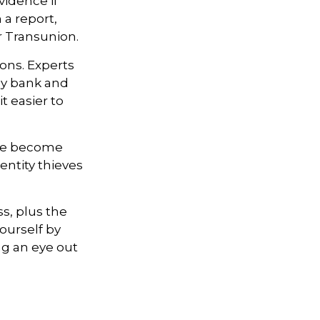
vidence if
a report,
r Transunion.
ons. Experts
ly bank and
t easier to
ave become
entity thieves
ss, plus the
ourself by
g an eye out