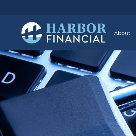
About