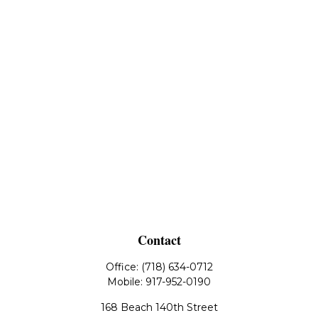
Contact
Office:
(718) 634-0712
Mobile:
917-952-0190
168 Beach 140th Street