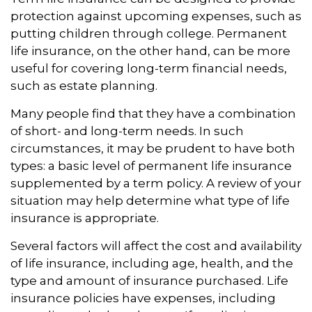
protection against upcoming expenses, such as
putting children through college. Permanent
life insurance, on the other hand, can be more
useful for covering long-term financial needs,
such as estate planning.
Many people find that they have a combination
of short- and long-term needs. In such
circumstances, it may be prudent to have both
types: a basic level of permanent life insurance
supplemented by a term policy. A review of your
situation may help determine what type of life
insurance is appropriate.
Several factors will affect the cost and availability
of life insurance, including age, health, and the
type and amount of insurance purchased. Life
insurance policies have expenses, including