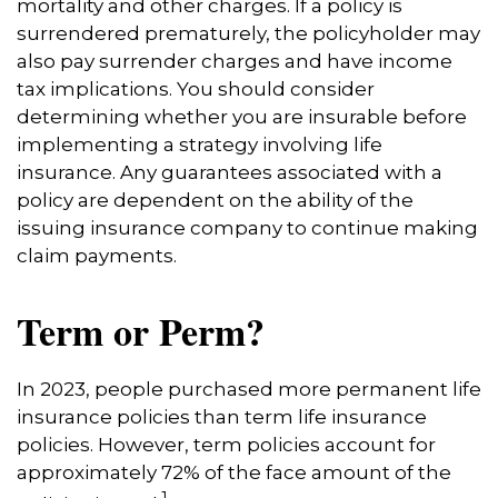
mortality and other charges. If a policy is
surrendered prematurely, the policyholder may
also pay surrender charges and have income
tax implications. You should consider
determining whether you are insurable before
implementing a strategy involving life
insurance. Any guarantees associated with a
policy are dependent on the ability of the
issuing insurance company to continue making
claim payments.
Term or Perm?
In 2023, people purchased more permanent life
insurance policies than term life insurance
policies. However, term policies account for
approximately 72% of the face amount of the