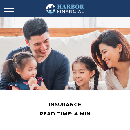
INSURANCE
READ TIME: 4 MIN