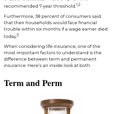
1,2
recommended 7-year threshold.
Furthermore, 38 percent of consumers said
that their households would face financial
trouble within six months if a wage earner died
3
today.
When considering life insurance, one of the
most important factors to understand is the
difference between term and permanent
insurance. Here’s an inside look at both.
Term and Perm