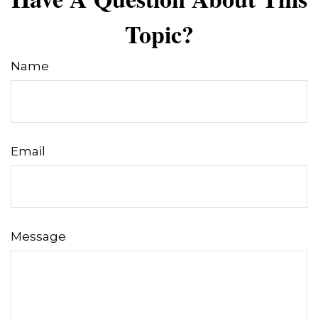
Topic?
Name
Email
Message