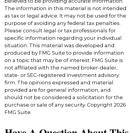
believed to be providing accurate information.
The information in this material is not intended
as tax or legal advice. It may not be used for the
purpose of avoiding any federal tax penalties.
Please consult legal or tax professionals for
specific information regarding your individual
situation. This material was developed and
produced by FMG Suite to provide information
on a topic that may be of interest. FMG Suite is
not affiliated with the named broker-dealer,
state- or SEC-registered investment advisory
firm. The opinions expressed and material
provided are for general information, and
should not be considered a solicitation for the
purchase or sale of any security. Copyright
2026
FMG Suite.
Have A Question About This