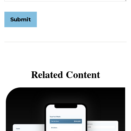
Related Content