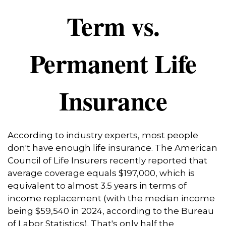
Term vs.
Permanent Life
Insurance
According to industry experts, most people
don't have enough life insurance. The American
Council of Life Insurers recently reported that
average coverage equals $197,000, which is
equivalent to almost 3.5 years in terms of
income replacement (with the median income
being $59,540 in 2024, according to the Bureau
of Labor Statistics). That's only half the