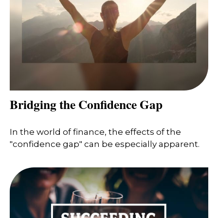
Bridging the Confidence Gap
In the world of finance, the effects of the
"confidence gap" can be especially apparent.