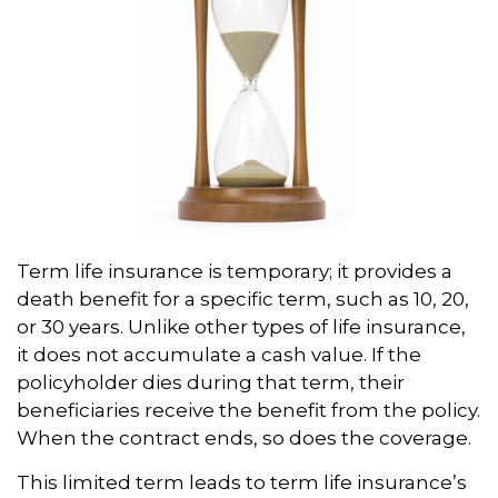
Term life insurance is temporary; it provides a
death benefit for a specific term, such as 10, 20,
or 30 years. Unlike other types of life insurance,
it does not accumulate a cash value. If the
policyholder dies during that term, their
beneficiaries receive the benefit from the policy.
When the contract ends, so does the coverage.
This limited term leads to term life insurance’s