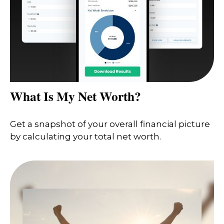
What Is My Net Worth?
Get a snapshot of your overall financial picture
by calculating your total net worth.