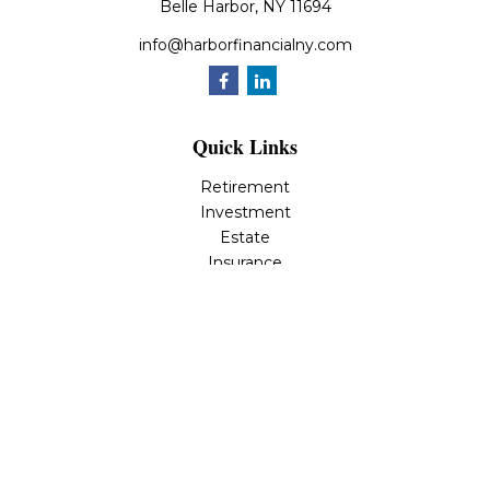
Belle Harbor,
NY
11694
info@harborfinancialny.com
Quick Links
Retirement
Investment
Estate
Insurance
Tax
Money
Lifestyle
Latest Articles
All Videos
All Calculators
Osaic
Form CRS