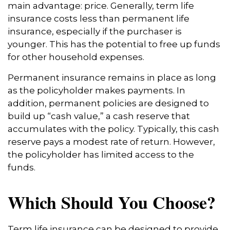
main advantage: price. Generally, term life
insurance costs less than permanent life
insurance, especially if the purchaser is
younger. This has the potential to free up funds
for other household expenses.
Permanent insurance remains in place as long
as the policyholder makes payments. In
addition, permanent policies are designed to
build up “cash value,” a cash reserve that
accumulates with the policy. Typically, this cash
reserve pays a modest rate of return. However,
the policyholder has limited access to the
funds.
Which Should You Choose?
Term life insurance can be designed to provide