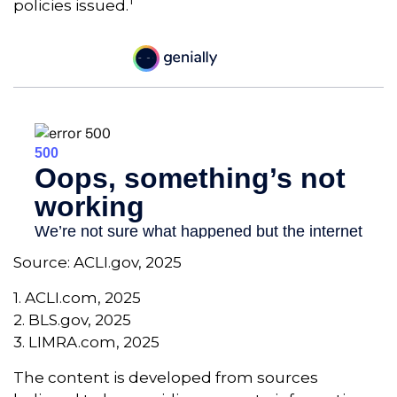
1
policies issued.
Source: ACLI.gov, 2025
1. ACLI.com, 2025
2. BLS.gov, 2025
3. LIMRA.com, 2025
The content is developed from sources