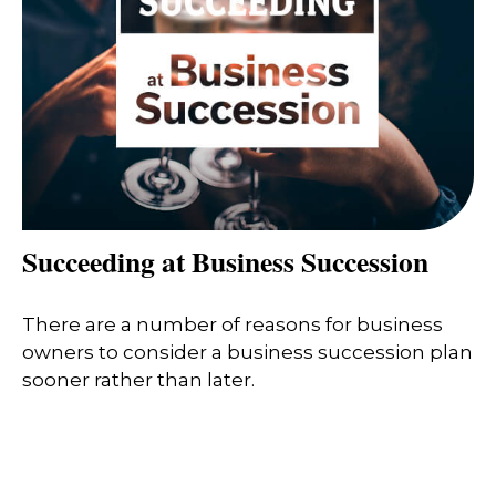
Succeeding at Business Succession
There are a number of reasons for business
owners to consider a business succession plan
sooner rather than later.