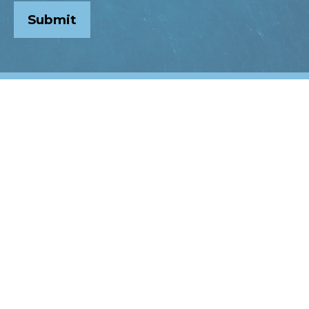
Submit