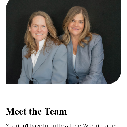
Meet the Team
You don't have to do this alone. With decades