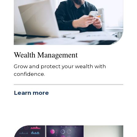
Wealth Management
Grow and protect your wealth with
confidence.
Learn more