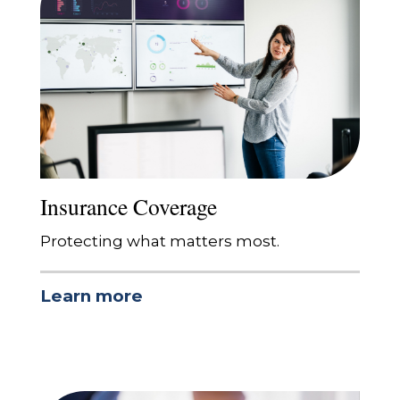
Insurance Coverage
Protecting what matters most.
Learn more