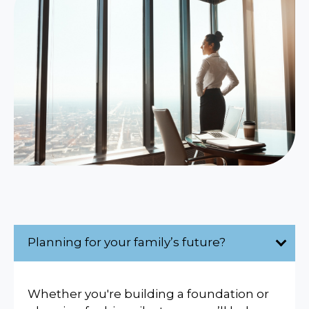
Planning for your family’s future?
Whether you're building a foundation or