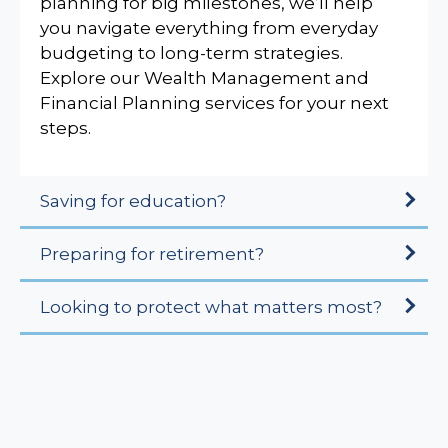
planning for big milestones, we’ll help
you navigate everything from everyday
budgeting to long-term strategies.
Explore our Wealth Management and
Financial Planning services for your next
steps.
Saving for education?
Preparing for retirement?
Looking to protect what matters most?