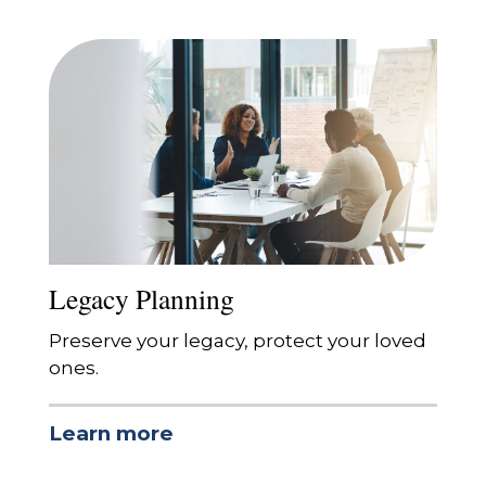
Legacy Planning
Preserve your legacy, protect your loved
ones.
Learn more