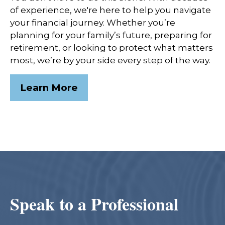
of experience, we're here to help you navigate
your financial journey. Whether you’re
planning for your family’s future, preparing for
retirement, or looking to protect what matters
most, we’re by your side every step of the way.
Learn More
Speak to a Professional