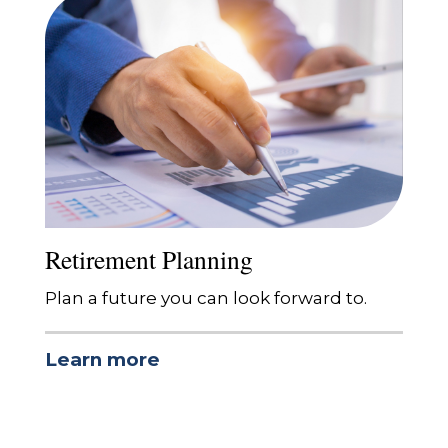
Retirement Planning
Plan a future you can look forward to.
Learn more