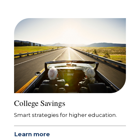
College Savings
Smart strategies for higher education.
Learn more