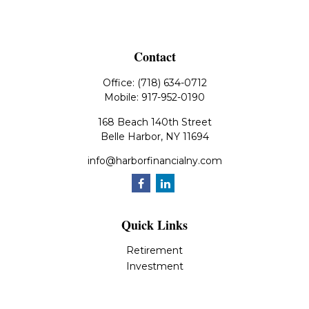
Contact
Office:
(718) 634-0712
Mobile:
917-952-0190
168 Beach 140th Street
Belle Harbor,
NY
11694
info@harborfinancialny.com
Quick Links
Retirement
Investment
Estate
Insurance