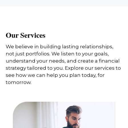
Our Services
We believe in building lasting relationships,
not just portfolios. We listen to your goals,
understand your needs, and create a financial
strategy tailored to you. Explore our services to
see how we can help you plan today, for
tomorrow.