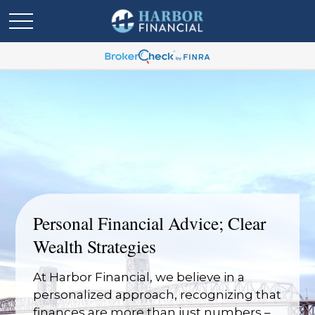
Personal Financial Advice; Clear
Wealth Strategies
At Harbor Financial, we believe in a
personalized approach, recognizing that
finances are more than just numbers –