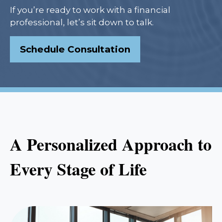
If you’re ready to work with a financial
professional, let’s sit down to talk.
Schedule Consultation
A Personalized Approach to
Every Stage of Life