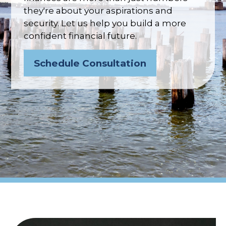
they're about your aspirations and
security. Let us help you build a more
confident financial future.
Schedule Consultation