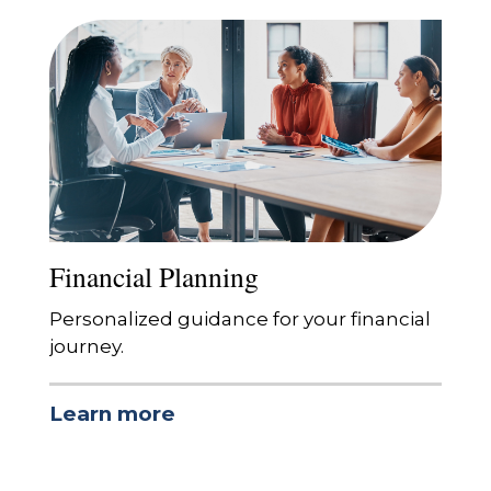
Financial Planning
Personalized guidance for your financial
journey.
Learn more