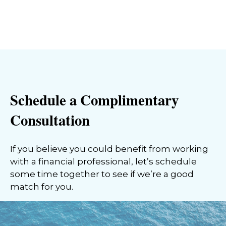
Schedule a Complimentary
Consultation
If you believe you could benefit from working
with a financial professional, let’s schedule
some time together to see if we’re a good
match for you.