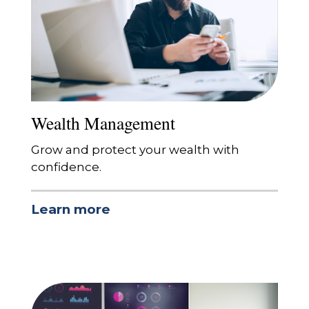
Wealth Management
Grow and protect your wealth with
confidence.
Learn more