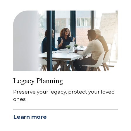
Legacy Planning
Preserve your legacy, protect your loved
ones.
Learn more