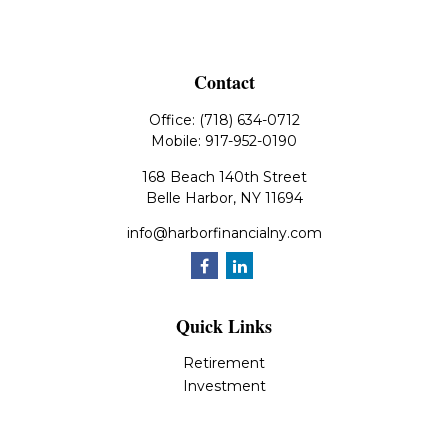
Contact
Office:
(718) 634-0712
Mobile:
917-952-0190
168 Beach 140th Street
Belle Harbor,
NY
11694
info@harborfinancialny.com
Quick Links
Retirement
Investment
Estate
Insurance