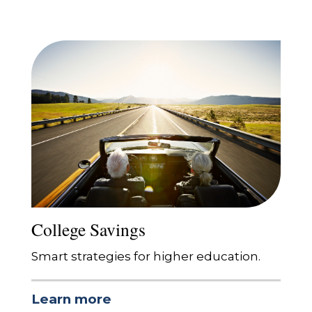
College Savings
Smart strategies for higher education.
Learn more