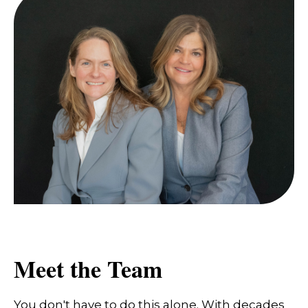
Meet the Team
You don't have to do this alone. With decades