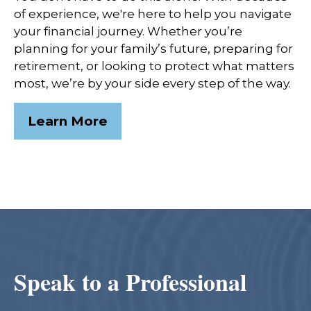
of experience, we're here to help you navigate
your financial journey. Whether you’re
planning for your family’s future, preparing for
retirement, or looking to protect what matters
most, we’re by your side every step of the way.
Learn More
Speak to a Professional