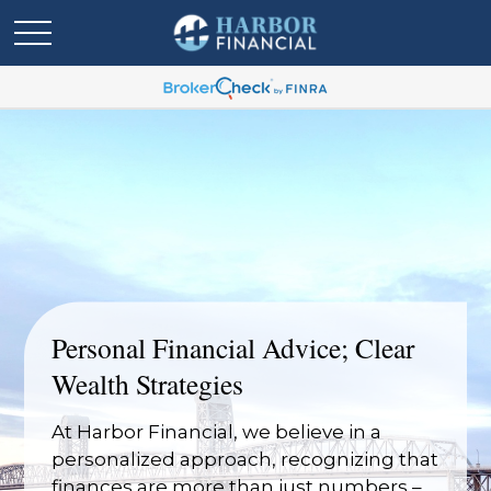
Personal Financial Advice; Clear
Wealth Strategies
At Harbor Financial, we believe in a
personalized approach, recognizing that
finances are more than just numbers –