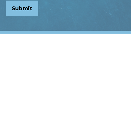
Submit