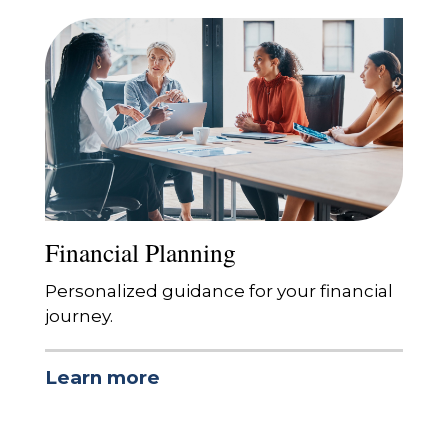
Financial Planning
Personalized guidance for your financial
journey.
Learn more