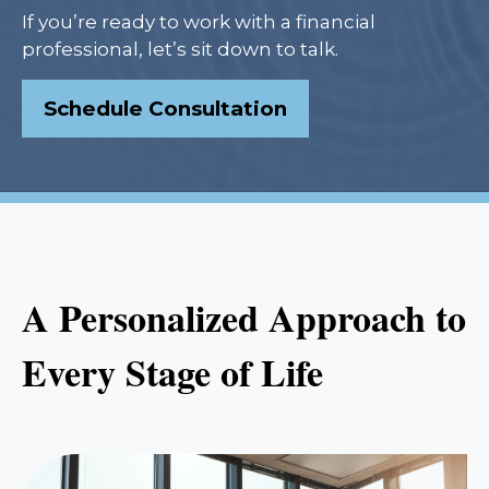
If you’re ready to work with a financial
professional, let’s sit down to talk.
Schedule Consultation
A Personalized Approach to
Every Stage of Life