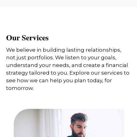
Our Services
We believe in building lasting relationships,
not just portfolios. We listen to your goals,
understand your needs, and create a financial
strategy tailored to you. Explore our services to
see how we can help you plan today, for
tomorrow.