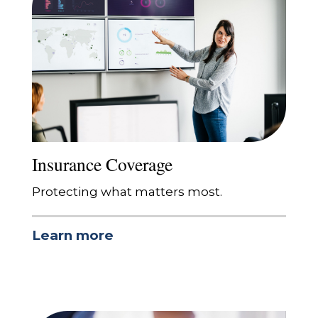
Insurance Coverage
Protecting what matters most.
Learn more