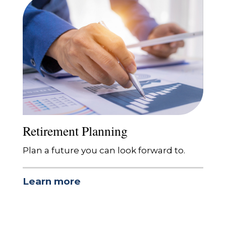
Retirement Planning
Plan a future you can look forward to.
Learn more