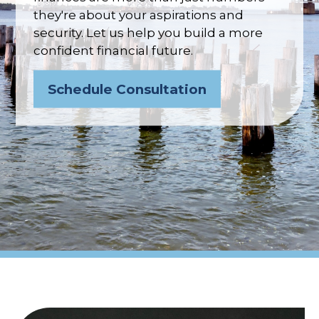
they're about your aspirations and
security. Let us help you build a more
confident financial future.
Schedule Consultation