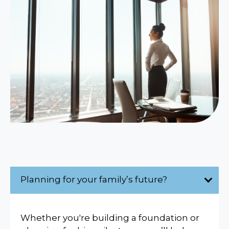
Planning for your family’s future?
Whether you're building a foundation or