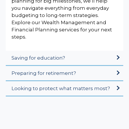
planning for big milestones, we’ll help
you navigate everything from everyday
budgeting to long-term strategies.
Explore our Wealth Management and
Financial Planning services for your next
steps.
Saving for education?
Preparing for retirement?
Looking to protect what matters most?