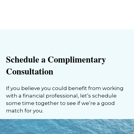
Schedule a Complimentary
Consultation
If you believe you could benefit from working
with a financial professional, let’s schedule
some time together to see if we’re a good
match for you.